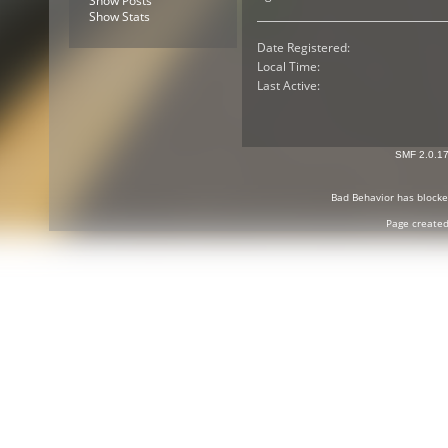
Show Posts
Show Stats
Date Registered:
Local Time:
Last Active:
SMF 2.0.1
Bad Behavior
has block
Page created