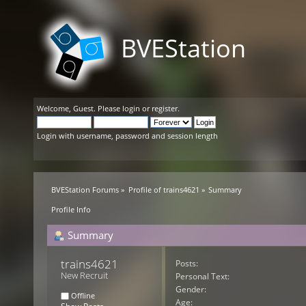
BVEStation
Welcome,
Guest
. Please
login
or
register
.
Login with username, password and session length
BVEStation Forums
»
Profile of trains4621
»
Summary
Profile Info
Summary
trains4621 
Posts:
New Recruit
Personal Text:
Gender:
Offline
Age: