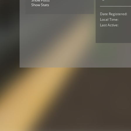
Show Posts
Show Stats
Date Registered:
Local Time:
Last Active: