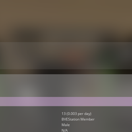
13 (0.003 per day)
BVEStation Member
Male
N/A