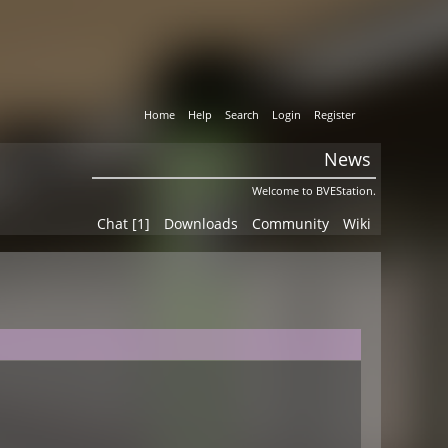
Home
Help
Search
Login
Register
News
Welcome to BVEStation.
Chat [1]
Downloads
Community
Wiki