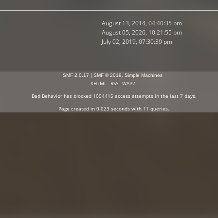
August 13, 2014, 04:40:35 pm
August 05, 2026, 10:21:55 pm
July 02, 2019, 07:30:39 pm
SMF 2.0.17
|
SMF © 2019
,
Simple Machines
XHTML
RSS
WAP2
Bad Behavior
has blocked
1094415
access attempts in the last 7 days.
Page created in 0.023 seconds with 11 queries.