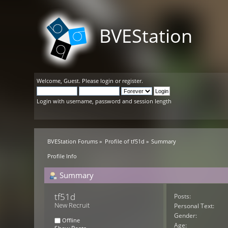
BVEStation
Welcome,
Guest
. Please
login
or
register
.
Login with username, password and session length
BVEStation Forums
»
Profile of tf51d
»
Summary
Profile Info
Summary
tf51d 
Posts:
New Recruit
Personal Text:
Gender:
Offline
Age: