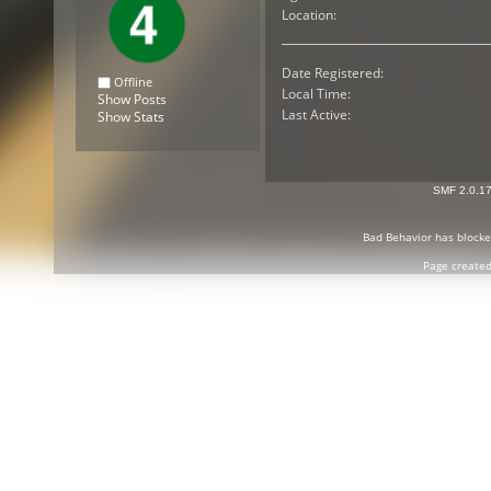
Location:
Date Registered:
Offline
Local Time:
Show Posts
Last Active:
Show Stats
SMF 2.0.1
Bad Behavior
has block
Page created