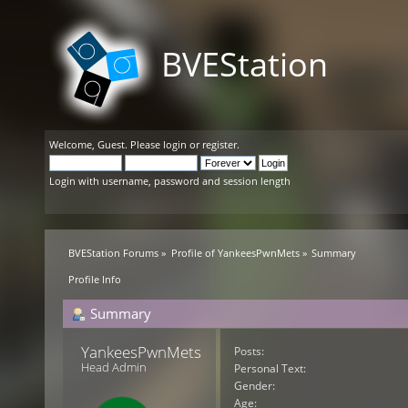
BVEStation
Welcome,
Guest
. Please
login
or
register
.
Login with username, password and session length
BVEStation Forums
»
Profile of YankeesPwnMets
»
Summary
Profile Info
Summary
YankeesPwnMets 
Posts:
Head Admin
Personal Text:
Gender:
Age: