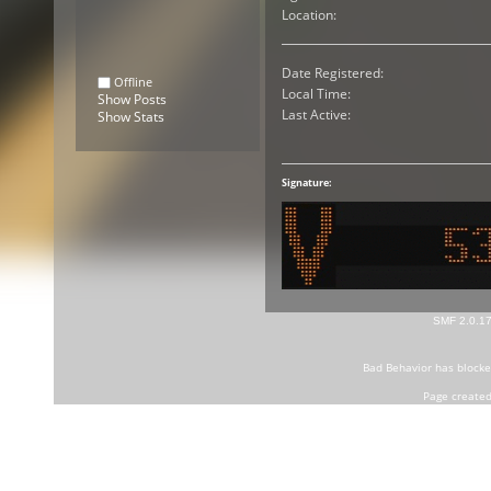
Location:
Date Registered:
Offline
Local Time:
Show Posts
Last Active:
Show Stats
Signature:
SMF 2.0.1
Bad Behavior
has block
Page created