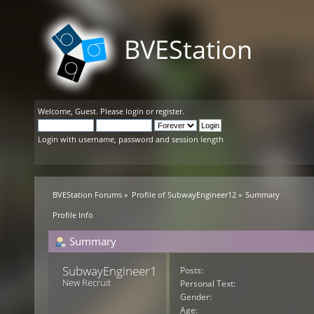
BVEStation
Welcome,
Guest
. Please
login
or
register
.
Login with username, password and session length
BVEStation Forums
»
Profile of SubwayEngineer12
»
Summary
Profile Info
Summary
SubwayEngineer12 
Posts:
New Recruit
Personal Text:
Gender:
Age: