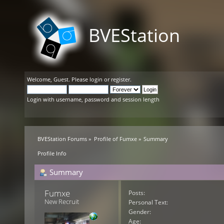
BVEStation
Welcome,
Guest
. Please
login
or
register
.
Login with username, password and session length
BVEStation Forums
»
Profile of Fumxe
»
Summary
Profile Info
Summary
Fumxe 
Posts:
New Recruit
Personal Text:
Gender:
Age: