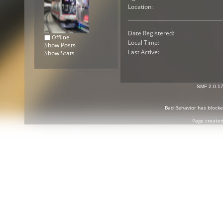
Location:
Date Registered:
Offline
Local Time:
Show Posts
Last Active:
Show Stats
SMF 2.0.1
Bad Behavior
has block
Page created