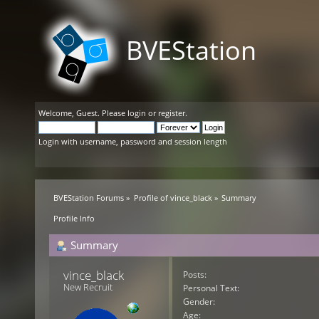
BVEStation
Welcome,
Guest
. Please
login
or
register
.
Login with username, password and session length
BVEStation Forums
»
Profile of vince_black
»
Summary
Profile Info
Summary
vince_black 
Posts:
New Recruit
Personal Text:
Gender:
Age: