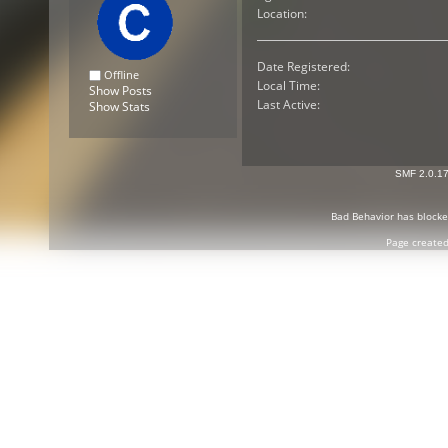
Location:
Date Registered:
Offline
Local Time:
Show Posts
Last Active:
Show Stats
SMF 2.0.1
Bad Behavior
has block
Page created