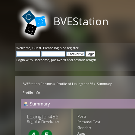
BVEStation
Welcome,
Guest
. Please
login
or
register
.
Login with username, password and session length
BVEStation Forums
»
Profile of Lexington456
»
Summary
Profile Info
Summary
Lexington456 
Posts:
Regular Developer
Personal Text:
Gender:
Age: