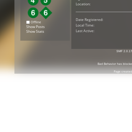
Location:
Date Registered:
Offline
Local Time:
Show Posts
Last Active:
Show Stats
SMF 2.0.1
Bad Behavior
has block
Page created