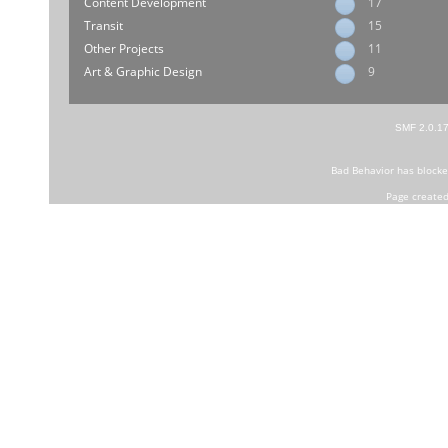
Content Development
17
Transit
15
Other Projects
11
Art & Graphic Design
9
SMF 2.0.1
Bad Behavior
has block
Page created