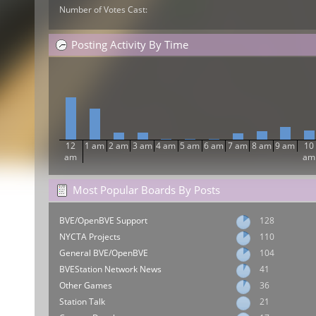
Number of Votes Cast:
Posting Activity By Time
12
1 am
2 am
3 am
4 am
5 am
6 am
7 am
8 am
9 am
10
am
am
Most Popular Boards By Posts
BVE/OpenBVE Support
128
NYCTA Projects
110
General BVE/OpenBVE
104
BVEStation Network News
41
Other Games
36
Station Talk
21