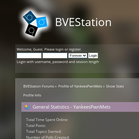
BVEStation
Welcome,
Guest
. Please
login
or
register
.
Login with username, password and session length
BVEStation Forums
»
Profile of YankeesPwnMets
»
Show Stats
Profile Info
General Statistics - YankeesPwnMets
Total Time Spent Online:
Total Posts:
Total Topics Started:
Number of Polls Created: