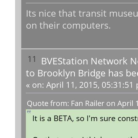
Its nice that transit muse
on their computers.
11
BVEStation Network 
to Brooklyn Bridge has be
«
on:
April 11, 2015, 05:31:51
Quote from: Fan Railer on April
It is a BETA, so I'm sure const