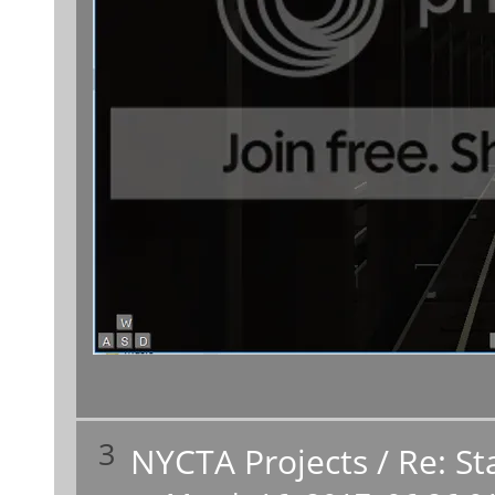
3
NYCTA Projects
/
Re: St