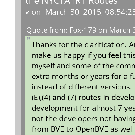
«
on:
March 30, 2015, 08:54:2
Quote from: Fox-179 on March 3
Thanks for the clarification. 
make us happy if you feel thi
myself and some of the comm
extra months or years for a fu
instead of different versions.
(E),(4) and (7) routes in dev
development for almost 7 year
not the developers not having
from BVE to OpenBVE as well 