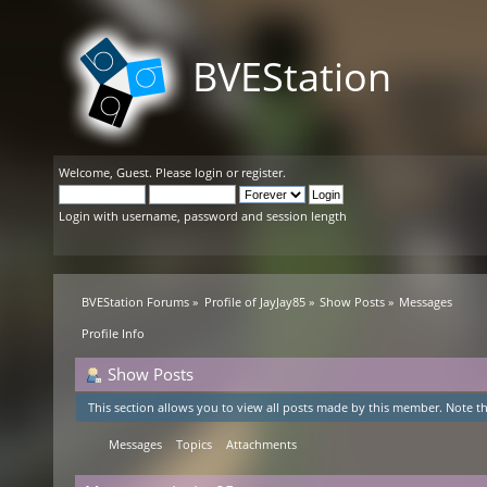
BVEStation
Welcome,
Guest
. Please
login
or
register
.
Login with username, password and session length
BVEStation Forums
»
Profile of JayJay85
»
Show Posts
»
Messages
Profile Info
Show Posts
This section allows you to view all posts made by this member. Note th
Messages
Topics
Attachments