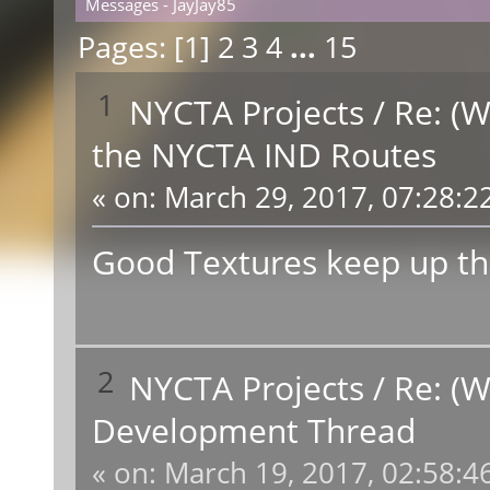
Messages - JayJay85
Pages: [
1
]
2
3
4
...
15
1
NYCTA Projects
/
Re: (W
the NYCTA IND Routes
«
on:
March 29, 2017, 07:28:2
Good Textures keep up th
2
NYCTA Projects
/
Re: (W
Development Thread
«
on:
March 19, 2017, 02:58:4