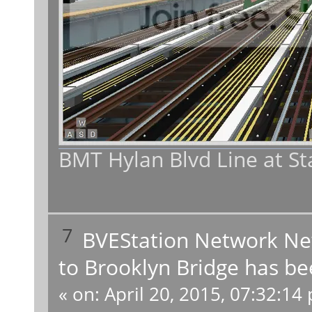
BMT Hylan Blvd Line at St
7
BVEStation Network N
to Brooklyn Bridge has be
«
on:
April 20, 2015, 07:32:14