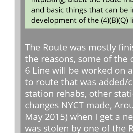
and basic things that can be 
development of the (4)(B)(Q) l
The Route was mostly fini
the reasons, some of the 
6 Line will be worked on 
to route that was added/c
station rehabs, other stat
changes NYCT made, Aroun
May 2015) when I get a 
was stolen by one of the 