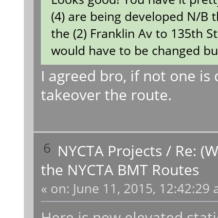
(4) are being developed N/B t
the (2) Franklin Av to 135th S
would have to be changed but i
I agreed bro, if not one is 
takeover the route.
6
NYCTA Projects
/
Re: (W
the NYCTA BMT Routes
«
on:
June 11, 2015, 12:42:29 
Here is new elevated stat