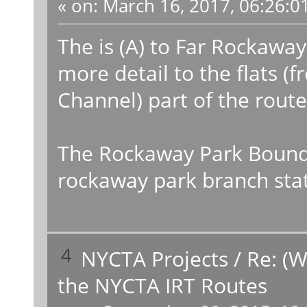
«
on:
March 16, 2017, 06:26:0
The is (A) to Far Rockaway
more detail to the flats 
Channel) part of the route
The Rockaway Park Bound (
rockaway park branch stati
4
NYCTA Projects
/
Re: (W
the NYCTA IRT Routes