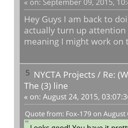
«
on:
September 09, 2015, 10:
Hey Guys I am back to doi
actually turn up attention
meaning I might work on t
5
NYCTA Projects
/
Re: (W
The (3) line
«
on:
August 24, 2015, 03:07:
Quote from: Fox-179 on August 
Looks good! You have it prett