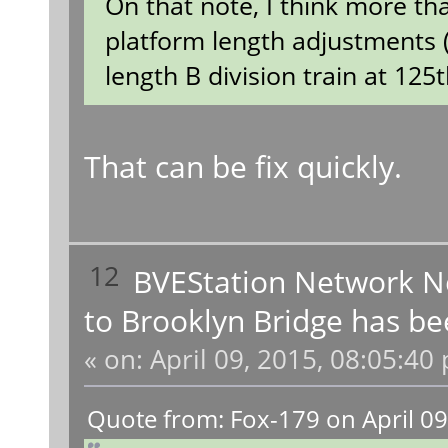
On that note, I think more th
platform length adjustments (t
length B division train at 125t
That can be fix quickly.
12
BVEStation Network 
to Brooklyn Bridge has be
«
on:
April 09, 2015, 08:05:40
Quote from: Fox-179 on April 09