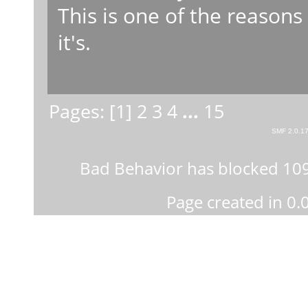
This is one of the reasons
it's.
Pages: [
1
]
2
3
4
...
15
SMF 2.0.1
Bad Behavior
has blocked
10
Page created in 0.