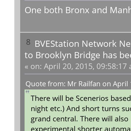
One both Bronx and Manh
8
BVEStation Network N
to Brooklyn Bridge has be
«
on:
April 20, 2015, 09:58:17
Quote from: Mr Railfan on April
There will be Scenerios based
night etc.) And short turns su
grand central. There will also
experimental shorter autom