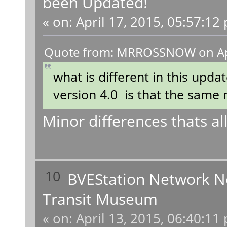
been Updated!
«
on:
April 17, 2015, 05:57:12
Quote from: MRROSSNOW on Apri
what is different in this updat
version 4.0 is that the same 
Minor differences thats all
10
BVEStation Network 
Transit Museum
«
on:
April 13, 2015, 06:40:11