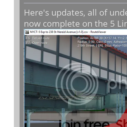
Here's updates, all of un
now complete on the 5 Li