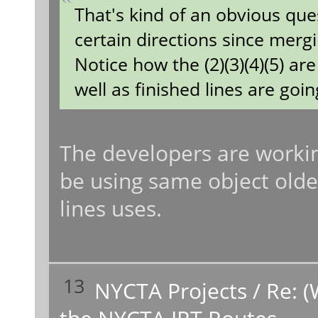
That's kind of an obvious que
certain directions since merg
Notice how the (2)(3)(4)(5) a
well as finished lines are going
The developers are working
be using same object older
lines uses.
13
NYCTA Projects
/
Re: (
the NYCTA IRT Routes