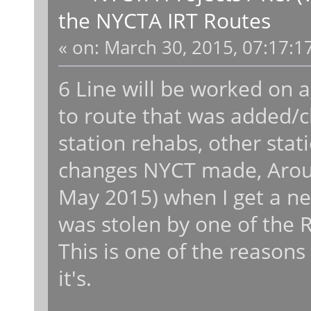
the NYCTA IRT Routes
«
on:
March 30, 2015, 07:17:1
6 Line will be worked on 
to route that was added/c
station rehabs, other stat
changes NYCT made, Aroun
May 2015) when I get a 
was stolen by one of the 
This is one of the reasons
it's.