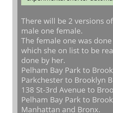
There will be 2 versions
male one female.
The female one was done 
which she on list to be rea
done by her.
Pelham Bay Park to Brook
Parkchester to Brooklyn B
138 St-3rd Avenue to Broo
Pelham Bay Park to Brookl
Manhattan and Bronx.