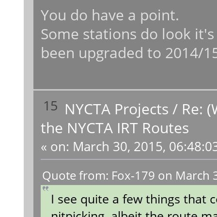
You do have a point.
Some stations do look it's
been upgraded to 2014/15
15
NYCTA Projects
/
Re: (
the NYCTA IRT Routes
«
on:
March 30, 2015, 06:48:0
Quote from: Fox-179 on March 3
I see quite a few things that
nitpicking, albeit the route 