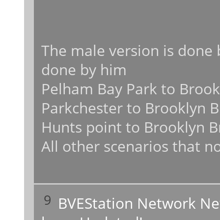
The male version is done 
done by him
Pelham Bay Park to Brookl
Parkchester to Brooklyn B
Hunts point to Brooklyn B
All other scenarios that no
9
BVEStation Network N