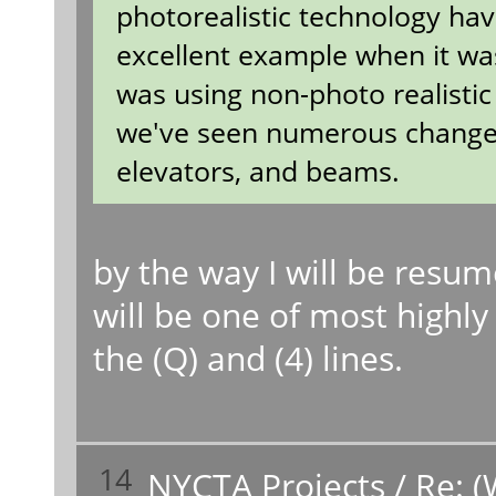
photorealistic technology hav
excellent example when it was 
was using non-photo realistic
we've seen numerous changes f
elevators, and beams.
by the way I will be resu
will be one of most highly 
the (Q) and (4) lines.
14
NYCTA Projects
/
Re: (