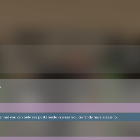
s
e that you can only see posts made in areas you currently have access to.