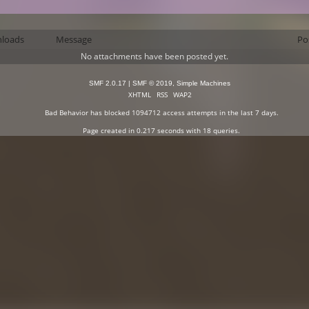
loads
Message
Po
No attachments have been posted yet.
SMF 2.0.17
|
SMF © 2019
,
Simple Machines
XHTML
RSS
WAP2
Bad Behavior
has blocked
1094712
access attempts in the last 7 days.
Page created in 0.217 seconds with 18 queries.