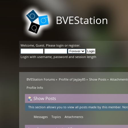
BVEStation
Welcome,
Guest
. Please
login
or
register
.
Login with username, password and session length
BVEStation Forums
»
Profile of JayJay85
»
Show Posts
»
Attachment
Profile Info
Show Posts
This section allows you to view all posts made by this member. Not
Messages
Topics
Attachments