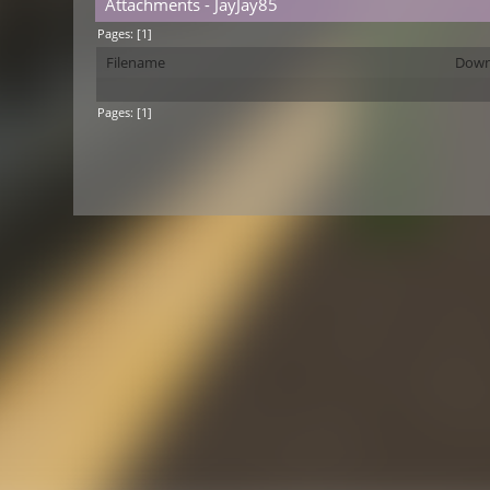
Attachments - JayJay85
Pages: [
1
]
Filename
Down
Pages: [
1
]