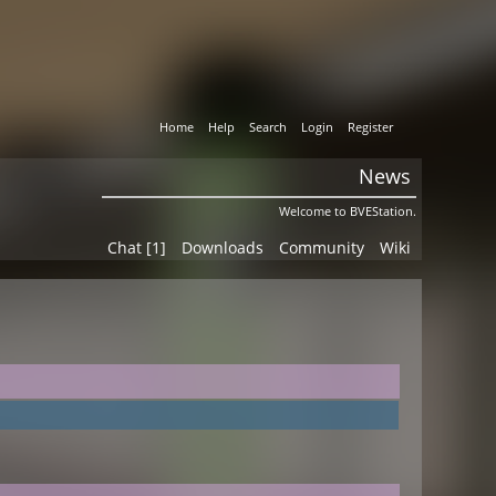
Home
Help
Search
Login
Register
News
Welcome to BVEStation.
Chat [1]
Downloads
Community
Wiki