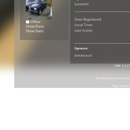
Location:
Date Registered:
Offline
Local Time:
Show Posts
Last Active:
Show Stats
Signature:
jbetancourt
SMF 2.0.1
Bad Behavior
has block
Page created