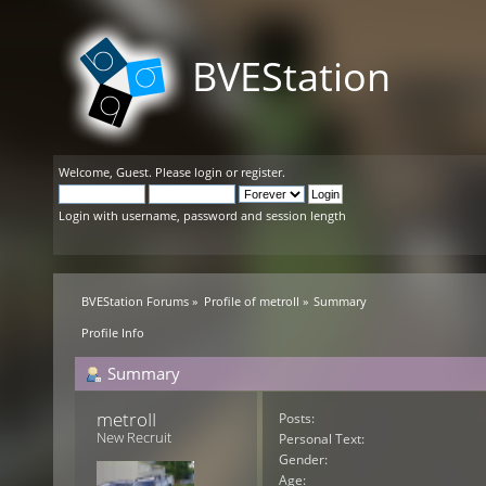
BVEStation
Welcome,
Guest
. Please
login
or
register
.
Login with username, password and session length
BVEStation Forums
»
Profile of metroII
»
Summary
Profile Info
Summary
metroII 
Posts:
New Recruit
Personal Text:
Gender:
Age: