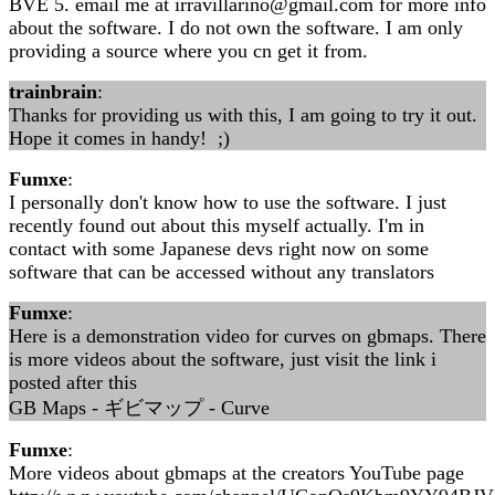
BVE 5. email me at irravillarino@gmail.com for more info
about the software. I do not own the software. I am only
providing a source where you cn get it from.
trainbrain
:
Thanks for providing us with this, I am going to try it out.
Hope it comes in handy! ;)
Fumxe
:
I personally don't know how to use the software. I just
recently found out about this myself actually. I'm in
contact with some Japanese devs right now on some
software that can be accessed without any translators
Fumxe
:
Here is a demonstration video for curves on gbmaps. There
is more videos about the software, just visit the link i
posted after this
GB Maps - ギビマップ - Curve
Fumxe
:
More videos about gbmaps at the creators YouTube page