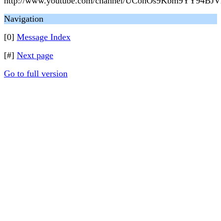
http://www.youtube.com/channel/UConOs9Kbm9YY94BJV
Navigation
[0]
Message Index
[#]
Next page
Go to full version