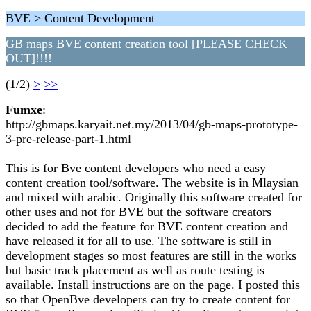
BVE > Content Development
GB maps BVE content creation tool [PLEASE CHECK
OUT]!!!!
(1/2)
>
>>
Fumxe
:
http://gbmaps.karyait.net.my/2013/04/gb-maps-prototype-
3-pre-release-part-1.html
This is for Bve content developers who need a easy
content creation tool/software. The website is in Mlaysian
and mixed with arabic. Originally this software created for
other uses and not for BVE but the software creators
decided to add the feature for BVE content creation and
have released it for all to use. The software is still in
development stages so most features are still in the works
but basic track placement as well as route testing is
available. Install instructions are on the page. I posted this
so that OpenBve developers can try to create content for