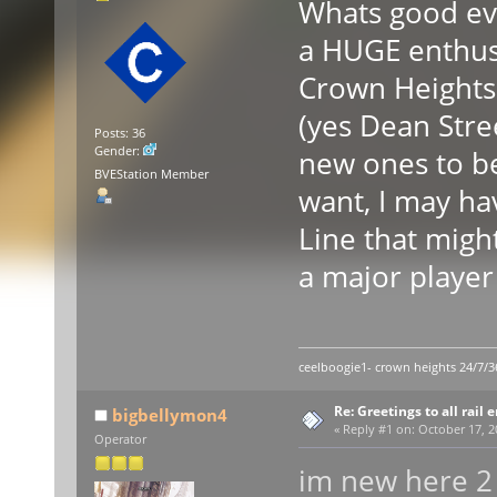
Whats good ev
a HUGE enthusi
Crown Heights 
(yes Dean Stree
Posts: 36
Gender:
new ones to be
BVEStation Member
want, I may ha
Line that migh
a major player
ceelboogie1- crown heights 24/7/3
Re: Greetings to all rail 
bigbellymon4
«
Reply #1 on:
October 17, 2
Operator
im new here 2