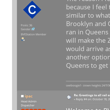
because I feel
similar to wha
Brooklyn and Q
Posts: 36
Gender:
ran in Queens i
BVEStation Member
will make the Z
would arrive a
another option
Queens to get
ceelboogie1- crown heights 24/7/3
Re: Greetings to all rail 
ipac
«
Reply #4 on:
October 18, 2
Head Admin
Dispatcher