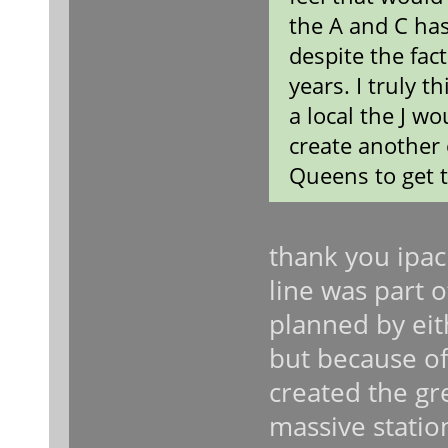
the A and C ha
despite the fac
years. I truly t
a local the J wo
create another 
Queens to get 
thank you ipac
line was part 
planned by eit
but because of
created the gre
massive statio