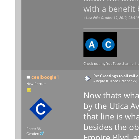
with a benefit
«
Last Edit: October 19, 2012, 06:51
Check out my YouTube channel here
Re: Greetings to all rail 
ceelboogie1
«
Reply #10 on:
October 22, 
New Recruit
Now thats what 
by the Utica A
that line is w
besides the ob
Posts: 36
Gender:
Empire Blvd, e