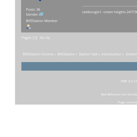
Posts: 36
ceelboogie1- crown heights 24/7/3
Gender:
BVEStation Member
Pages: [
1
]
Go Up
BVEStation Forums
»
BVEStation
»
Station Talk
»
Introduction
»
Greetin
SMF 2.0.1
Bad Behavior
has block
Page created