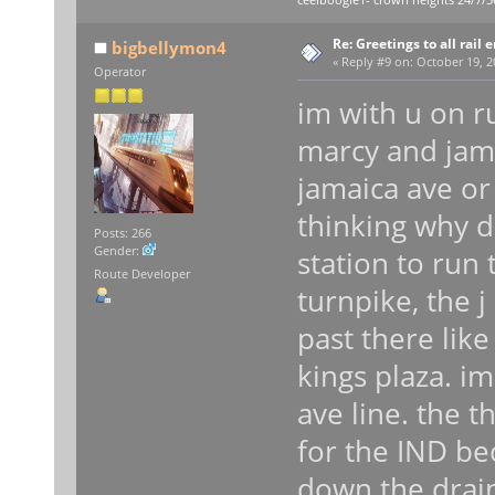
ceelboogie1- crown heights 24/7/3
Re: Greetings to all rail 
bigbellymon4
«
Reply #9 on:
October 19, 2
Operator
im with u on r
marcy and jam
jamaica ave or
thinking why 
Posts: 266
Gender:
station to run 
Route Developer
turnpike, the 
past there like
kings plaza. im
ave line. the t
for the IND be
down the drain