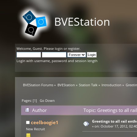
BVEStation
Welcome,
Guest
. Please
login
or
register
.
Login with username, password and session length
BVEStation Forums
»
BVEStation
»
Station Talk
»
Introduction
»
Greetin
Pages: [
1
]
Go Down
Author
Topic: Greetings to all ra
Greetings to all rail enth
ceelboogie1
«
on:
October 17, 2012, 02:4
New Recruit