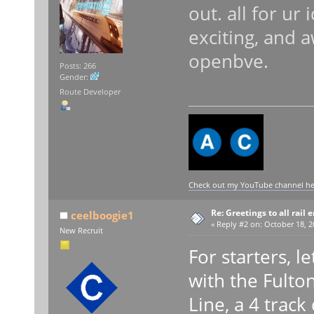
out. all for ur
exciting, and 
openbve.
Posts: 266
Gender:
Route Developer
Check out my YouTube channel here
Re: Greetings to all rail 
ceelboogie1
«
Reply #2 on:
October 18, 2
New Recruit
For starters, l
with the Fulto
Line, a 4 trac