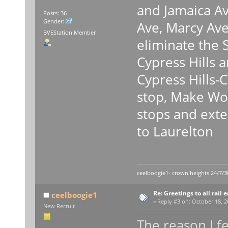
and Jamaica Av
Posts: 36
Gender:
Ave, Marcy Ave
BVEStation Member
eliminate the 
Cypress Hills 
Cypress Hills-
stop, Make Wo
stops and exte
to Laurelton
ceelboogie1- crown heights 24/7/3
Re: Greetings to all rail 
ceelboogie1
«
Reply #3 on:
October 18, 2
New Recruit
The reason I fe