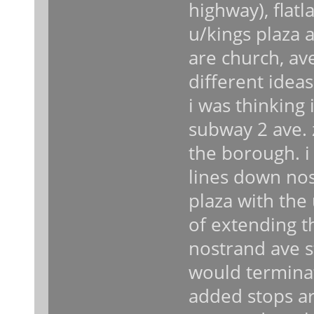
highway), flatl
u/kings plaza a
are church, av
different idea
i was thinking
subway 2 ave. 
the borough. i
lines down nost
plaza with the u
of extending th
nostrand ave st
would terminat
added stops ar