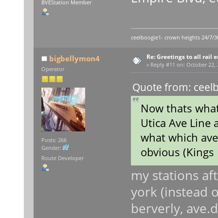
BVEStation Member
ceelboogie1- crown heights 24/7/3
Re: Greetings to all rail 
bigbellymon4
«
Reply #11 on:
October 22, 
Operator
Quote from: ceelb
Now thats what 
Utica Ave Line a
what which ave
Posts: 266
Gender:
obvious (Kings 
Route Developer
my stations af
york (instead o
berverly, ave.d