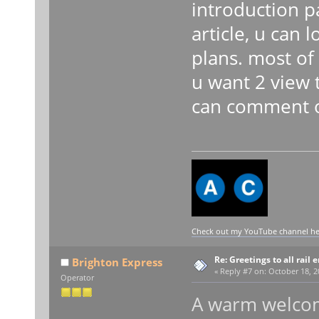
introduction p
article, u can
plans. most of 
u want 2 view 
can comment on
Check out my YouTube channel here
Re: Greetings to all rail 
Brighton Express
«
Reply #7 on:
October 18, 2
Operator
A warm welcom