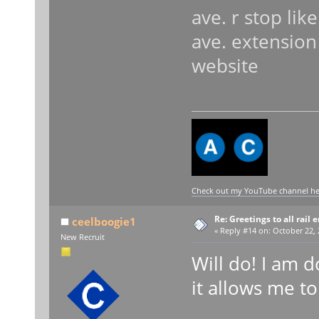
ave. r stop lik
ave. extensio
website
Check out my YouTube channel here
Re: Greetings to all rail 
ceelboogie1
«
Reply #14 on:
October 22, 
New Recruit
Will do! I am d
it allows me to