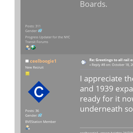
Boards.
Posts: 311
Gender:
Progress Updater for the NYC
Transit Forums
Re: Greetings to all rail 
ceelboogie1
«
Reply #8 on:
October 18, 2
New Recruit
I appreciate t
and 1939 expans
ready for it n
underneath sou
Posts: 36
Gender:
BVEStation Member