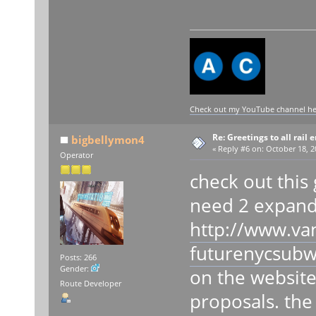
Check out my YouTube channel here
Re: Greetings to all rail 
bigbellymon4
«
Reply #6 on:
October 18, 2
Operator
check out this 
need 2 expand 
http://www.va
futurenycsubw
Posts: 266
Gender:
on the website 
Route Developer
proposals. the 