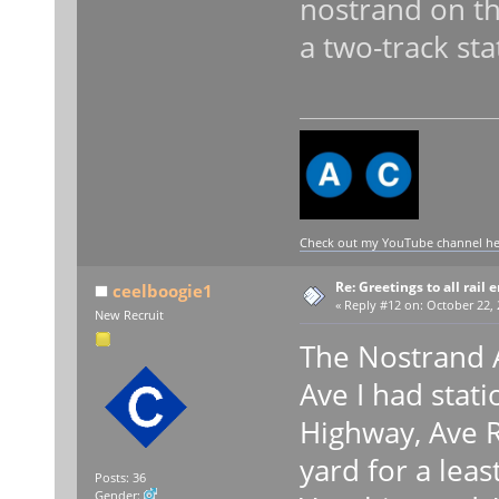
nostrand on th
a two-track sta
Check out my YouTube channel here
Re: Greetings to all rail 
ceelboogie1
«
Reply #12 on:
October 22, 
New Recruit
The Nostrand A
Ave I had stati
Highway, Ave R
yard for a leas
Posts: 36
Gender: