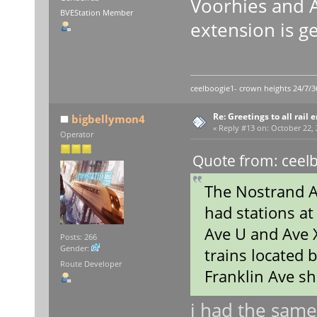
Voorhies and A
BVEStation Member
extension is g
ceelboogie1- crown heights 24/7/3
Re: Greetings to all rail 
bigbellymon4
«
Reply #13 on:
October 22, 
Operator
Quote from: ceelb
The Nostrand Av
had stations at
Ave U and Ave X 
Posts: 266
Gender:
trains located
Route Developer
Franklin Ave sh
i had the same