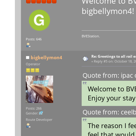
Welcome to BV
bigbellymon4!
BVEStation.
Posts: 646
Re: Greetings to all rail 
bigbellymon4
«
Reply #5 on:
October 18, 2
Operator
Quote from: ipac 
Welcome to BVE
Enjoy your sta
Posts: 266
Quote from: ceelb
Gender:
Route Developer
The reason I fe
feel that would