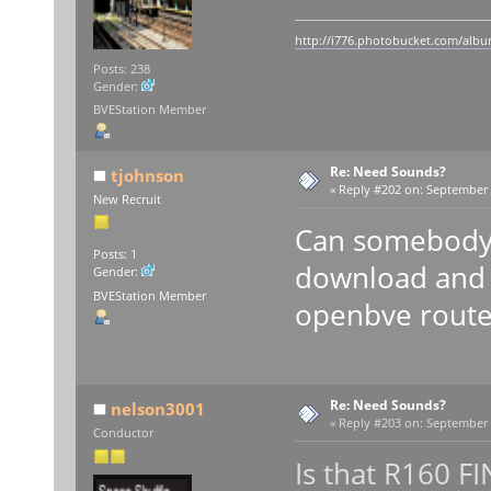
http://i776.photobucket.com/album
Posts: 238
Gender:
BVEStation Member
Re: Need Sounds?
tjohnson
«
Reply #202 on:
September 0
New Recruit
Can somebody 
Posts: 1
download and 
Gender:
BVEStation Member
openbve route
Re: Need Sounds?
nelson3001
«
Reply #203 on:
September 0
Conductor
Is that R160 