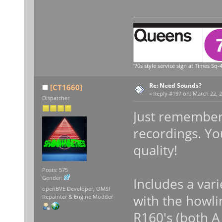
'70s style service sign at Times Sq-4
Re: Need Sounds?
[CT1660]
«
Reply #197 on:
March 22, 2
Dispatcher
Just remember 
recordings. Yo
quality!
Posts: 575
Gender:
Includes a var
openBVE Developer, OMSI
with the howli
Repainter & Engine Modder
R160's (both A