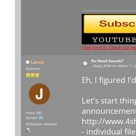
Click here to Check out m
Re: Need Sounds?
Lance
«
Reply #196 on:
March 11, 2
Operator
Eh, I figured I'
Let's start thi
announcement
Posts: 283
Gender:
http://www.4s
BVEStation Member
- individual fil