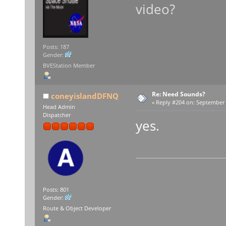
video?
Posts: 187
Gender:
BVEStation Member
Re: Need Sounds?
coneyislandDFNQ
«
Reply #204 on:
September 1
Head Admin
Dispatcher
yes.
Posts: 801
Gender:
Route & Object Developer