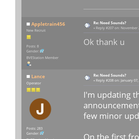
Re: Need Sounds?
Appletrain456
«
Reply #207 on:
November 22
New Recruit
Ok thank u
Posts: 8
Gender:
BVEStation Member
Re: Need Sounds?
Lance
«
Reply #208 on:
January 07,
Operator
I'm updating t
announcement 
few minor upda
Posts: 283
Gender:
On the first fr