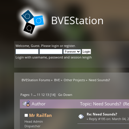
BVEStation
Welcome,
Guest
. Please
login
or
register
.
Login with username, password and session length
BVEStation Forums
»
BVE
»
Other Projects
»
Need Sounds?
Pages:
1
...
11
12
13
[
14
]
Go Down
Author
Topic: Need Sounds? (R
Re: Need Sounds?
Mr Railfan
«
Reply #195 on:
March 04, 2
Head Admin
Dispatcher