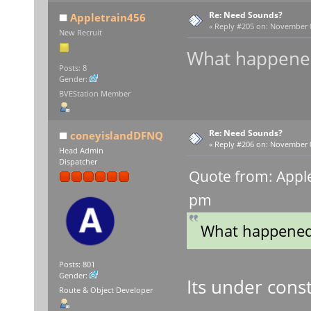
Re: Need Sounds?
Appletrain456
«
Reply #205 on:
November 03
New Recruit
What happened
Posts: 8
Gender:
BVEStation Member
Re: Need Sounds?
coneyislandDFNQ
«
Reply #206 on:
November 05
Head Admin
Dispatcher
Quote from: Appl
pm
What happened 
Posts: 801
Gender:
Its under const
Route & Object Developer