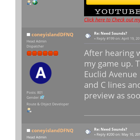
Click here to Check out m
Re: Need Sounds?
coneyislandDFNQ
«
Reply #199 on:
April 19, 20
Head Admin
Dispatcher
After hearing 
my game up. Th
Euclid Avenue
and C lines and
preview as soo
Posts: 801
Gender:
Route & Object Developer
Re: Need Sounds?
coneyislandDFNQ
«
Reply #200 on:
May 10, 201
Head Admin