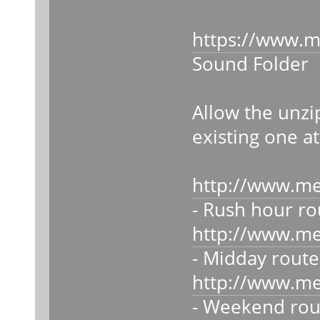
https://www.m
Sound Folder
Allow the unzi
existing one at
http://www.m
- Rush hour ro
http://www.m
- Midday route
http://www.m
- Weekend rou