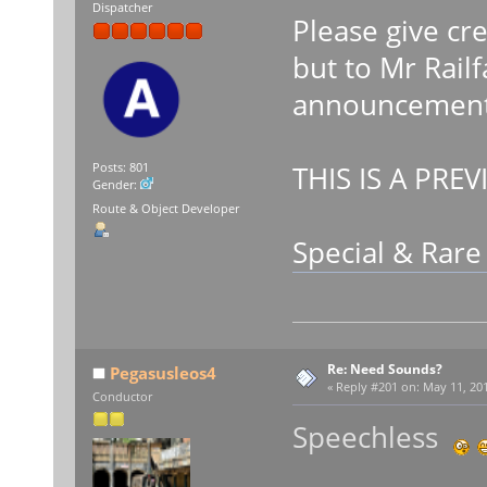
Dispatcher
Please give cr
but to Mr Rail
announcements
THIS IS A PREV
Posts: 801
Gender:
Route & Object Developer
Special & Rar
Re: Need Sounds?
Pegasusleos4
«
Reply #201 on:
May 11, 201
Conductor
Speechless