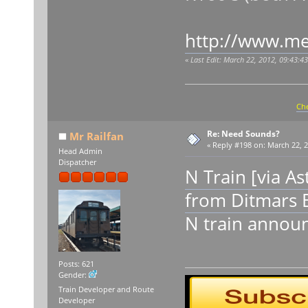
http://www.me
«
Last Edit: March 22, 2012, 09:43:4
Che
Re: Need Sounds?
Mr Railfan
«
Reply #198 on:
March 22, 2
Head Admin
Dispatcher
N Train [via A
from Ditmars 
N train announ
Posts: 621
Gender:
Train Developer and Route
Developer