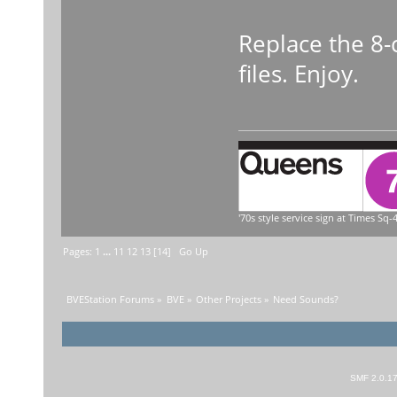
Replace the 8-
files. Enjoy.
'70s style service sign at Times Sq-4
Pages:
1
...
11
12
13
[
14
]
Go Up
BVEStation Forums
»
BVE
»
Other Projects
»
Need Sounds?
SMF 2.0.1