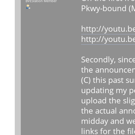
BVEStation Member
Pkwy-bound (M
http://youtu.
http://youtu
Secondly, sinc
the announcem
(C) this past s
updating my per
upload the slig
the actual ann
midday and wee
links for the fil