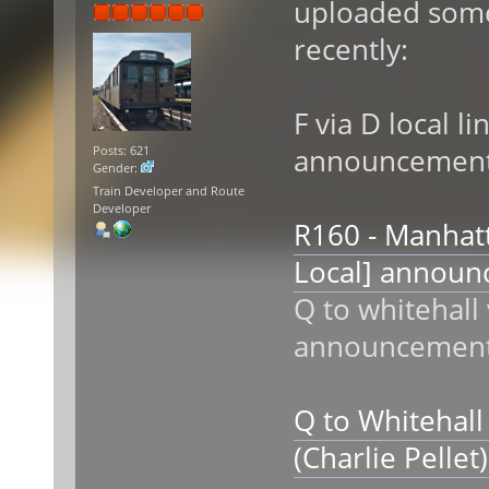
uploaded som
recently:
F via D local li
announcemen
Posts: 621
Gender:
Train Developer and Route
Developer
R160 - Manhatt
Local] annou
Q to whitehall
announcemen
Q to Whitehall
(Charlie Pelle