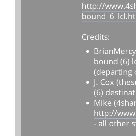
http://www.4s
bound_6_lcl.h
Credits:
BrianMercy
bound (6) lc
(departing 
J. Cox (th
(6) destina
Mike (4sha
http://www
- all other 