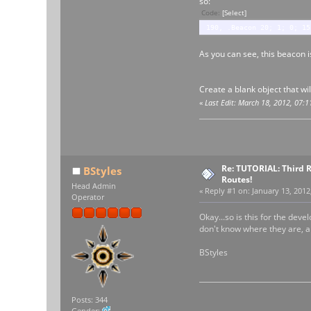
so:
Code:
[Select]
190, .Beacon 20; 1; 0; 15
As you can see, this beacon i
Create a blank object that wi
«
Last Edit: March 18, 2012, 07:
Re: TUTORIAL: Third R
BStyles
Routes!
Head Admin
«
Reply #1 on:
January 13, 2012
Operator
Okay...so is this for the deve
don't know where they are, 
BStyles
Posts: 344
Gender: