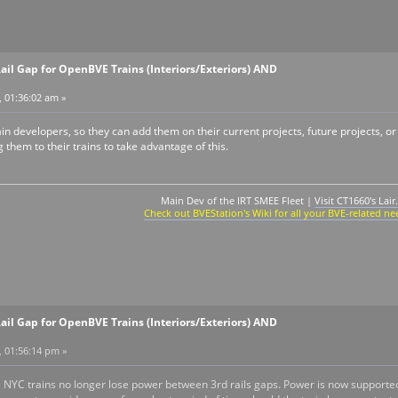
ail Gap for OpenBVE Trains (Interiors/Exteriors) AND
, 01:36:02 am »
rain developers, so they can add them on their current projects, future projects, o
 them to their trains to take advantage of this.
Main Dev of the IRT SMEE Fleet |
Visit CT1660's Lair.
Check out BVEStation's Wiki for all your BVE-related ne
ail Gap for OpenBVE Trains (Interiors/Exteriors) AND
, 01:56:14 pm »
, NYC trains no longer lose power between 3rd rails gaps. Power is now supporte