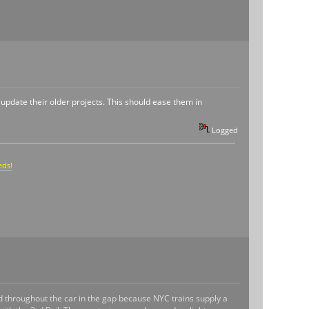
r update their older projects. This should ease them in
Logged
eds!
d throughout the car in the gap because NYC trains supply a