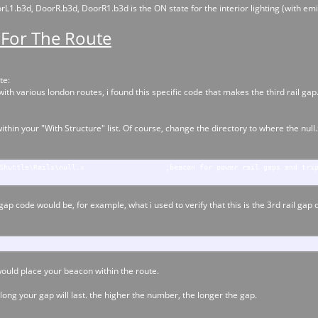
1.b3d, DoorR.b3d, DoorR1.b3d is the ON state for the interior lighting (with emi
 For The Route
te:
h various london routes, i found this specific code that makes the third rail gap. 
within your "With Structure" list. Of course, change the directory to where the null
Shuttle\Rails\null.x
;beacon for power rail gaps and tri
 gap code would be, for example, what i used to verify that this is the 3rd rail ga
would place your beacon within the route.
 long your gap will last. the higher the number, the longer the gap.