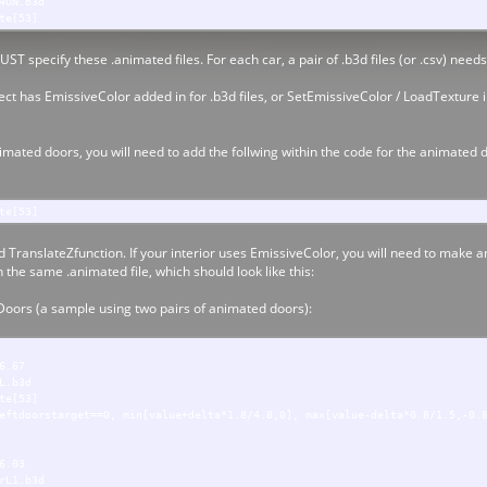
4ON.b3d
te[53]
UST specify these .animated files. For each car, a pair of .b3d files (or .csv) need
t has EmissiveColor added in for .b3d files, or SetEmissiveColor / LoadTexture int
imated doors, you will need to add the follwing within the code for the animated 
te[53]
 TranslateZfunction. If your interior uses EmissiveColor, you will need to make a
n the same .animated file, which should look like this:
Doors (a sample using two pairs of animated doors):
6.67
L.b3d
te[53]
eftdoorstarget==0, min[value+delta*1.8/4.8,0], max[value-delta*0.8/1.5,-0.
6.03
rL1.b3d