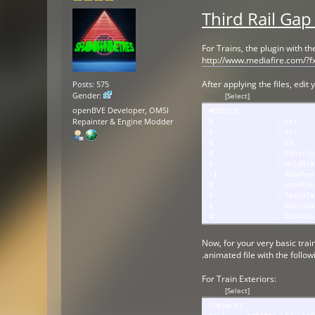
Third Rail Gap
For Trains, the plugin with t
http://www.mediafire.com/?f
After applying the files, edit
Posts: 575
Gender:
Code:
[Select]
openBVE Developer, OMSI
#DEVICE
Repainter & Engine Modder
0 ; Ats
0 ; Atc
0 ; Eb
0 ; ConstSpe
0 ; HoldBrak
-1 ; ReAdhesion
0 ; LoadCompensati
0 ; PassAlar
0 ; DoorOpenM
0 ; DoorClose
Now, for your very basic train
.animated file with the follow
For Train Exteriors:
Code:
[Select]
[Object]