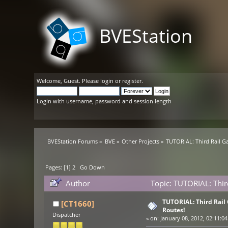
BVEStation
Welcome,
Guest
. Please
login
or
register
.
Login with username, password and session length
BVEStation Forums
»
BVE
»
Other Projects
»
TUTORIAL: Third Rail Ga
Pages: [
1
]
2
Go Down
Author
Topic: TUTORIAL: Thir
TUTORIAL: Third Rail 
[CT1660]
Routes!
Dispatcher
«
on:
January 08, 2012, 02:11:04