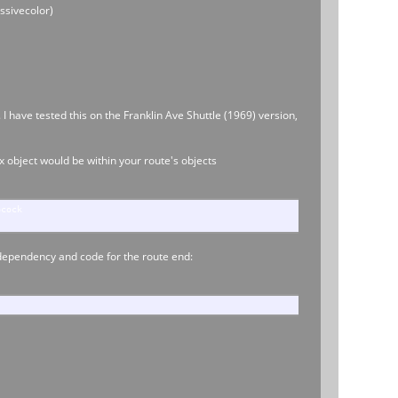
ssivecolor)
I have tested this on the Franklin Ave Shuttle (1969) version,
.x object would be within your route's objects
pcock
p dependency and code for the route end: