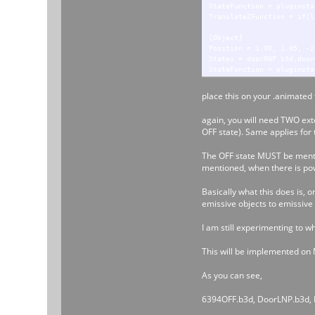
StateFunction = pluginsta
TranslateZFunction = if[l
[Object]
Position = 1.30, 1.05, -2
States = doorRNP.b3d,door
StateFunction = pluginsta
TranslateZFunction = if[r
place this on your .animated fi
[Object]
Position = 1.30, 1.05, -1
again, you will need TWO exte
States = doorR1NP.b3d,doo
OFF state). Same applies for 
StateFunction = pluginsta
TranslateZFunction = if[r
The OFF state MUST be mention
mentioned, when there is powe
Basically what this does is, 
emissive objects to emissive 
I am still experimenting to w
This will be implemented on M
As you can see,
6394OFF.b3d, DoorLNP.b3d, D