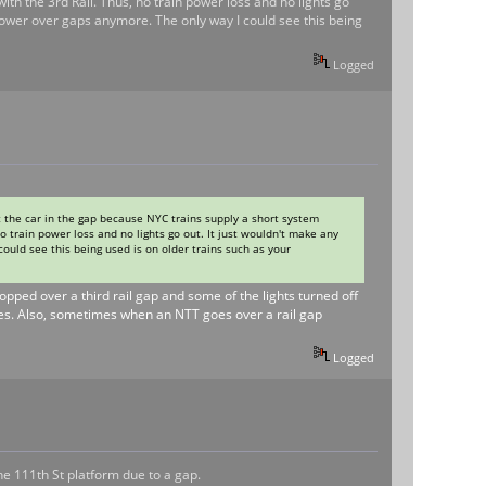
ith the 3rd Rail. Thus, no train power loss and no lights go
 power over gaps anymore. The only way I could see this being
Logged
 the car in the gap because NYC trains supply a short system
no train power loss and no lights go out. It just wouldn't make any
ould see this being used is on older trains such as your
topped over a third rail gap and some of the lights turned off
does. Also, sometimes when an NTT goes over a rail gap
Logged
the 111th St platform due to a gap.