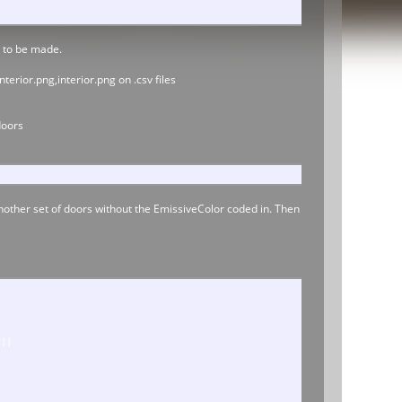
s to be made.
erior.png,interior.png on .csv files
doors
nother set of doors without the EmissiveColor coded in. Then
8]]