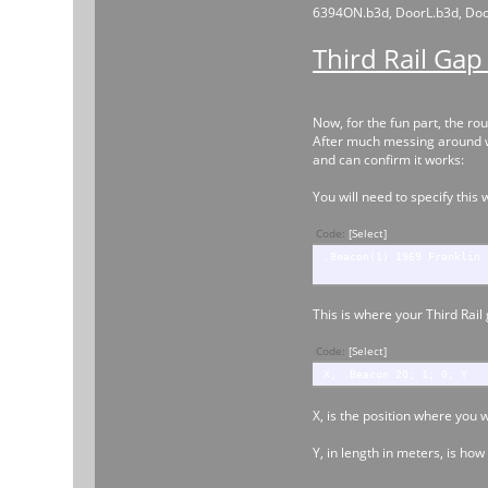
6394ON.b3d, DoorL.b3d, DoorL
Third Rail Gap
Now, for the fun part, the rou
After much messing around wit
and can confirm it works:
You will need to specify this 
Code:
[Select]
.Beacon(1) 1969 Franklin 
This is where your Third Rail
Code:
[Select]
X, .Beacon 20; 1; 0; Y
X, is the position where you 
Y, in length in meters, is how