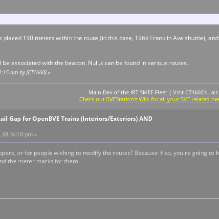
s placed 190 meters within the route (in this case, 1969 Franklin Ave shuttle), and
ll be associated with the beacon. Null.x can be found in various routes.
11:15 am by [CT1660]
»
Main Dev of the IRT SMEE Fleet |
Visit CT1660's Lair.
Check out BVEStation's Wiki for all your BVE-related ne
ail Gap for OpenBVE Trains (Interiors/Exteriors) AND
, 08:34:10 pm »
lopers, or for people wishing to modify the routes? Because if so, you're going to h
and the meter marks for them.