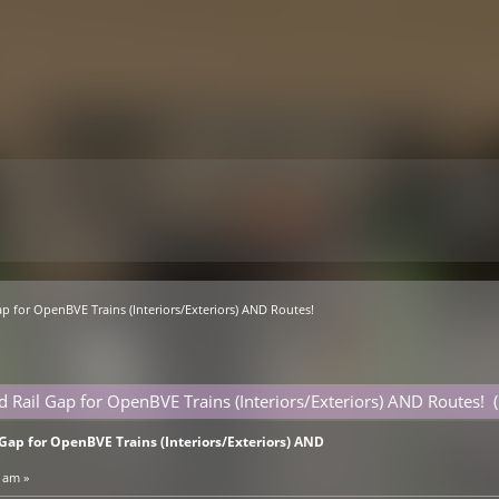
p for OpenBVE Trains (Interiors/Exteriors) AND Routes!
d Rail Gap for OpenBVE Trains (Interiors/Exteriors) AND Routes!
Gap for OpenBVE Trains (Interiors/Exteriors) AND
 am »