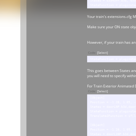
States = 6394OFF.b3d, 639
StateFunction = pluginsta
Your train's extensions.cfg M
Make sure your ON state objec
However, if your train has an
Code:
[Select]
StateFunction = pluginsta
This goes between States and
you will need to specify withi
For Train Exterior Animated 
Code:
[Select]
[Object]
Position = -1.28, 1.05, -
States = doorLNP.b3d,door
StateFunction = pluginsta
TranslateZFunction = if[l
[Object]
Position = -1.28, 1.05, -
States = doorL1NP.b3d,doo