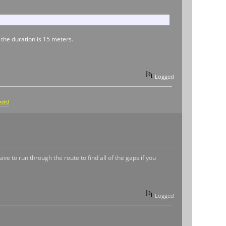
 the duration is 15 meters.
Logged
eds!
ave to run through the route to find all of the gaps if you
Logged