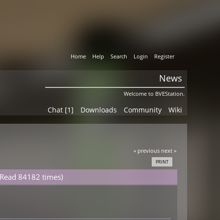
Home
Help
Search
Login
Register
News
Welcome to BVEStation.
Chat [1]
Downloads
Community
Wiki
« previous
next »
PRINT
 (Read 84182 times)