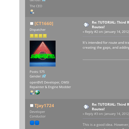
The CEO
Re: TUTORIAL: Third R
[CT1660]
Routes!
Dispatcher
«
Reply #2 on:
January 14, 2012
It's intended for route and t
creating the gaps, and adding
Posts: 575
Gender:
openBVE Developer, OMSI
Repainter & Engine Modder
Re: TUTORIAL: Third R
TJay1724
Routes!
Developer
«
Reply #3 on:
January 14, 2012
Conductor
This is a good idea. However