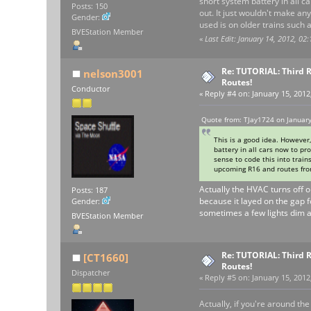
short system battery in all c
Posts: 150
out. It just wouldn't make an
Gender:
used is on older trains such
BVEStation Member
«
Last Edit: January 14, 2012, 02
Re: TUTORIAL: Third R
nelson3001
Routes!
Conductor
«
Reply #4 on:
January 15, 2012
Quote from: TJay1724 on January
This is a good idea. However
battery in all cars now to pr
sense to code this into train
upcoming R16 and routes from
Actually the HVAC turns off on
Posts: 187
because it layed on the gap f
Gender:
sometimes a few lights dim a
BVEStation Member
Re: TUTORIAL: Third R
[CT1660]
Routes!
Dispatcher
«
Reply #5 on:
January 15, 2012
Actually, if you're around th