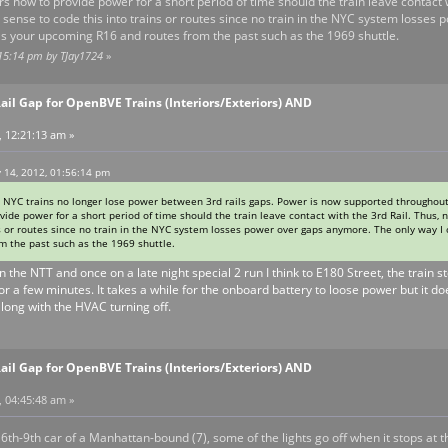
ars now to provide power for a short period of time should the train leave contact w
y sense to code this into trains or routes since no train in the NYC system losses
 as your upcoming R16 and routes from the past such as the 1969 shuttle.
:15:14 pm by TJay1724
»
ail Gap for OpenBVE Trains (Interiors/Exteriors) AND
, 12:21:13 am »
 14, 2012, 01:56:14 pm
, NYC trains no longer lose power between 3rd rails gaps. Power is now supported throughout
ovide power for a short period of time should the train leave contact with the 3rd Rail. Thus, 
s or routes since no train in the NYC system losses power over gaps anymore. The only way I c
 the past such as the 1969 shuttle.
 the NTT and once on a late night special 2 run I think to E180 Street, the train s
or a few minutes. It takes a while for the onboard battery to loose power but it 
long with the HVAC turning off.
ail Gap for OpenBVE Trains (Interiors/Exteriors) AND
, 04:45:48 am »
e 6th-9th car of a Manhattan-bound (7), some of the lights go off when it stops at 