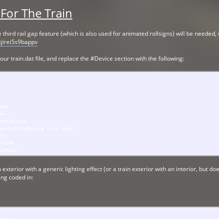
 For The Train
he third rail gap feature (which is also used for animated rollsigns) will be needed
xjirei5s9bappv
 your train.dat file, and replace the #Device section with the following:
ed
e
Device
ngDevice (not used)
m
ode
Mode
 exterior with a generic lighting effect (or a train exterior with an interior, but 
ing coded in: