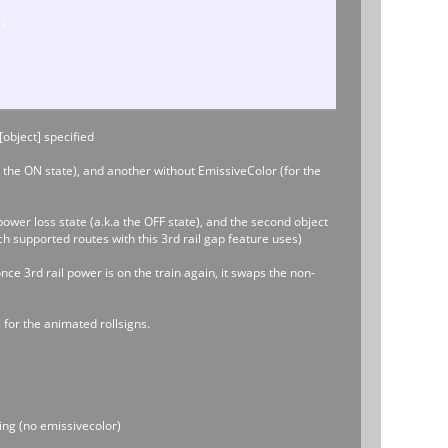
]]
.8]]
 [object] specified
r the ON state), and another without EmissiveColor (for the
8]]
ower loss state (a.k.a the OFF state), and the second object
ch supported routes with this 3rd rail gap feature uses)
nce 3rd rail power is on the train again, it swaps the non-
 for the animated rollsigns.
ng (no emissivecolor)