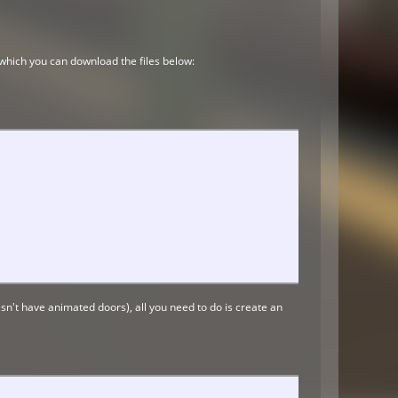
, which you can download the files below:
doesn't have animated doors), all you need to do is create an