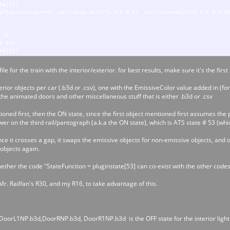
te[53]
eftdoorstarget==0, max[value-delta*1.8/4.8,0], min[value+delta*0.8/1.5,0.8
.50
R.b3d
te[53]
ightdoorstarget==0, min[value+delta*1.8/4.8,0], max[value-delta*0.8/1.5,-0
le for the train with the interior/exterior. for best results, make sure it's the first
.85
rior objects per car (.b3d or .csv), one with the EmissiveColor value added in (fo
rR1.b3d
the animated doors and other miscellaneous stuff that is either .b3d or .csv
te[53]
ightdoorstarget==0, max[value-delta*1.8/4.8,0], min[value+delta*0.8/1.5,0.
ed first, then the ON state, since the first object mentioned first assumes the p
r on the third rail/pantograph (a.k.a the ON state), which is ATS state # 53 (whi
once it crosses a gap, it swaps the emissive objects for non-emissive objects, and o
objects again.
hether the code "StateFunction = pluginstate[53] can co-exist with the other codes
r. Railfan's R30, and my R16, to take advantage of this.
oorL1NP.b3d,DoorRNP.b3d, DoorR1NP.b3d is the OFF state for the interior lighti