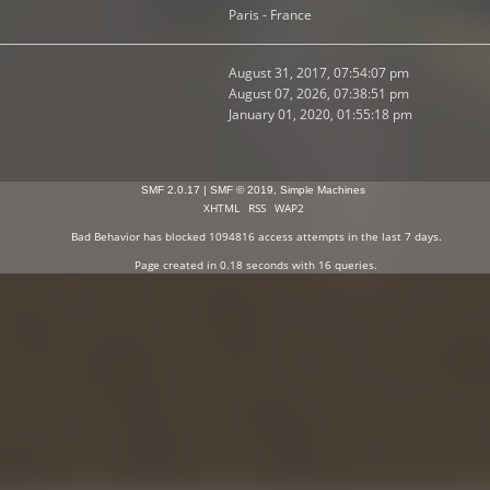
Paris - France
August 31, 2017, 07:54:07 pm
August 07, 2026, 07:38:51 pm
January 01, 2020, 01:55:18 pm
SMF 2.0.17
|
SMF © 2019
,
Simple Machines
XHTML
RSS
WAP2
Bad Behavior
has blocked
1094816
access attempts in the last 7 days.
Page created in 0.18 seconds with 16 queries.