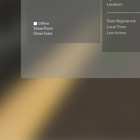
Location:
Date Registered:
Offline
Local Time:
Show Posts
Last Active:
Show Stats