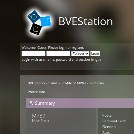
BVEStation
Welcome,
Guest
. Please
login
or
register
.
Login with username, password and session length
BVEStation Forums
»
Profile of MP89
»
Summary
Profile Info
Summary
MP89 
Posts:
New Recruit
Personal Text:
Gender:
Age: