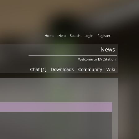
Home
Help
Search
Login
Register
News
Welcome to BVEStation.
Chat [1]
Downloads
Community
Wiki