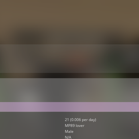
21 (0.006 per day)
MP89 lover
Male
N/A