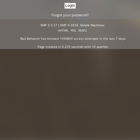
Forgot your password?
SMF 2.0.17
|
SMF © 2019
,
Simple Machines
XHTML
RSS
WAP2
Bad Behavior
has blocked
1094800
access attempts in the last 7 days.
Page created in 0.233 seconds with 10 queries.