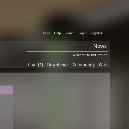
Home
Help
Search
Login
Register
News
Welcome to BVEStation.
Chat [1]
Downloads
Community
Wiki