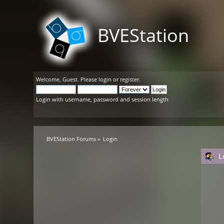
BVEStation
Welcome,
Guest
. Please
login
or
register
.
Login with username, password and session length
BVEStation Forums
»
Login
L