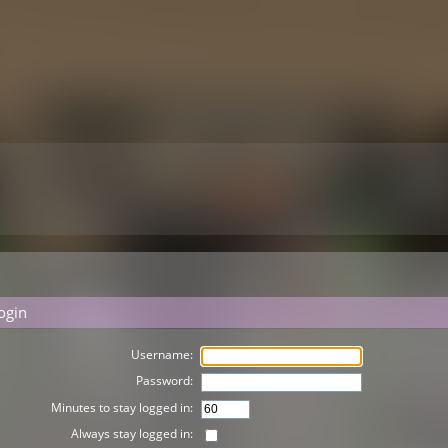
ogin
Username:
Password:
Minutes to stay logged in:
Always stay logged in: