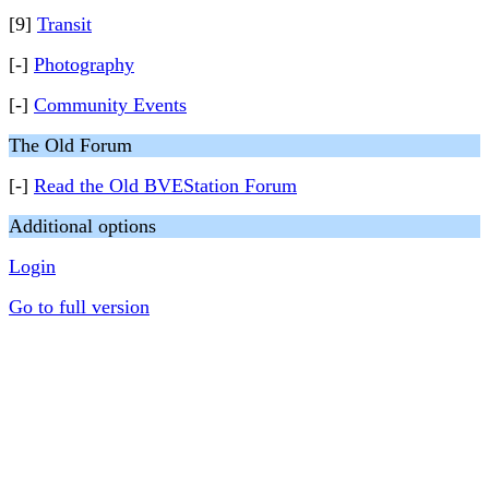
[9]
Transit
[-]
Photography
[-]
Community Events
The Old Forum
[-]
Read the Old BVEStation Forum
Additional options
Login
Go to full version