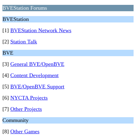
BVEStation Forums
BVEStation
[1]
BVEStation Network News
[2]
Station Talk
BVE
[3]
General BVE/OpenBVE
[4]
Content Development
[5]
BVE/OpenBVE Support
[6]
NYCTA Projects
[7]
Other Projects
Community
[8]
Other Games