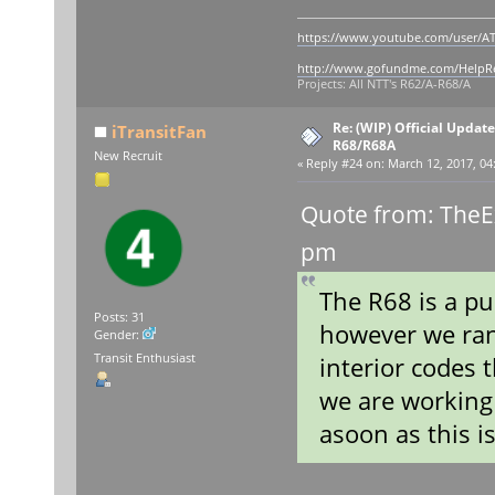
https://www.youtube.com/user/AT
http://www.gofundme.com/Help
Projects: All NTT's R62/A-R68/A
Re: (WIP) Official Updat
iTransitFan
R68/R68A
New Recruit
«
Reply #24 on:
March 12, 2017, 04
Quote from: TheE
pm
The R68 is a pu
Posts: 31
however we ran
Gender:
Transit Enthusiast
interior codes 
we are working 
asoon as this is