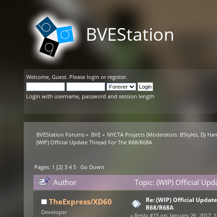
BVEStation
Welcome,
Guest
. Please
login
or
register
.
Login with username, password and session length
BVEStation Forums
»
BVE
»
NYCTA Projects
(Moderators:
BStyles
,
Dj Ha
(WIP) Official Update Thread For The R68/R68A
Pages:
1
[
2
]
3
4
5
Go Down
Author
Topic: (WIP) Official U
Re: (WIP) Official Updat
TheExpress/XD60
R68/R68A
Developer
«
Reply #15 on:
January 26, 2017, 1