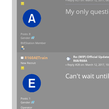
«
Reply #27 on:
March 12, 2017, 08
My only questi
Posts: 8
Gender:
BVEStation Member
Re: (WIP) Official Updat
R160AETrain
R68/R68A
New Recruit
«
Reply #28 on:
March 12, 2017, 10
Can't wait until
Posts: 1
Gender:
Operator