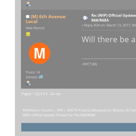
Re: (WIP) Official Updat
(M) 6th Avenue
R68/R68A
Local
«
Reply #29 on:
March 13, 2017, 09
New Recruit
Will there be 
-NYCT (M)
Posts: 14
Gender:
Pages:
1
[
2
]
3
4
5
Go Up
BVEStation Forums
»
BVE
»
NYCTA Projects
(Moderators:
BStyles
,
Dj Ha
(WIP) Official Update Thread For The R68/R68A