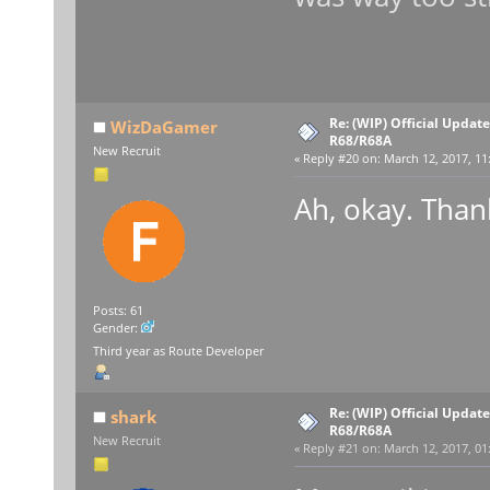
Re: (WIP) Official Updat
WizDaGamer
R68/R68A
New Recruit
«
Reply #20 on:
March 12, 2017, 11
Ah, okay. Thank
Posts: 61
Gender:
Third year as Route Developer
Re: (WIP) Official Updat
shark
R68/R68A
New Recruit
«
Reply #21 on:
March 12, 2017, 01