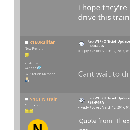
i hope they're 
drive this trai
Re: (WIP) Official Updat
R160Railfan
R68/R68A
New Recruit
«
Reply #25 on:
March 12, 2017, 04
Posts: 56
Gender:
Cant wait to dr
BVEStation Member
Re: (WIP) Official Updat
NYCT N train
R68/R68A
Conductor
«
Reply #26 on:
March 12, 2017, 04
Quote from: TheE