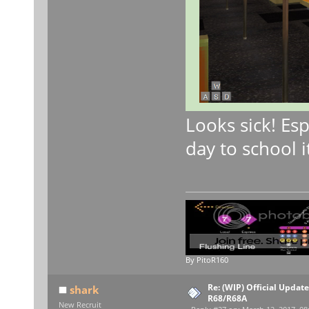
Looks sick! Esp
day to school i
By PitoR160
Re: (WIP) Official Updat
shark
R68/R68A
New Recruit