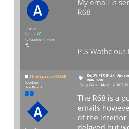
My email is se
R68
Posts: 8
Gender:
BVEStation Member
P.S Wathc out
Re: (WIP) Official Updat
TheExpress/XD60
R68/R68A
Developer
«
Reply #22 on:
March 12, 2017, 01
New Recruit
The R68 is a p
emails howeve
of the interior
delayed but we