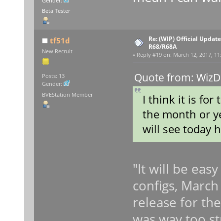
Gender:
Beta Tester
Re: (WIP) Official Updat
tf51d
R68/R68A
New Recruit
«
Reply #19 on:
March 12, 2017, 11
Quote from: WizD
Posts: 13
Gender:
BVEStation Member
I think it is fo
the month or ye
will see today h
"It will be eas
configs, March 1
release for th
was way too st