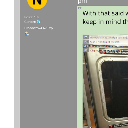
pm
With that said 
Posts: 139
keep in mind th
Gender:
Broadway/4 Av Exp