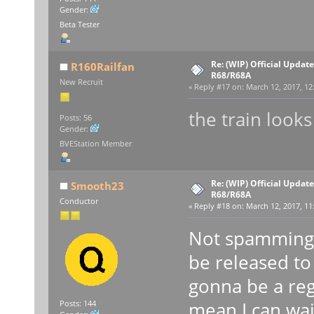
Gender:
Beta Tester
Re: (WIP) Official Updat
R160Railfan
R68/R68A
New Recruit
«
Reply #17 on:
March 12, 2017, 12
the train looks
Posts: 56
Gender:
BVEStation Member
Re: (WIP) Official Updat
Smooth23
R68/R68A
Conductor
«
Reply #18 on:
March 12, 2017, 11
Not spamming b
be released to
gonna be a reg
mean I can wai
Posts: 144