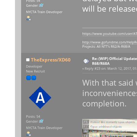
Posts: 54
will be release
Gender:
NYCTA Train Developer
https://www.youtube.com/user/AT
http://www.gofundme.com/Help
Projects: All NTT's R62/A-R68/A
Re: (WIP) Official Updat
TheExpress/XD60
R68/R68A
Developer
«
Reply #23 on:
March 12, 2017, 01
New Recruit
With that said
inconveniences
completion.
Posts: 54
Gender:
NYCTA Train Developer