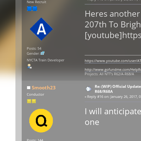
New Recruit
Heres another
207th To Brigh
[youtube]http
Posts: 54
Gender:
NYCTA Train Developer
https://www.youtube.com/user/AT
http://www.gofundme.com/Help
Projects: All NTT's R62/A-R68/A
Re: (WIP) Official Updat
Smooth23
R68/R68A
Conductor
«
Reply #16 on:
January 26, 2017, 0
I will anticipat
one
Posts: 144