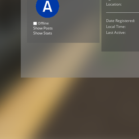
Location:
Date Registered:
Offline
Local Time:
Show Posts
Last Active:
Show Stats