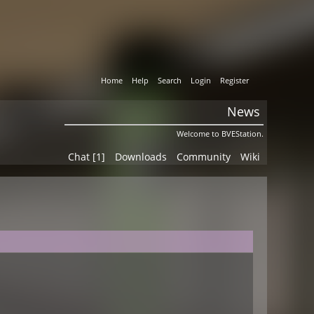
Home
Help
Search
Login
Register
News
Welcome to BVEStation.
Chat [1]
Downloads
Community
Wiki