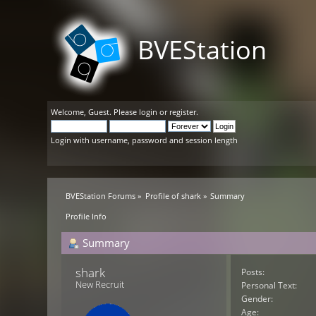
BVEStation
Welcome,
Guest
. Please
login
or
register
.
Login with username, password and session length
BVEStation Forums
»
Profile of shark
»
Summary
Profile Info
Summary
shark 
Posts:
New Recruit
Personal Text:
Gender:
Age: