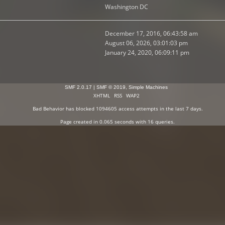
Washington DC
December 17, 2016, 06:43:58 am
August 06, 2026, 03:01:03 pm
January 24, 2020, 06:09:11 pm
SMF 2.0.17
|
SMF © 2019
,
Simple Machines
XHTML
RSS
WAP2
Bad Behavior
has blocked
1094605
access attempts in the last 7 days.
Page created in 0.065 seconds with 16 queries.