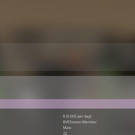
8 (0.002 per day)
BVEStation Member
Male
22