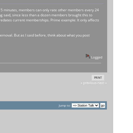
ry 15 minutes, members can only rate other members every 24
ng said, since less than a dozen members brought this to
 predates current memberships. Prime example: It only affects
emoval. But as I said before, think about what you post
Logged
PRINT
« previous
next »
Jump to: