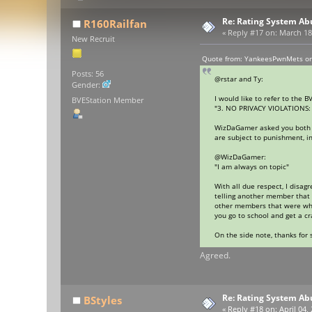
Re: Rating System Ab
R160Railfan
«
Reply #17 on:
March 18,
New Recruit
Quote from: YankeesPwnMets on
Posts: 56
@rstar and Ty:
Gender:
I would like to refer to the B
BVEStation Member
"3. NO PRIVACY VIOLATIONS: P
WizDaGamer asked you both res
are subject to punishment, in
@WizDaGamer:
"I am always on topic"
With all due respect, I disag
telling another member that 
other members that were whol
you go to school and get a c
On the side note, thanks for
Agreed.
Re: Rating System Ab
BStyles
«
Reply #18 on:
April 04,