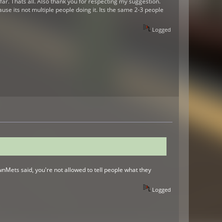
oo far. Thats all. Also thank you for respecting my suggestion.
use its not multiple people doing it. Its the same 2-3 people
Logged
PwnMets said, you're not allowed to tell people what they
Logged