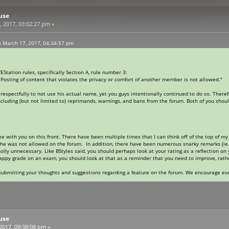
use
 2017, 03:02:27 pm »
 March 17, 2017, 04:34:57 pm
VEStation rules, specifically Section A, rule number 3:
osting of content that violates the privacy or comfort of another member is not allowed."
pectfully to not use his actual name, yet you guys intentionally continued to do so. Therefore
cluding (but not limited to) reprimands, warnings, and bans from the forum. Both of you should
ree with you on this front. There have been multiple times that I can think off of the top of 
he was not allowed on the forum. In addition, there have been numerous snarky remarks (ie.
ly unnecessary. Like BStyles said, you should perhaps look at your rating as a reflection on
rappy grade on an exam, you should look at that as a reminder that you need to improve, rat
 submitting your thoughts and suggestions regarding a feature on the forum. We encourage ev
use
 2017, 09:38:08 pm »