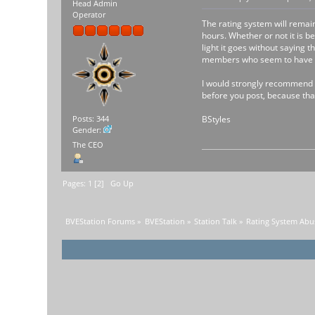
Head Admin
Operator
The rating system will remai
hours. Whether or not it is 
light it goes without saying 
members who seem to have is
I would strongly recommend se
before you post, because that
BStyles
Posts: 344
Gender:
The CEO
Pages:
1
[
2
]
Go Up
BVEStation Forums
»
BVEStation
»
Station Talk
»
Rating System Abu