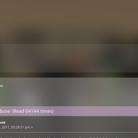
se
Abuse (Read 64144 times)
use
 2017, 05:29:51 pm »