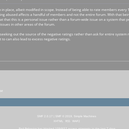
n in place, albeit modified in scope. Instead of being able to rate members eve
being abused affects a handful of members and not the entire forum. With that bei
that that this is a personal issue rather than a forum-wide issue on a system that
sues in other areas of the forum.
eking out the source of the negative ratings rather than ask for entire system r
 to can also lead to excess negative ratings.
se
SMF 2.0.17
|
SMF © 2019
,
Simple Machines
XHTML
RSS
WAP2
Bad Behavior
has blocked
1094657
access attempts in the last 7 days.