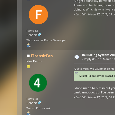
Alright I didnt say he wasn't a
Thank you for telling them no
doing it. Which is why I wa
«
Last Edit: March 17, 2017, 05
Posts: 61
Gender:
Third year as Route Developer
Re: Rating System Ab
iTransitFan
«
Reply #16 on:
March 17,
New Recruit
Quote from: WizDaGamer on Mar
Alright I didnt say he wasn't 
I don't mean to butt in but y
can/cannot do. But I've been
«
Last Edit: March 17, 2017, 06:1
Posts: 31
Gender:
Transit Enthusiast