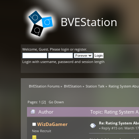
BVEStation
Welcome,
Guest
. Please
login
or
register
.
Login with username, password and session length
BVEStation Forums
»
BVEStation
»
Station Talk
»
Rating System Abu
Pages:
1
[
2
]
Go Down
Author
Topic: Rating System 
Re: Rating System Ab
WizDaGamer
«
Reply #15 on:
March 17,
New Recruit