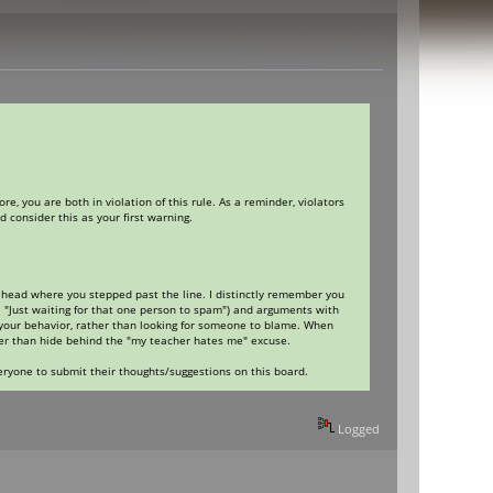
, you are both in violation of this rule. As a reminder, violators
 consider this as your first warning.
my head where you stepped past the line. I distinctly remember you
 "Just waiting for that one person to spam") and arguments with
 your behavior, rather than looking for someone to blame. When
her than hide behind the "my teacher hates me" excuse.
eryone to submit their thoughts/suggestions on this board.
Logged