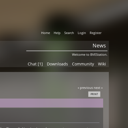
Home
Help
Search
Login
Register
News
Welcome to BVEStation.
Chat [1]
Downloads
Community
Wiki
« previous
next »
PRINT