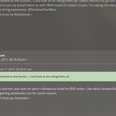
llowed on the fourms...I said look at his rating thats all. I didn't intend it to get t
t to use my actual name as well. Well round of respect to you. I'm saying this beca
nt to bring awareness. @YankeesPwnMets
:44:42 pm by WizDaGamer
»
use
 2017, 06:16:34 pm »
ch 17, 2017, 05:29:51 pm
allowed on the fourms...I said look at his rating thats all.
ou told the user that he wasn't allowed to build for BVE either. Like what Yankees
 getting downvotes too for some reason.
9:19 pm by iTransitFan
»