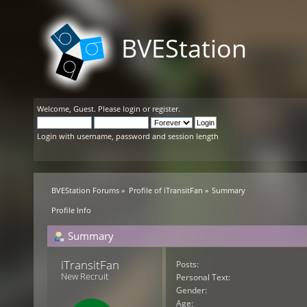
BVEStation
Welcome,
Guest
. Please
login
or
register
.
Login with username, password and session length
BVEStation Forums
»
Profile of iTransitFan
»
Summary
Profile Info
Summary
iTransitFan 
Posts:
New Recruit
Personal Text:
Gender:
Age: