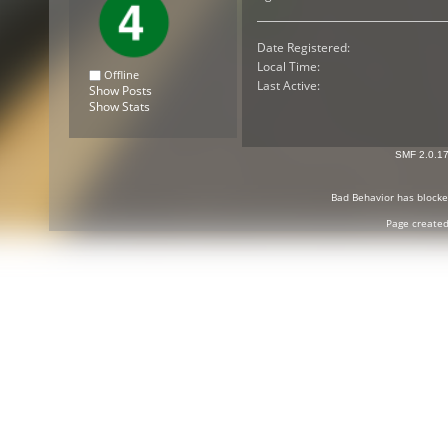
Date Registered:
Local Time:
Offline
Last Active:
Show Posts
Show Stats
SMF 2.0.1
Bad Behavior
has block
Page created