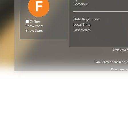
Location:
Date Registered:
Offline
Local Time:
Show Posts
Last Active:
Show Stats
SMF 2.0.1
Bad Behavior
has block
Page create