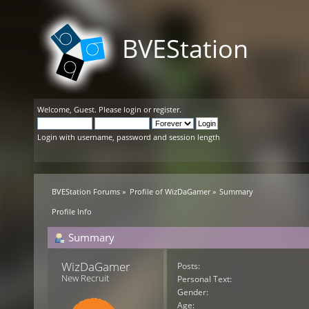
BVEStation
Welcome,
Guest
. Please
login
or
register
.
Login with username, password and session length
BVEStation Forums
»
Profile of WizDaGamer
»
Summary
Profile Info
Summary
WizDaGamer 
Posts:
New Recruit
Personal Text:
Gender:
Age: