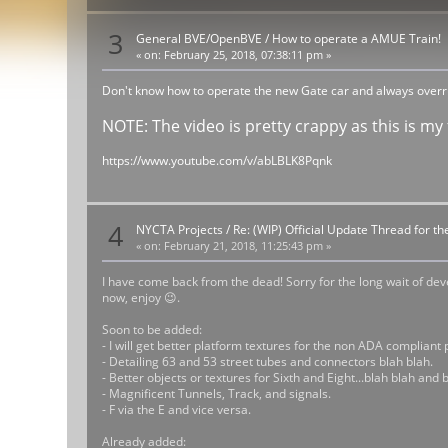
3
General BVE/OpenBVE
/
How to operate a AMUE Train!
«
on:
February 25, 2018, 07:38:11 pm »
Don't know how to operate the new Gate car and always overru
NOTE: The video is pretty crappy as this is my f
https://www.youtube.com/v/abLBLK8Pqnk
4
NYCTA Projects
/
Re: (WIP) Official Update Thread for 
«
on:
February 21, 2018, 11:25:43 pm »
I have come back from the dead! Sorry for the long wait of de
now, enjoy 😉.
Soon to be added:
- I will get better platform textures for the non ADA compliant 
- Detailing 63 and 53 street tubes and connectors blah blah.
- Better objects or textures for Sixth and Eight...blah blah and 
- Magnificent Tunnels, Track, and signals.
- F via the E and vice versa.
Already added: