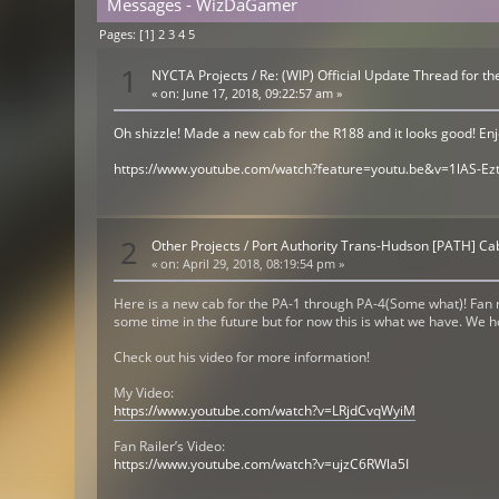
Messages - WizDaGamer
Pages: [
1
]
2
3
4
5
1
NYCTA Projects
/
Re: (WIP) Official Update Thread for 
«
on:
June 17, 2018, 09:22:57 am »
Oh shizzle! Made a new cab for the R188 and it looks good! Enjoy
https://www.youtube.com/watch?feature=youtu.be&v=1lAS-Ezt
2
Other Projects
/
Port Authority Trans-Hudson [PATH] C
«
on:
April 29, 2018, 08:19:54 pm »
Here is a new cab for the PA-1 through PA-4(Some what)! Fan r
some time in the future but for now this is what we have. We 
Check out his video for more information!
My Video:
https://www.youtube.com/watch?v=LRjdCvqWyiM
Fan Railer’s Video:
https://www.youtube.com/watch?v=ujzC6RWla5I