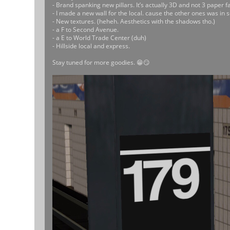
- Brand spanking new pillars. It’s actually 3D and not 3 paper fa
- I made a new wall for the local. cause the other ones was in s
- New textures. (heheh. Aesthetics with the shadows tho.)
- a F to Second Avenue.
- a E to World Trade Center (duh)
- Hillside local and express.
Stay tuned for more goodies. 😁😏