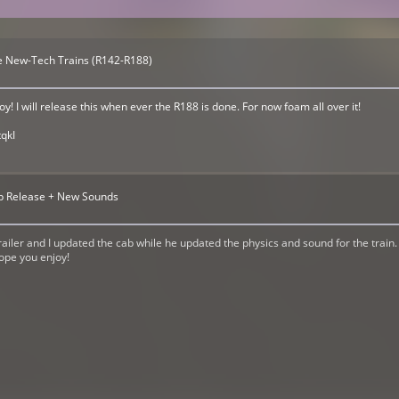
the New-Tech Trains (R142-R188)
! I will release this when ever the R188 is done. For now foam all over it!
qkI
ab Release + New Sounds
ailer and I updated the cab while he updated the physics and sound for the train
hope you enjoy!