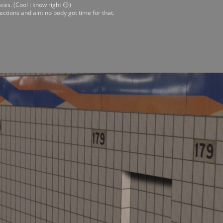
ces. (Cool i know right 😏)
ections and aint no body got time for that.