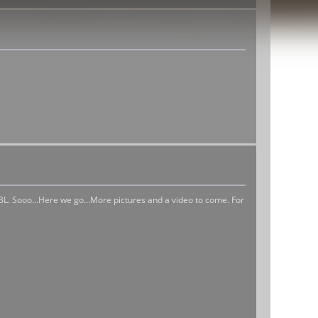
BL. Sooo...Here we go...More pictures and a video to come. For