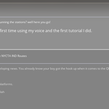
nning the stations? well here you go!
irst time using my voice and the first tutorial I did.
the NYCTA IND Routes
veloping news. You already know your boy got the hook up when it comes to the Q
platforms.
blah