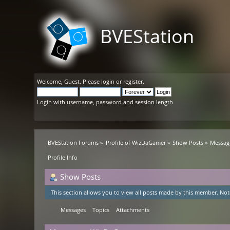
BVEStation
Welcome,
Guest
. Please
login
or
register
.
Login with username, password and session length
BVEStation Forums
»
Profile of WizDaGamer
»
Show Posts
»
Messag
Profile Info
Show Posts
This section allows you to view all posts made by this member. Not
Messages
Topics
Attachments