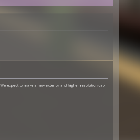
. We expect to make a new exterior and higher resolution cab