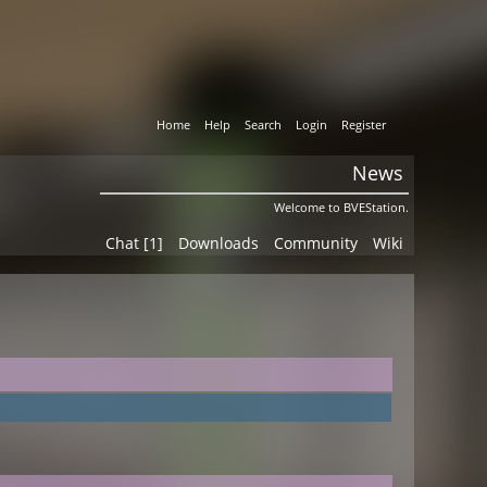
Home
Help
Search
Login
Register
News
Welcome to BVEStation.
Chat [1]
Downloads
Community
Wiki