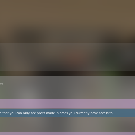
es
e that you can only see posts made in areas you currently have access to.