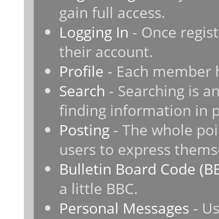
gain full access.
Logging In
- Once regist
their account.
Profile
- Each member ha
Search
- Searching is an
finding information in 
Posting
- The whole poi
users to express thems
Bulletin Board Code (B
a little BBC.
Personal Messages
- Us