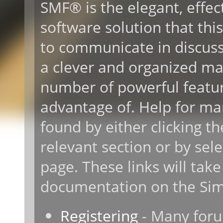
SMF® is the elegant, effec
software solution that this 
to communicate in discussi
a clever and organized ma
number of powerful featur
advantage of. Help for ma
found by either clicking t
relevant section or by sele
page. These links will take
documentation on the Simp
Registering
- Many forum