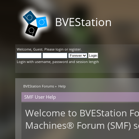
BVEStation
Welcome,
Guest
. Please
login
or
register
.
Login with username, password and session length
BVEStation Forums
»
Help
SMF User Help
Welcome to BVEStation F
Machines® Forum (SMF) s