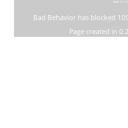
SMF 2.0.1
Bad Behavior
has blocked
10
Page created in 0.