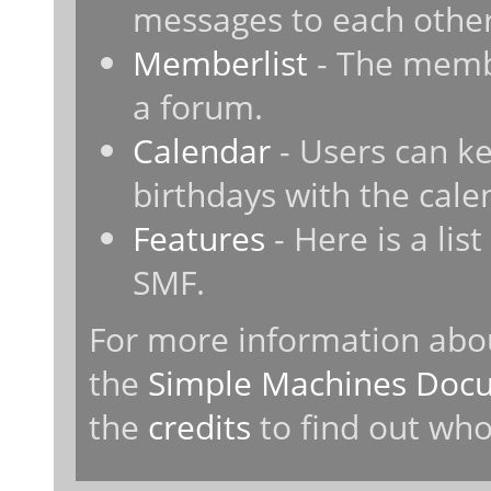
messages to each other
Memberlist
- The membe
a forum.
Calendar
- Users can ke
birthdays with the cale
Features
- Here is a lis
SMF.
For more information abo
the
Simple Machines Docu
the
credits
to find out who