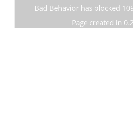
Bad Behavior
has blocked
10
Page created in 0.