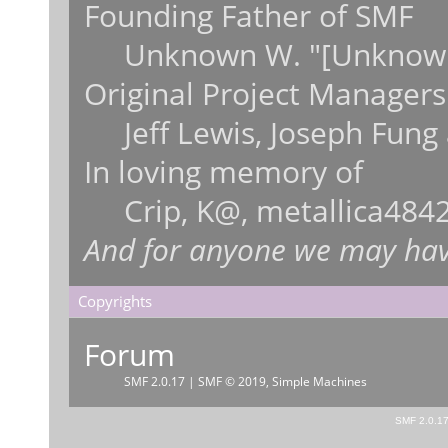
Founding Father of SMF
Unknown W. "[Unknown
Original Project Managers
Jeff Lewis, Joseph Fun
In loving memory of
Crip, K@, metallica484
And for anyone we may hav
Copyrights
Forum
SMF 2.0.17
|
SMF © 2019
,
Simple Machines
SMF 2.0.1