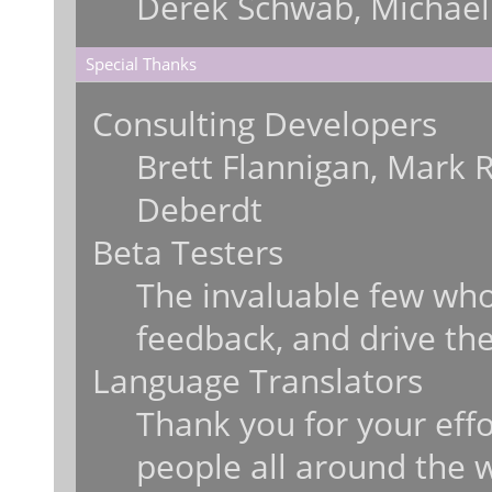
Derek Schwab, Michael
Special Thanks
Consulting Developers
Brett Flannigan, Mark 
Deberdt
Beta Testers
The invaluable few who 
feedback, and drive the
Language Translators
Thank you for your effo
people all around the 