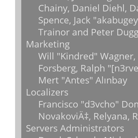
Chainy, Daniel Diehl, 
Spence, Jack "akabugey
Trainor and Peter Dug
Marketing
Will "Kindred" Wagner,
Forsberg, Ralph "[n3rv
Mert "Antes" Alınbay
Localizers
Francisco "d3vcho" Do
NovakoviÄ‡, Relyana, 
Servers Administrators