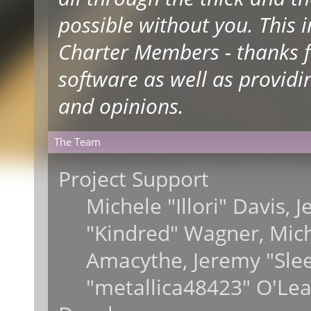
possible without you. This 
Charter Members - thanks fo
software as well as providi
and opinions.
The Team
Project Support
Michele "Illori" Davis, 
"Kindred" Wagner, Mic
Amacythe, Jeremy "Sle
"metallica48423" O'Lea