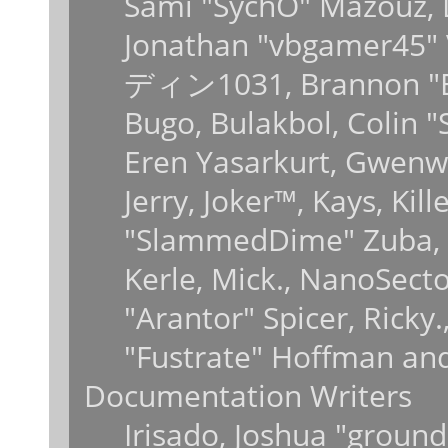
Sami "SychO" Mazouz, 
Jonathan "vbgamer45" V
ディン1031, Brannon "B" 
Bugo, Bulakbol, Colin 
Eren Yasarkurt, Gwenwy
Jerry, Joker™, Kays, Kil
"SlammedDime" Zuba, 
Kerle, Mick., NanoSecto
"Arantor" Spicer, Ricky
"Fustrate" Hoffman and
Documentation Writers
Irisado, Joshua "ground