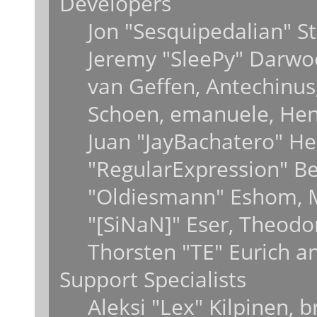
Developers
Jon "Sesquipedalian" St
Jeremy "SleePy" Darwo
van Geffen, Antechinus,
Schoen, emanuele, Hend
Juan "JayBachatero" He
"RegularExpression" B
"Oldiesmann" Eshom, M
"[SiNaN]" Eser, Theodo
Thorsten "TE" Eurich a
Support Specialists
Aleksi "Lex" Kilpinen, 