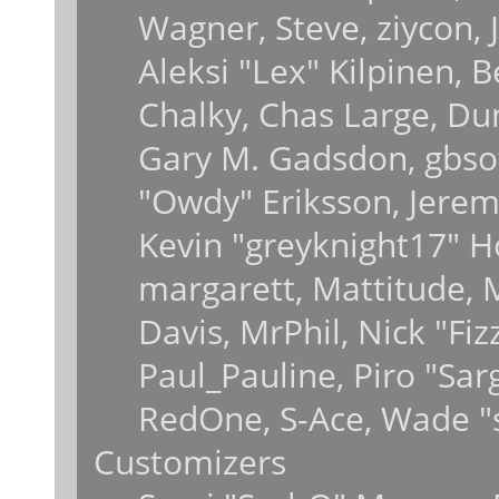
Wagner, Steve, ziycon, J
Aleksi "Lex" Kilpinen, 
Chalky, Chas Large, Dun
Gary M. Gadsdon, gbsot
"Owdy" Eriksson, Jeremy
Kevin "greyknight17" Hou
margarett, Mattitude, M
Davis, MrPhil, Nick "Fiz
Paul_Pauline, Piro "Sar
RedOne, S-Ace, Wade "
Customizers