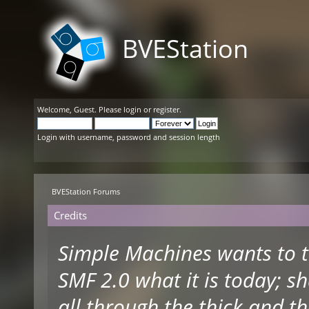
BVEStation
Welcome,
Guest
. Please
login
or
register
.
Login with username, password and session length
BVEStation Forums
Credits
Simple Machines wants to 
SMF 2.0 what it is today; s
all through the thick and th