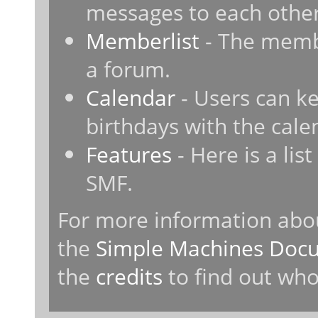
messages to each other
Memberlist
- The membe
a forum.
Calendar
- Users can ke
birthdays with the cale
Features
- Here is a lis
SMF.
For more information abo
the
Simple Machines Docu
the
credits
to find out who