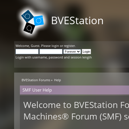
BVEStation
Welcome,
Guest
. Please
login
or
register
.
Login with username, password and session length
BVEStation Forums
»
Help
SMF User Help
Welcome to BVEStation F
Machines® Forum (SMF) s