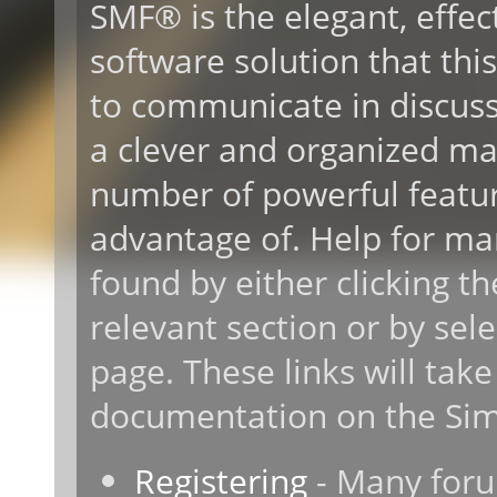
SMF® is the elegant, effec
software solution that this 
to communicate in discussi
a clever and organized ma
number of powerful featur
advantage of. Help for ma
found by either clicking t
relevant section or by sele
page. These links will take
documentation on the Simp
Registering
- Many forum