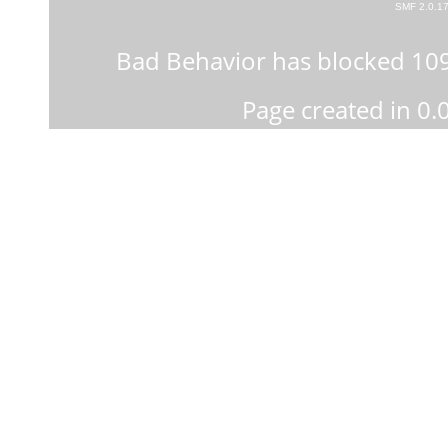
SMF 2.0.1
Bad Behavior
has blocked
10
Page created in 0.