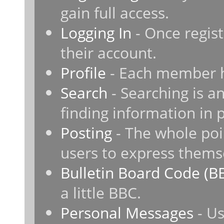
gain full access.
Logging In
- Once regist
their account.
Profile
- Each member ha
Search
- Searching is an
finding information in 
Posting
- The whole poi
users to express thems
Bulletin Board Code (B
a little BBC.
Personal Messages
- Us