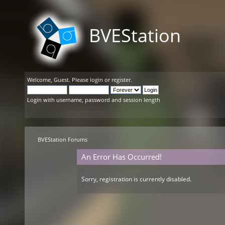
BVEStation
Welcome,
Guest
. Please
login
or
register
.
Login with username, password and session length
BVEStation Forums
An Error Has Occurred!
Sorry, registration is currently disabled.