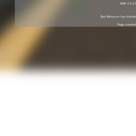
SMF 2.0.1
Bad Behavior
has block
Page created