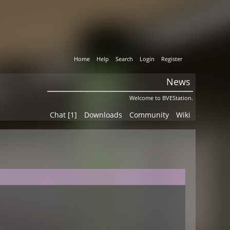
Home
Help
Search
Login
Register
News
Welcome to BVEStation.
Chat [1]
Downloads
Community
Wiki