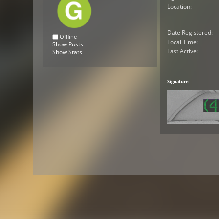
Location:
Date Registered:
Offline
Local Time:
Show Posts
Last Active:
Show Stats
Signature: