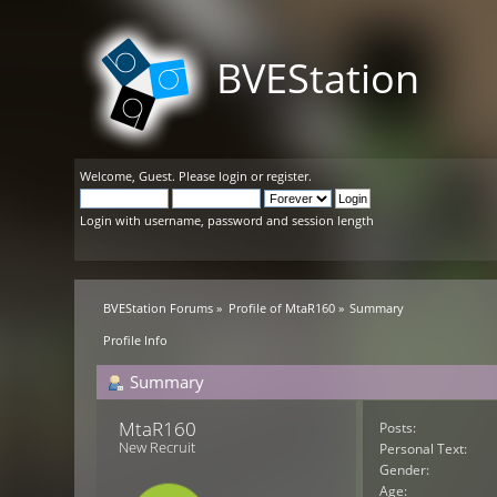
BVEStation
Welcome,
Guest
. Please
login
or
register
.
Login with username, password and session length
BVEStation Forums
»
Profile of MtaR160
»
Summary
Profile Info
Summary
MtaR160 
Posts:
New Recruit
Personal Text:
Gender:
Age: