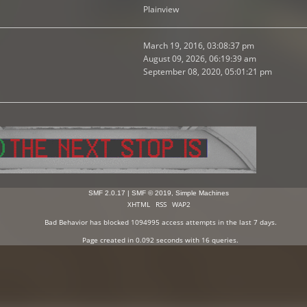
Plainview
March 19, 2016, 03:08:37 pm
August 09, 2026, 06:19:39 am
September 08, 2020, 05:01:21 pm
SMF 2.0.17
|
SMF © 2019
,
Simple Machines
XHTML
RSS
WAP2
Bad Behavior
has blocked
1094995
access attempts in the last 7 days.
Page created in 0.092 seconds with 16 queries.