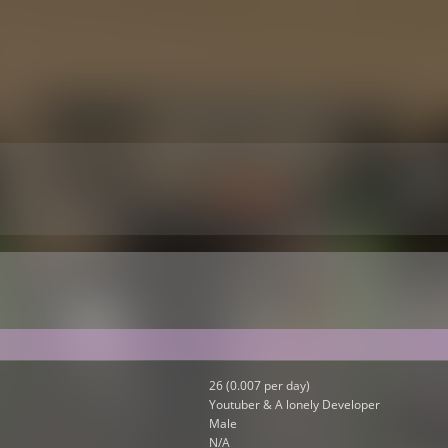
26 (0.007 per day)
Youtuber & A lonely Developer
Male
N/A