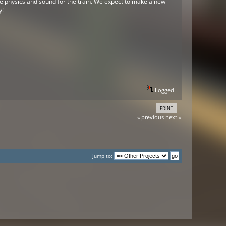
he physics and sound for the train. We expect to make a new
y!
Logged
PRINT
« previous
next »
Jump to: