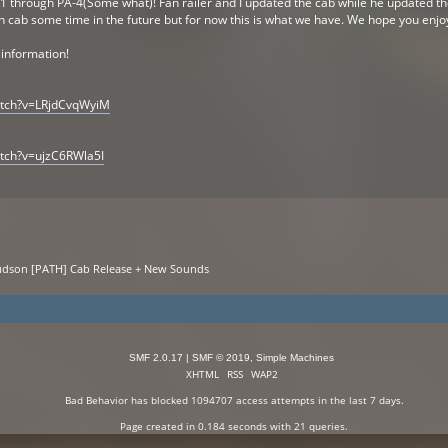
-1 through PA-4(Some what)! Fan railer and I updated the cab while he updated t
n cab some time in the future but for now this is what we have. We hope you enjo
 information!
atch?v=LRjdCvqWyiM
tch?v=ujzC6RWla5I
Hudson [PATH] Cab Release + New Sounds
SMF 2.0.17
|
SMF © 2019
,
Simple Machines
XHTML
RSS
WAP2
Bad Behavior
has blocked
1094707
access attempts in the last 7 days.
Page created in 0.184 seconds with 21 queries.