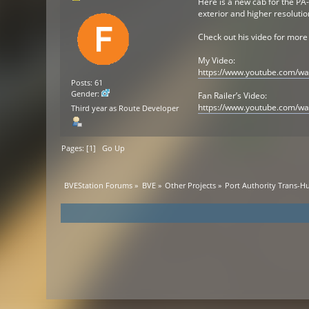
Here is a new cab for the PA
exterior and higher resolutio
Check out his video for more
My Video:
https://www.youtube.com/w
Posts: 61
Gender:
Fan Railer’s Video:
https://www.youtube.com/wa
Third year as Route Developer
Pages: [
1
]
Go Up
BVEStation Forums
»
BVE
»
Other Projects
»
Port Authority Trans-