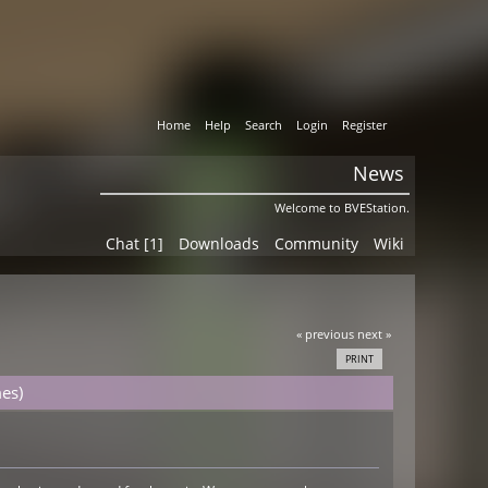
Home
Help
Search
Login
Register
News
Welcome to BVEStation.
Chat [1]
Downloads
Community
Wiki
« previous
next »
PRINT
es)