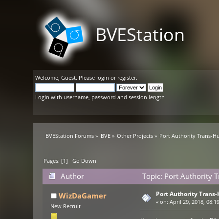
BVEStation
Welcome,
Guest
. Please
login
or
register
.
Login with username, password and session length
BVEStation Forums
»
BVE
»
Other Projects
»
Port Authority Trans-
Pages: [
1
]
Go Down
Author
Topic: Port Authority
Port Authority Trans
WizDaGamer
«
on:
April 29, 2018, 08:1
New Recruit