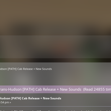
Hudson [PATH] Cab Release + New Sounds
 Trans-Hudson [PATH] Cab Release + New Sounds (Read 24855 tim
-Hudson [PATH] Cab Release + New Sounds
9:54 pm »