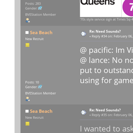
Posts: 283
Gender:
BVEStation Member
'70s style service sign at Times Sq-4
Re: Need Sounds?
Sea Beach
«
Reply #34 on:
February 06,
New Recruit
@ pacific: Im 
@ lance: No not
put to outstand
using for gam
Posts: 10
Gender:
BVEStation Member
Re: Need Sounds?
Sea Beach
«
Reply #35 on:
February 06,
New Recruit
I wanted to as