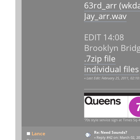
63rd_arr (wkd
Jay_arr.wav
EDIT 14:08
Brooklyn Bri
.7zip file
individual files
«
Last Edit: February 25, 2011, 02:1
'70s style service sign at Times Sq-4
Re: Need Sounds?
Lance
«
Reply #42 on:
March 02, 20