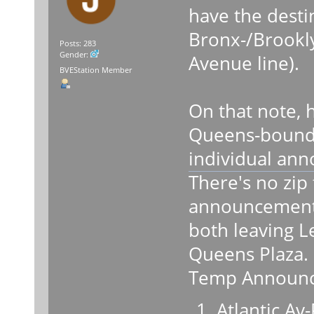
have the desti
Bronx-/Brook
Posts: 283
Gender:
Avenue line).
BVEStation Member
On that note, 
Queens-boun
individual an
There's no zip f
announcements
both leaving L
Queens Plaza.
Temp Announc
Atlantic Av-