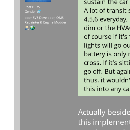
sustain the car 
Posts: 575
A lot of transi
Gender:
4,5,6 everyday,
openBVE Developer, OMSI
Repainter & Engine Modder
dim or the HVAC
of course if it'
lights will go 
battery is only
cross. If it's s
go off. But agai
thus, it wouldn
this into any c
Actually beside
this implement