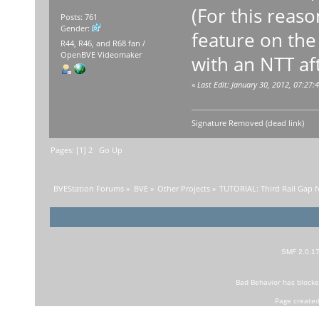
(For this reaso
Posts: 761
Gender:
feature on the
R44, R46, and R68 fan /
OpenBVE Videomaker
with an NTT aft
«
Last Edit: January 30, 2012, 07:2
Signature Removed (dead link)
Pages: [
1
]
2
Go Up
BVEStation Forums
»
BVE
»
Other Projects
»
TUTORIAL: Third Rail Gap f
SMF 2.0.1
Bad Behavior
has block
Page created