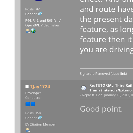
and route have
Posts: 761
Gender:
the present da
R44, R46, and R68 fan /
OpenBVE Videomaker
feature, as lon
feature then it 
you are driving
Signature Removed (dead link)
Re: TUTORIAL: Third Rai
TJay1724
Trains (Interiors/Exterio
Developer
«
Reply #11 on:
January 15, 2012, 0
Conductor
Good point.
Posts: 150
Gender:
BVEStation Member