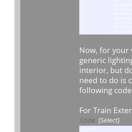
0 ; Eb
0 ; ConstSpeed
0 ; HoldBrake
-1 ; ReAdhesionDe
0 ; LoadCompensating
0 ; PassAlarm
0 ; DoorOpenMod
0 ; DoorCloseMo
Now, for your v
generic lightin
interior, but d
need to do is c
following code
For Train Exter
Code:
[Select]
[Object]