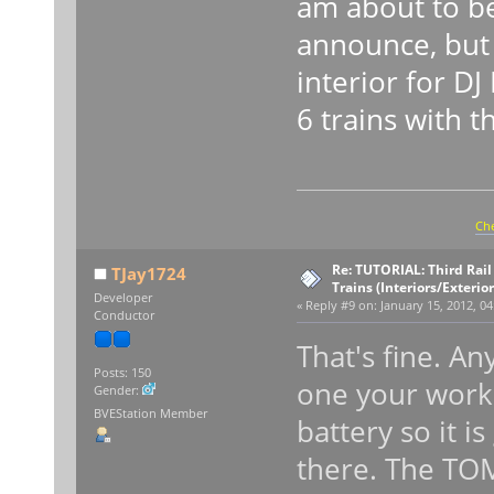
am about to be
announce, but i
interior for D
6 trains with t
Che
Re: TUTORIAL: Third Rai
TJay1724
Trains (Interiors/Exterio
Developer
«
Reply #9 on:
January 15, 2012, 04
Conductor
That's fine. An
Posts: 150
one your worki
Gender:
BVEStation Member
battery so it i
there. The TOM