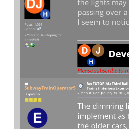
the lights may
passing over a 
I seem to notic
Posts: 1,034
Gender:
7 Years of Developing for
openBVE!
Please subscribe to 
Re: TUTORIAL: Third Rai
SubwayTrainOperator5
Trains (Interiors/Exterio
«
Reply #14 on:
January 30, 2012, 0
Dispatcher
The dimming li
implement as t
the older cars