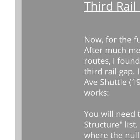
Third Rai
Now, for the fu
After much me
routes, i found
third rail gap.
Ave Shuttle (19
works:
You will need t
Structure" list
where the null