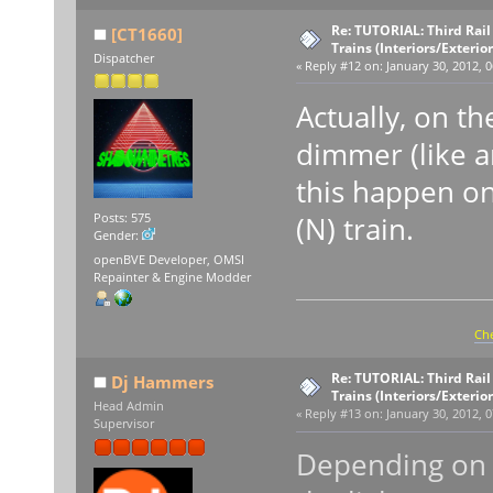
Re: TUTORIAL: Third Rai
[CT1660]
Trains (Interiors/Exterio
Dispatcher
«
Reply #12 on:
January 30, 2012, 0
Actually, on th
dimmer (like 
this happen on
(N) train.
Posts: 575
Gender:
openBVE Developer, OMSI
Repainter & Engine Modder
Che
Re: TUTORIAL: Third Rai
Dj Hammers
Trains (Interiors/Exterio
Head Admin
«
Reply #13 on:
January 30, 2012, 0
Supervisor
Depending on t