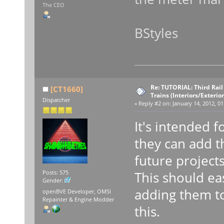
The CEO
BStyles
Re: TUTORIAL: Third Rai
[CT1660]
Trains (Interiors/Exterio
Dispatcher
«
Reply #2 on:
January 14, 2012, 01
It's intended f
they can add t
future projects
This should ea
Posts: 575
Gender:
adding them to
openBVE Developer, OMSI
Repainter & Engine Modder
this.