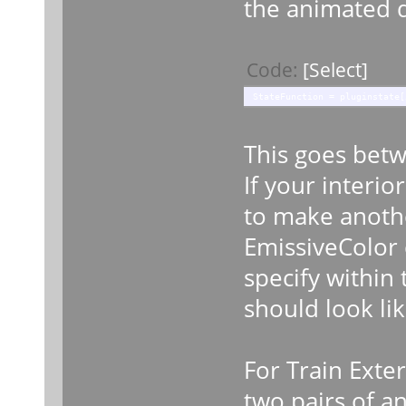
the animated 
Code:
[Select]
StateFunction = pluginstate[
This goes betw
If your interio
to make anothe
EmissiveColor 
specify within
should look lik
For Train Exte
two pairs of a