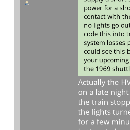
power for a sho
contact with th
no lights go ou
code this into 
system losses 
could see this 
your upcoming 
the 1969 shuttl
Actually the H
on a late night
the train stop
the lights turn
for a few minu