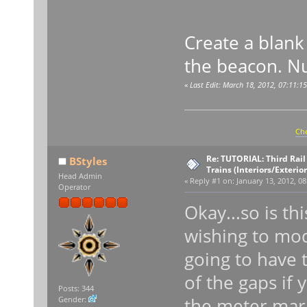
Create a blank 
the beacon. Nu
«
Last Edit: March 18, 2012, 07:11:1
Che
Re: TUTORIAL: Third Rai
BStyles
Trains (Interiors/Exterio
Head Admin
«
Reply #1 on:
January 13, 2012, 08
Operator
Okay...so is th
wishing to mod
going to have t
of the gaps if
Posts: 344
the meter mar
Gender: