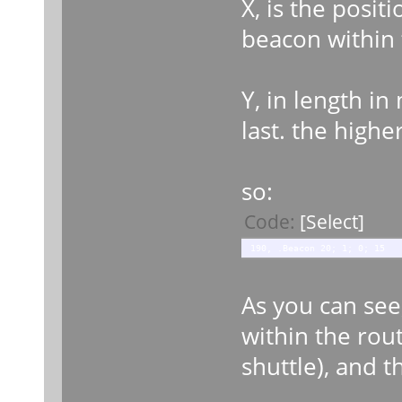
X, is the posi
beacon within 
Y, in length in
last. the high
so:
Code:
[Select]
190, .Beacon 20; 1; 0; 15
As you can see
within the rout
shuttle), and t