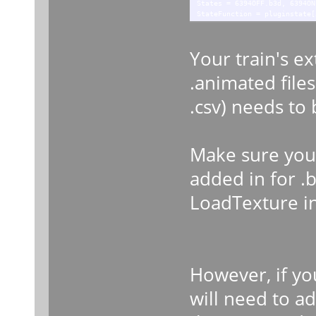
States = 6394OFF.b3d, 6394ON
StateFunction = pluginstate[
Your train's e
.animated files.
.csv) needs to
Make sure your
added in for .b
LoadTexture int
However, if yo
will need to ad