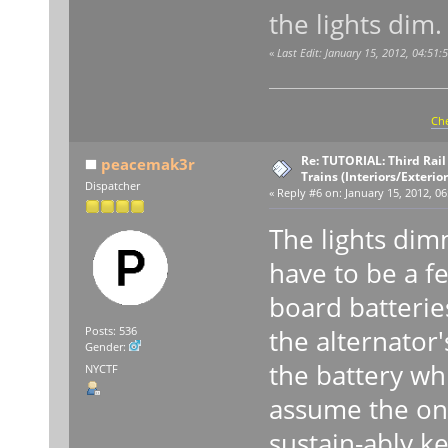
the lights dim.
«
Last Edit: January 15, 2012, 04:5
Che
Re: TUTORIAL: Third Rai
peacemak3r
Trains (Interiors/Exterio
Dispatcher
«
Reply #6 on:
January 15, 2012, 06
The lights di
have to be a f
board batteries 
the alternator'
Posts: 536
Gender:
the battery wh
NYCTF
assume the on-
sustain-ably k