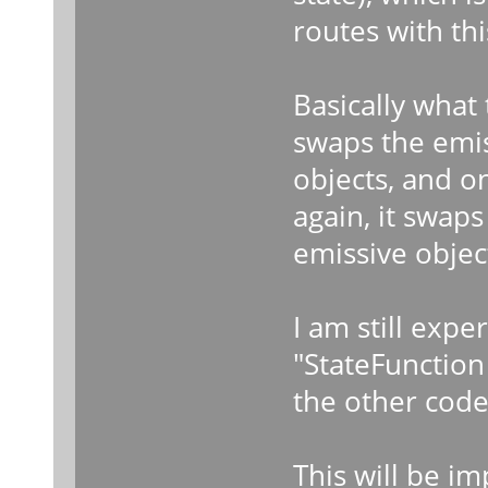
routes with thi
Basically what t
swaps the emis
objects, and on
again, it swap
emissive objec
I am still exp
"StateFunction 
the other code
This will be i