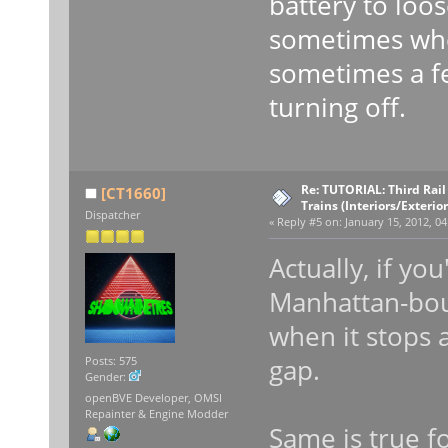
battery to loos
sometimes whe
sometimes a fe
turning off.
Re: TUTORIAL: Third Rai
[CT1660]
Trains (Interiors/Exterio
Dispatcher
«
Reply #5 on:
January 15, 2012, 04
Actually, if yo
Manhattan-boun
when it stops 
gap.
Posts: 575
Gender:
openBVE Developer, OMSI
Repainter & Engine Modder
Same is true f