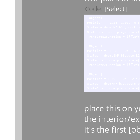
Code:
[Select]
[Object]
Position = -1.28, 1.05, -6.6
States = doorLNP.b3d,doorL.b
StateFunction = pluginstate[
TranslateZFunction = if[left
[Object]
Position = -1.28, 1.05, -6.0
States = doorL1NP.b3d,doorL1
StateFunction = pluginstate[
TranslateZFunction = if[left
[Object]
Position = 1.30, 1.05, -2.50
States = doorRNP.b3d,doorR.b
StateFunction = pluginstate[
TranslateZFunction = if[righ
[Object]
place this on y
Position = 1.30, 1.05, -1.85
States = doorR1NP.b3d,doorR1
the interior/ex
StateFunction = pluginstate[
TranslateZFunction = if[righ
it's the first [