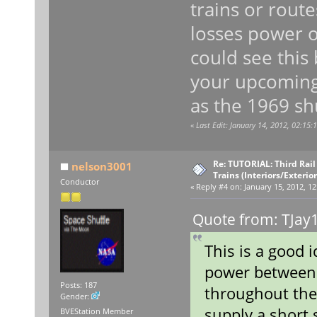
trains or rout
losses power o
could see this 
your upcoming
as the 1969 shu
«
Last Edit: January 14, 2012, 02:15
Re: TUTORIAL: Third Rai
nelson3001
Trains (Interiors/Exterio
Conductor
«
Reply #4 on:
January 15, 2012, 12
Quote from: TJay1
This is a good 
power between 
Posts: 187
throughout the
Gender:
supply a short 
BVEStation Member