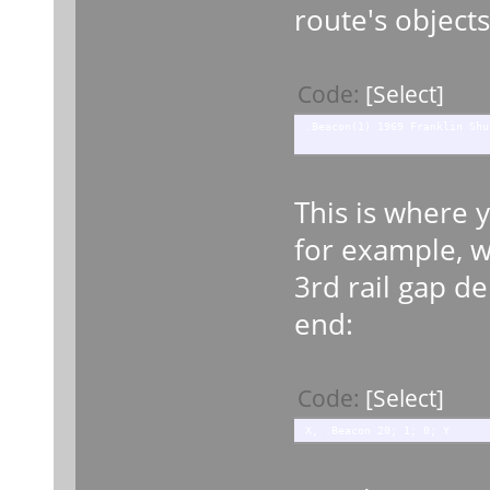
route's objects
Code:
[Select]
.Beacon(1) 1969 Franklin Shu
This is where 
for example, wh
3rd rail gap d
end:
Code:
[Select]
X, .Beacon 20; 1; 0; Y