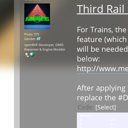
Third Rail
For Trains, the
Posts: 575
feature (which 
Gender:
openBVE Developer, OMSI
will be needed
Repainter & Engine Modder
below:
http://www.me
After applying t
replace the #D
Code:
[Select]
#DEVICE
0 ; Ats
0 ; Atc