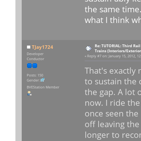
the same time.
what I think wh
Re: TUTORIAL: Third Rai
TJay1724
Trains (Interiors/Exterio
Developer
«
Reply #7 on:
January 15, 2012, 12
Conductor
That's exactly
Posts: 150
to sustain the 
Gender:
BVEStation Member
the gap. A lot 
now. I ride the
once seen the 
off leaving the 
longer to recon