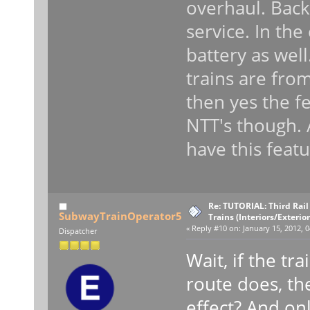
overhaul. Bac
service. In the
battery as well
trains are from 
then yes the f
NTT's though. 
have this feat
Re: TUTORIAL: Third Rai
SubwayTrainOperator5
Trains (Interiors/Exterio
«
Reply #10 on:
January 15, 2012, 0
Dispatcher
Wait, if the tr
route does, th
effect? And onl