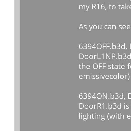
my R16, to tak
As you can see
6394OFF.b3d,
DoorL1NP.b3d
the OFF state f
emissivecolor)
6394ON.b3d, D
DoorR1.b3d is 
lighting (with 