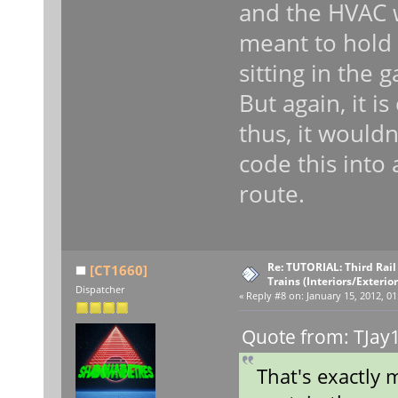
and the HVAC w
meant to hold f
sitting in the 
But again, it i
thus, it wouldn
code this into
route.
Re: TUTORIAL: Third Rai
[CT1660]
Trains (Interiors/Exterio
Dispatcher
«
Reply #8 on:
January 15, 2012, 01
Quote from: TJay1
That's exactly 