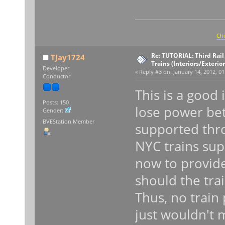
Che
Re: TUTORIAL: Third Rai
TJay1724
Trains (Interiors/Exterio
Developer
«
Reply #3 on:
January 14, 2012, 01
Conductor
This is a good
Posts: 150
lose power bet
Gender:
BVEStation Member
supported thro
NYC trains supp
now to provide
should the trai
Thus, no train 
just wouldn't 