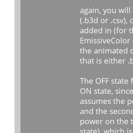
again, you wil
(.b3d or .csv),
added in (for 
EmissiveColor 
the animated d
that is either .
The OFF state 
ON state, since
assumes the pow
and the second
power on the t
state), which 