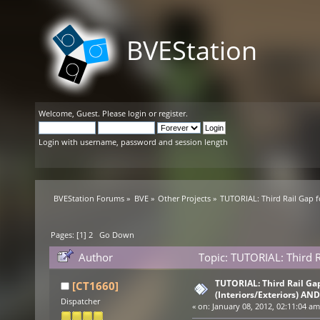
BVEStation
Welcome,
Guest
. Please
login
or
register
.
Login with username, password and session length
BVEStation Forums
»
BVE
»
Other Projects
»
TUTORIAL: Third Rail Gap f
Pages: [
1
]
2
Go Down
Author
Topic: TUTORIAL: Third R
(Read 84189 times)
TUTORIAL: Third Rail Ga
[CT1660]
(Interiors/Exteriors) AND
Dispatcher
«
on:
January 08, 2012, 02:11:04 am