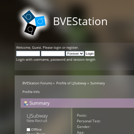
BVEStation
Welcome,
Guest
. Please
login
or
register
.
Login with username, password and session length
BVEStation Forums
»
Profile of LJSubway
»
Summary
Profile Info
Summary
LJSubway 
Posts:
New Recruit
Personal Text:
Gender:
Offline
Age: