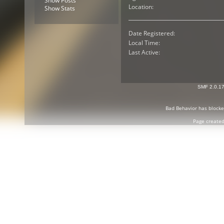
Show Posts
Location:
Show Stats
Date Registered:
Local Time:
Last Active:
SMF 2.0.1
Bad Behavior
has block
Page created