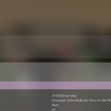
14 (0.003 per day)
Developer of the Redbirds. Hmu on AIM Ph
Male
25