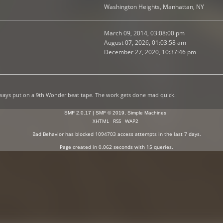
Washington Heights, Manhattan, NY
March 09, 2014, 03:08:00 pm
August 07, 2026, 01:03:58 am
December 27, 2020, 10:37:46 pm
lways put on a 9th Wonder beat tape. The work gets done mad quick.
SMF 2.0.17
|
SMF © 2019
,
Simple Machines
XHTML
RSS
WAP2
Bad Behavior
has blocked
1094703
access attempts in the last 7 days.
Page created in 0.062 seconds with 15 queries.