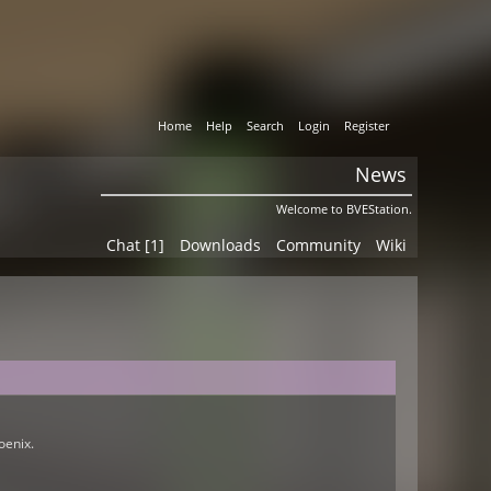
Home
Help
Search
Login
Register
News
Welcome to BVEStation.
Chat [1]
Downloads
Community
Wiki
oenix.