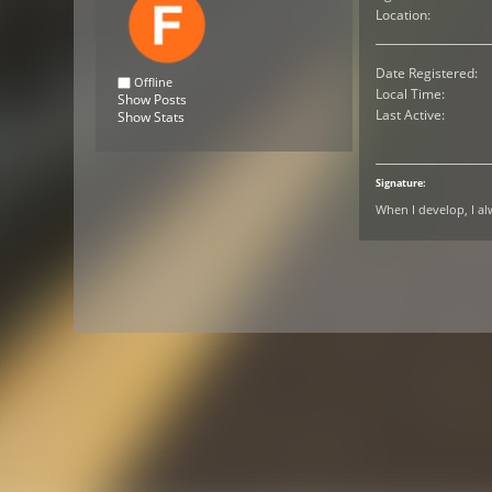
Location:
Date Registered:
Offline
Local Time:
Show Posts
Last Active:
Show Stats
Signature:
When I develop, I a