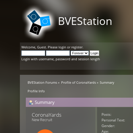
BVEStation
Welcome,
Guest
. Please
login
or
register
.
Login with username, password and session length
BVEStation Forums
»
Profile of CoronaYards
»
Summary
Profile Info
Summary
CoronaYards 
Posts:
New Recruit
Personal Text:
Gender:
Age: