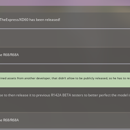
 TheExpress/XD60 has been released!
The R68/R68A
ained assets from another developer, that didn't allow to be publicly released, so he has to 
e to then release it to previous R142A BETA testers to better perfect the model is
The R68/R68A