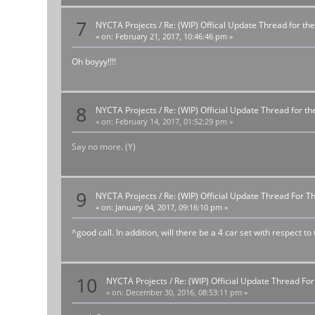
7
NYCTA Projects
/
Re: (WIP) Offical Update Thread for the
«
on:
February 21, 2017, 10:46:46 pm »
Oh boyyy!!!!
8
NYCTA Projects
/
Re: (WIP) Official Update Thread for 
«
on:
February 14, 2017, 01:52:29 pm »
Say no more. (Y)
9
NYCTA Projects
/
Re: (WIP) Official Update Thread For 
«
on:
January 04, 2017, 09:16:10 pm »
^good call. In addition, will there be a 4 car set with respect to
10
NYCTA Projects
/
Re: (WIP) Official Update Thread F
«
on:
December 30, 2016, 08:53:11 pm »