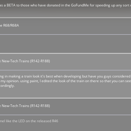
 as a BETA to those who have donated in the GoFundMe for speeding up any sort of 
The R68/R68A
the New-Tech Trains (R142-R188)
ing in making a train look it's best when developing but have you guys considered
st my opinion. using paint, I edited the look of the train on there so that you can 
ordingly.
the New-Tech Trains (R142-R188)
nnel like the LED on the released R46