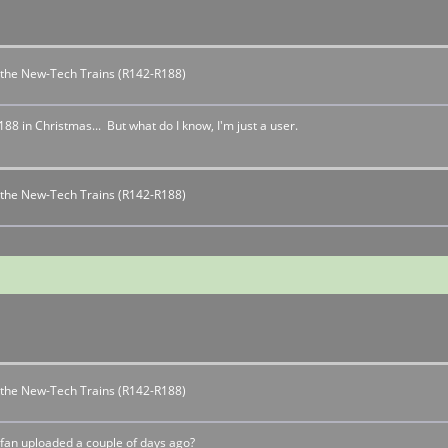
r the New-Tech Trains (R142-R188)
 in Christmas... But what do I know, I'm just a user.
r the New-Tech Trains (R142-R188)
r the New-Tech Trains (R142-R188)
fan uploaded a couple of days ago?