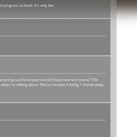
progress at hand. It's only fair.
 evening out the proportions of those new tech trains? The
see what I'm talking about. Not to mention it being 1 month away