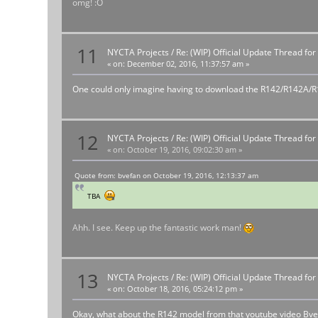
omg! :O
11
NYCTA Projects
/
Re: (WIP) Official Update Thread fo
«
on:
December 02, 2016, 11:37:57 am »
One could only imagine having to download the R142/R142A/R188
12
NYCTA Projects
/
Re: (WIP) Official Update Thread fo
«
on:
October 19, 2016, 09:02:30 am »
Quote from: bvefan on October 19, 2016, 12:13:37 am
TBA
Ahh. I see. Keep up the fantastic work man!
13
NYCTA Projects
/
Re: (WIP) Official Update Thread fo
«
on:
October 18, 2016, 05:24:12 pm »
Okay, what about the R142 model from that youtube video Bve