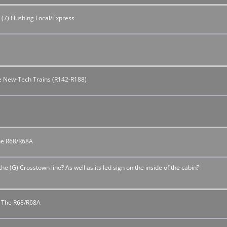
 (7) Flushing Local/Express
the New-Tech Trains (R142-R188)
The R68/R68A
 the (G) Crosstown line? As well as its led sign on the inside of the cabin?
or The R68/R68A