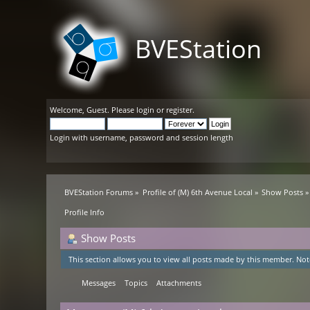
BVEStation
Welcome,
Guest
. Please
login
or
register
.
Login with username, password and session length
BVEStation Forums
»
Profile of (M) 6th Avenue Local
»
Show Posts
»
Profile Info
Show Posts
This section allows you to view all posts made by this member. Not
Messages
Topics
Attachments