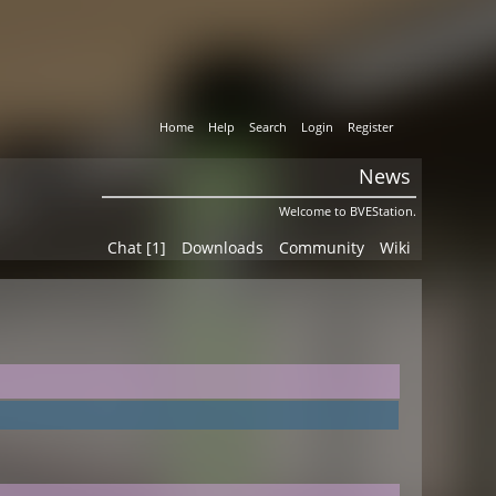
Home
Help
Search
Login
Register
News
Welcome to BVEStation.
Chat [1]
Downloads
Community
Wiki