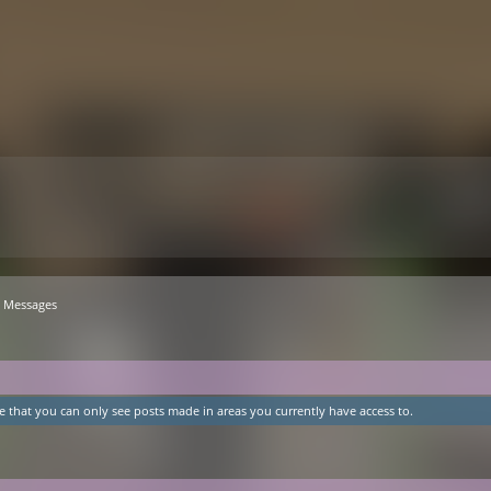
Messages
e that you can only see posts made in areas you currently have access to.