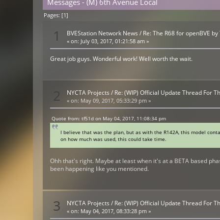
Messages - (M) 6th Avenue Local
Pages: [
1
]
1
BVEStation Network News
/
Re: The R68 for openBVE by
«
on:
July 03, 2017, 01:21:58 am »
Great job guys. Wonderful work! Well worth the wait.
2
NYCTA Projects
/
Re: (WIP) Official Update Thread For 
«
on:
May 09, 2017, 05:33:29 pm »
Quote from: tf51d on May 04, 2017, 11:08:34 pm
I believe that was the plan, but as with the R142A, this model cont
on how much was used, this could take time.
Ohh that's right. Maybe at least when it's at a BETA based phas
been happening like you mentioned.
3
NYCTA Projects
/
Re: (WIP) Official Update Thread For 
«
on:
May 04, 2017, 08:33:28 pm »