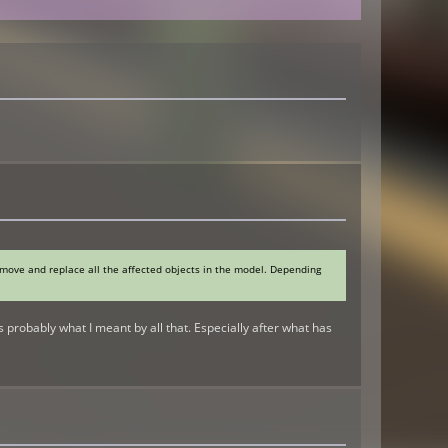
remove and replace all the affected objects in the model. Depending
 probably what I meant by all that. Especially after what has