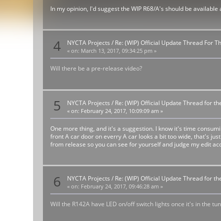
In my opinion, I'd suggest the WIP R68/A's should be available
4
NYCTA Projects
/
Re: (WIP) Official Update Thread For 
«
on:
March 13, 2017, 09:34:25 pm »
Will there be a pre-release video?
5
NYCTA Projects
/
Re: (WIP) Official Update Thread for 
«
on:
February 24, 2017, 10:09:09 am »
One more thing, and it's a suggestion. I know it's time consum
front A car door on everry A car looks a bit too wide, that's ju
from release so you can see for yourself and judge my edit acc
6
NYCTA Projects
/
Re: (WIP) Official Update Thread for 
«
on:
February 24, 2017, 09:46:28 am »
Will the R142A have LED on/off switch lights once it's in the tu