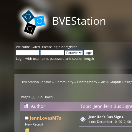
BVEStation
Welcome,
Guest
. Please
login
or
register
.
Login with username, password and session length
BVEStation Forums
»
Community
»
Photography
»
Art & Graphic Desig
Pages: [
1
]
Go Down
Author
Topic: Jennifer's Bus Sig
Jennifer's Bus Signs.
JennLovesM7s
«
on:
December 10, 2012, 06:
New Recruit