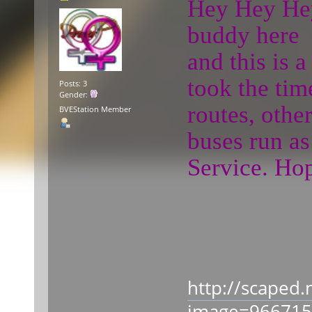
Hey Hey Hey 
buddy here
and this is 
took the tim
Posts: 3
Gender:
routes, othe
BVEStation Member
buses run as
Service. Hop
http://scaped.
image=96671