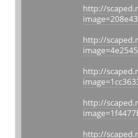
http://scaped.
image=208e43
http://scaped.
image=4e2545
http://scaped.
image=1cc363
http://scaped.
image=1f4477
http://scaped.