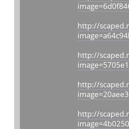
image=6d0f84
http://scaped.
image=a64c94
http://scaped.
image=5705e1
http://scaped.
image=20aee3
http://scaped.
image=4b0250