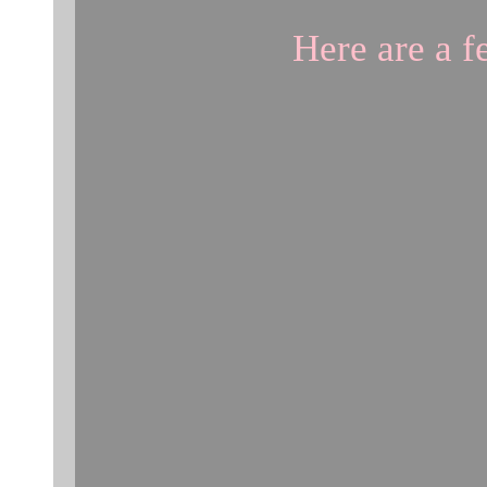
Here are a 