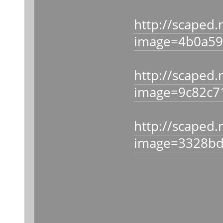
http://scaped.
image=4b0a59
http://scaped.
image=9c82c7
http://scaped.
image=3328bd