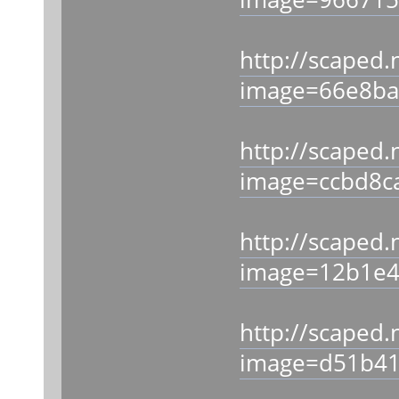
http://scaped.
image=66e8ba
http://scaped.
image=ccbd8c
http://scaped.
image=12b1e4
http://scaped.
image=d51b41