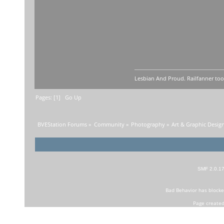
Lesbian And Proud. Railfanner too
Pages: [
1
]
Go Up
BVEStation Forums
»
Community
»
Photography
»
Art & Graphic Desig
SMF 2.0.1
Bad Behavior
has block
Page created