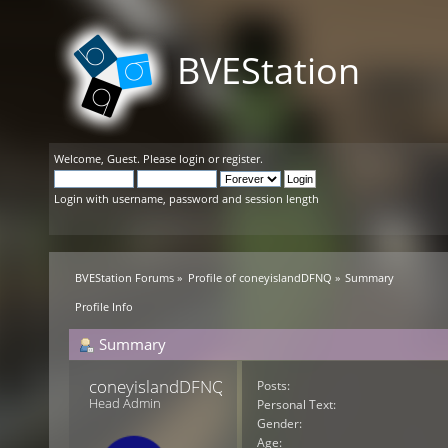
BVEStation
Welcome,
Guest
. Please
login
or
register
.
Login with username, password and session length
BVEStation Forums
»
Profile of coneyislandDFNQ
»
Summary
Profile Info
Summary
coneyislandDFNQ 
Posts:
Head Admin
Personal Text:
Gender:
Age: