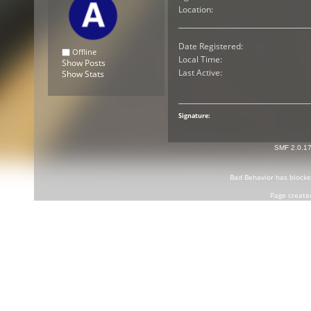
Location:
Date Registered:
Offline
Local Time:
Show Posts
Last Active:
Show Stats
Signature:
SMF 2.0.1
Bad Behavior
has block
Page create