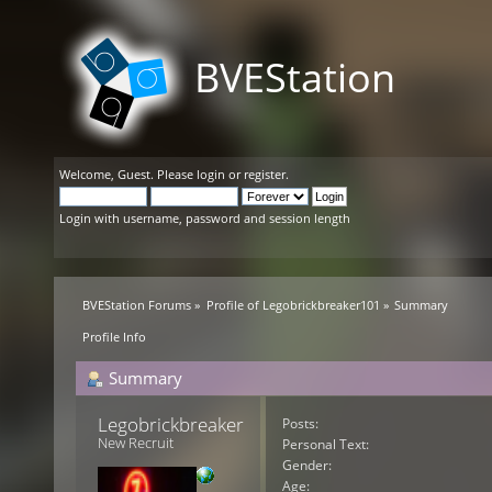
BVEStation
Welcome,
Guest
. Please
login
or
register
.
Login with username, password and session length
BVEStation Forums
»
Profile of Legobrickbreaker101
»
Summary
Profile Info
Summary
Legobrickbreaker101 
Posts:
New Recruit
Personal Text:
Gender:
Age: