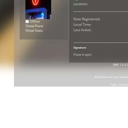
Location:
Date Registered:
Offline
Local Time:
Show Posts
Last Active:
Show Stats
Signature:
Pizza is epic!
SMF 2.0.1
Bad Behavior
has block
Page created