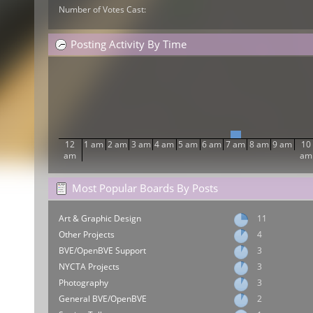
Number of Votes Cast:
Posting Activity By Time
12
1 am
2 am
3 am
4 am
5 am
6 am
7 am
8 am
9 am
10
am
am
Most Popular Boards By Posts
Art & Graphic Design
11
Other Projects
4
BVE/OpenBVE Support
3
NYCTA Projects
3
Photography
3
General BVE/OpenBVE
2