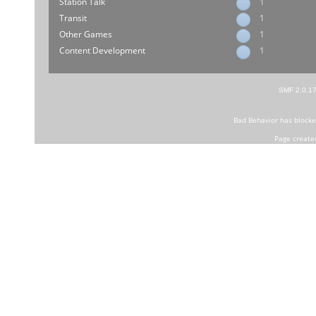
Station Talk
1
Transit
1
Other Games
1
Content Development
1
SMF 2.0.1
Bad Behavior
has block
Page create