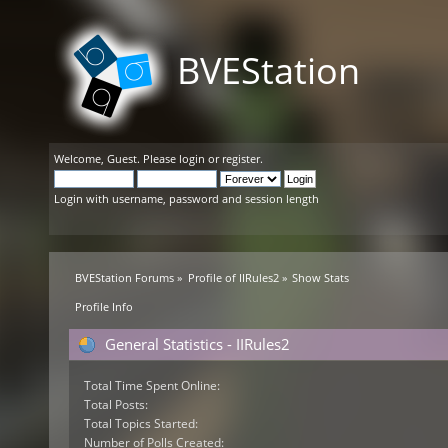
BVEStation
Welcome,
Guest
. Please
login
or
register
.
Login with username, password and session length
BVEStation Forums
»
Profile of IIRules2
»
Show Stats
Profile Info
General Statistics - IIRules2
Total Time Spent Online:
Total Posts:
Total Topics Started:
Number of Polls Created: