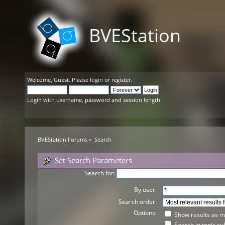
BVEStation
Welcome,
Guest
. Please
login
or
register
.
Login with username, password and session length
BVEStation Forums
»
Search
Set Search Parameters
Search for:
By user:
Search order:
Options:
Show results as 
Search in topic su