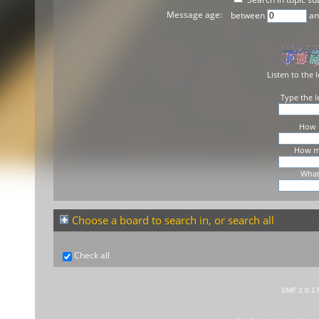
Message age:
between
a
Listen to the l
Type the l
How m
How ma
What 
Choose a board to search in, or search all
Check all
SMF 2.0.1