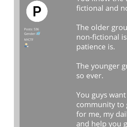
fictional and n
The older gro
Posts: 536
Gender:
non-fictional 
NYCTF
patience is.
The younger g
so ever.
You guys want 
community to g
for me, my dail
and help you g