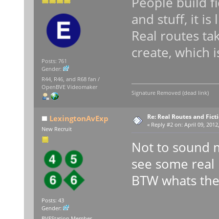
People build fi
and stuff, it is
Real routes t
create, which 
Posts: 761
Gender:
R44, R46, and R68 fan /
OpenBVE Videomaker
Signature Removed (dead link)
Re: Real Routes and Fict
LexingtonAvExp
«
Reply #2 on:
April 09, 2012
New Recruit
Not to sound m
see some real 
BTW whats the 
Posts: 43
Gender:
BVEStation Member