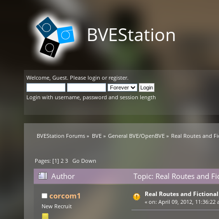
BVEStation
Welcome,
Guest
. Please
login
or
register
.
Login with username, password and session length
BVEStation Forums
»
BVE
»
General BVE/OpenBVE
»
Real Routes and Fi
Pages: [
1
]
2
3
Go Down
Author
Topic: Real Routes and Fi
Real Routes and Fictiona
corcom1
«
on:
April 09, 2012, 11:36:22 
New Recruit