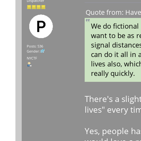
Dispatcher
Quote from: Haven
We do fictional
want to be as r
signal distance
Posts: 536
Gender:
can do it all i
NYCTF
lives also, whi
really quickly.
There's a slig
lives" every ti
Yes, people ha