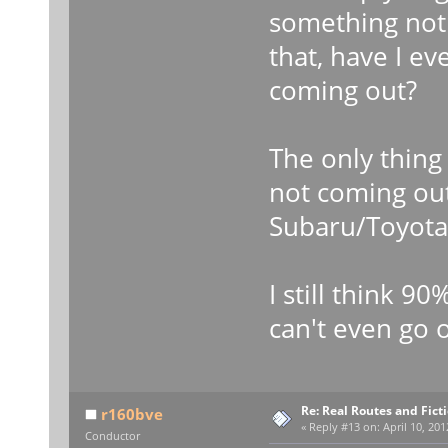
something not
that, have I e
coming out?
The only thin
not coming ou
Subaru/Toyota 
I still think 9
can't even go o
Re: Real Routes and Fict
r160bve
«
Reply #13 on:
April 10, 201
Conductor