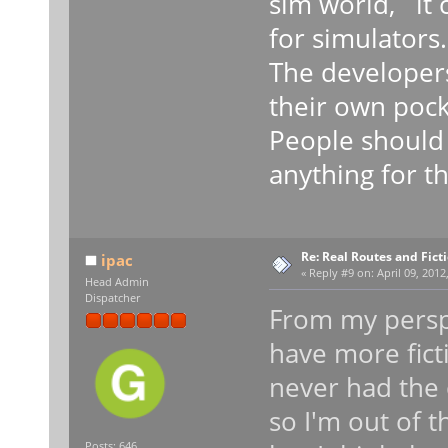
sim world, it
for simulators.
The developers
their own pock
People should 
anything for th
Re: Real Routes and Fict
ipac
«
Reply #9 on:
April 09, 2012
Head Admin
Dispatcher
From my perspe
have more fict
never had the 
so I'm out of t
Posts: 646