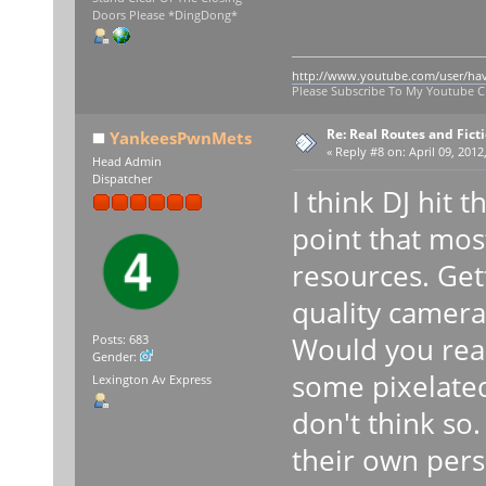
Doors Please *DingDong*
http://www.youtube.com/user/ha
Please Subscribe To My Youtube 
Re: Real Routes and Fict
YankeesPwnMets
«
Reply #8 on:
April 09, 2012
Head Admin
Dispatcher
I think DJ hit
point that most
resources. Get
quality camera
Would you real
Posts: 683
Gender:
some pixelate
Lexington Av Express
don't think so
their own perso