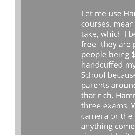
Let me use Ha
courses, meani
take, which I 
free- they are
people being $8
handcuffed my
School because
parents around
that rich. Ham
three exams. 
camera or the 
anything come