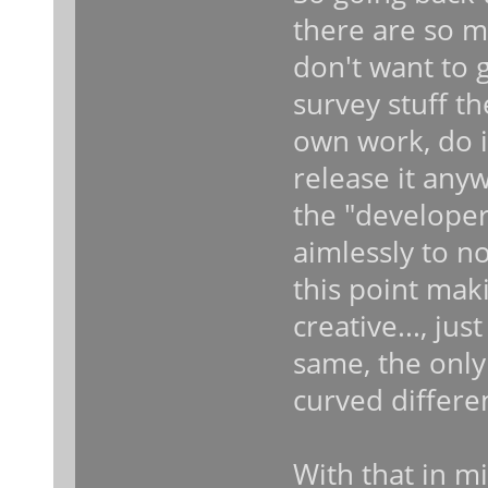
there are so m
don't want to 
survey stuff t
own work, do it
release it anyw
the "developers
aimlessly to no
this point mak
creative..., ju
same, the only 
curved different
With that in mi