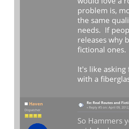
would love a ro
problem is, mo
the same qualit
needs. If peop
releases why b
fictional ones.
It's like askin
with a fiberglas
Re: Real Routes and Fict
Haven
«
Reply #5 on:
April 09, 2012
Dispatcher
So Hammers yo