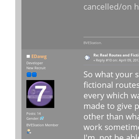
cancelled/on h
BVEStation.
Re: Real Routes and Fict
EDawg
«
Reply #10 on:
April 09, 201
Developer
New Recruit
So what your s
fictional route
every which wa
made to give p
other than wha
Posts: 14
Gender:
work sometime
BVEStation Member
I'm not be abl