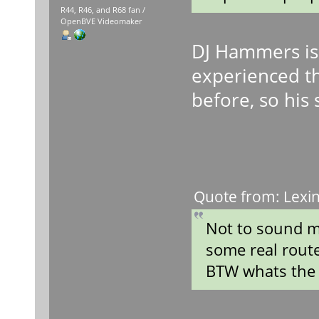
R44, R46, and R68 fan /
OpenBVE Videomaker
DJ Hammers is
experienced t
before, so his 
Quote from: Lexin
Not to sound m
some real rout
BTW whats the 