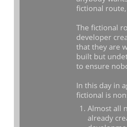
fictional route
The fictional r
developer crea
that they are 
built but unde
to ensure nobo
In this day in
fictional is n
Almost all 
already cre