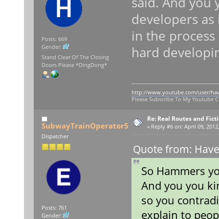
said. And you 
developers as 
in the process
Posts: 669
Gender:
hard developin
Stand Clear Of The Closing
Doors Please *DingDong*
http://www.youtube.com/user/ha
Please Subscribe To My Youtube 
Re: Real Routes and Fict
SubwayTrainOperator5
«
Reply #6 on:
April 09, 2012
Dispatcher
Quote from: Haven
So Hammers you
And you you kin
so you contradi
Posts: 761
explain to peop
Gender: