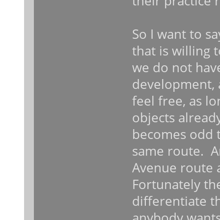
their practice 
So I want to sa
that is willing
we do not have
development, 
feel free, as 
objects alread
becomes odd to
same route. A
Avenue route 
Fortunately th
differentiate 
anybody wants 