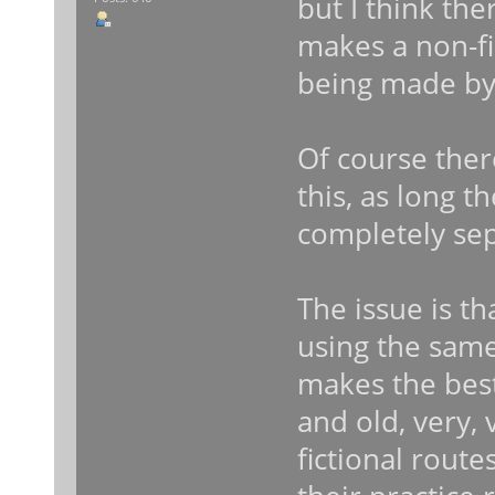
but I think th
makes a non-fi
being made by
Of course ther
this, as long t
completely sep
The issue is th
using the same
makes the best
and old, very,
fictional route