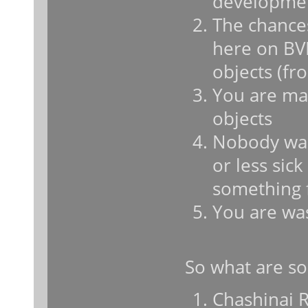
developme
The chances
here on BV
objects (fr
You are mak
objects
Nobody want
or less sic
something 
You are wa
So what are so
Chashinai Ra