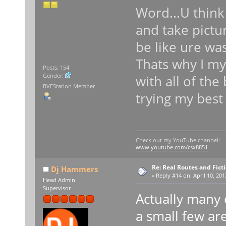
Word...U think
and take pict
be like ure wa
Thats why I mys
Posts: 154
Gender:
with all of the
BVEStation Member
trying my bes
Check out my YouTube channel:
www.youtube.com/csx8851
Re: Real Routes and Fict
Dj Hammers
«
Reply #14 on:
April 10, 201
Head Admin
Supervisor
Actually many 
a small few ar