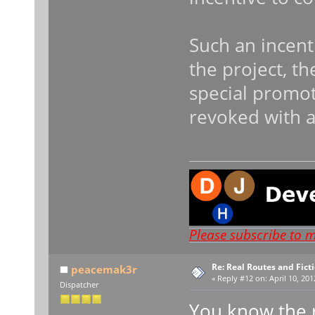
Such an incenti
the project, th
special promot
revoked with a
Please subscribe to 
Re: Real Routes and Fict
peacemak3r
«
Reply #12 on:
April 10, 201
Dispatcher
You know the 