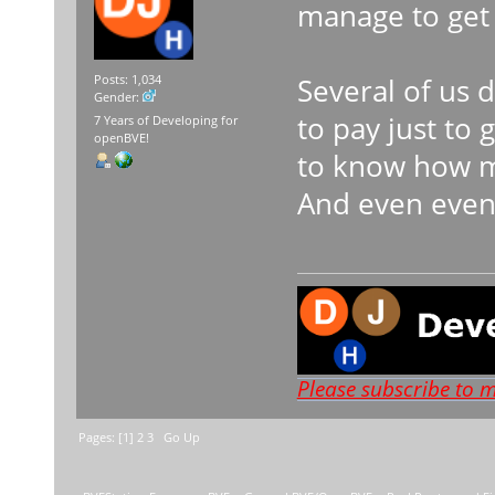
manage to get 
Several of us d
Posts: 1,034
Gender:
to pay just to
7 Years of Developing for
openBVE!
to know how mu
And even even
Please subscribe to 
Pages: [
1
]
2
3
Go Up