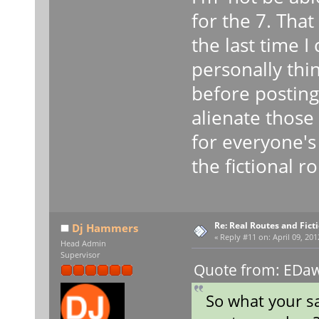
for the 7. That
the last time 
personally thi
before posting
alienate those
for everyone's
the fictional 
Re: Real Routes and Fict
Dj Hammers
«
Reply #11 on:
April 09, 201
Head Admin
Supervisor
Quote from: EDawg
So what your sa