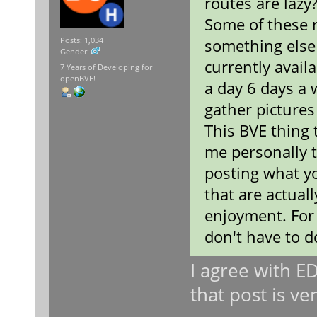
routes are lazy
Some of these 
something else
Posts: 1,034
Gender:
currently avail
7 Years of Developing for
openBVE!
a day 6 days a 
gather pictures 
This BVE thing 
me personally t
posting what yo
that are actual
enjoyment. For 
don't have to 
I agree with E
that post is ve