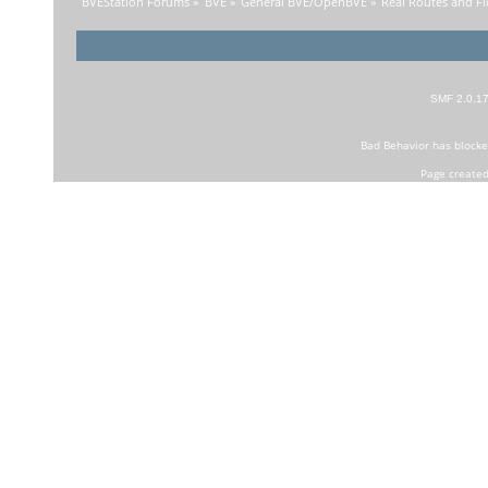
BVEStation Forums
»
BVE
»
General BVE/OpenBVE
»
Real Routes and Fi
SMF 2.0.1
Bad Behavior
has block
Page created