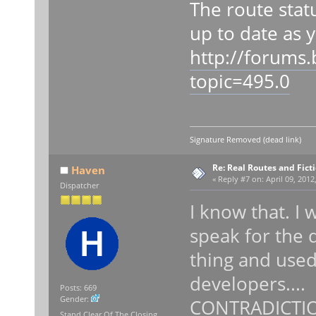
The route stat
up to date as y
http://forums
topic=495.0
Signature Removed (dead link)
Re: Real Routes and Fict
Haven
«
Reply #7 on:
April 09, 2012
Dispatcher
I know that. I 
speak for the 
thing and use
developers....
Posts: 669
Gender:
CONTRADICTION
Stand Clear Of The Closing