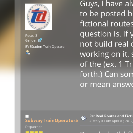
Guys, I have a
to be posted b
fictional rout
question is, if
Posts: 31
Gender:
not build real
BVEStation Train Operator
working on it,
of the (ex. 1 T
forth.) Can so
or mean answ
Re: Real Routes and Fict
SubwayTrainOperator5
«
Reply #1 on:
April 09, 2012
Dispatcher