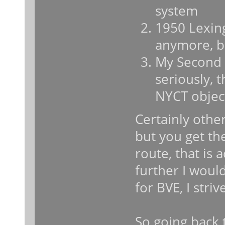
system
1950 Lexing
anymore, bu
My Second 
seriously, 
NYCT objec
Certainly other
but you get th
route, that is 
further I woul
for BVE, I striv
So going back 