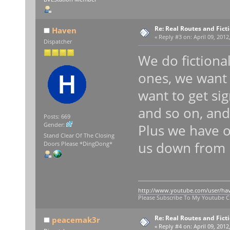
Re: Real Routes and Fict
Haven
«
Reply #3 on:
April 09, 2012
Dispatcher
We do fictiona
ones, we want t
want to get sig
and so on, and 
Posts: 669
Gender:
Plus we have o
Stand Clear Of The Closing
us down from h
Doors Please *DingDong*
http://www.youtube.com/user/ha
Please Subscribe To My Youtube 
Re: Real Routes and Fict
peacemak3r
«
Reply #4 on:
April 09, 2012