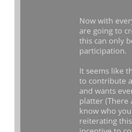
Now with every
are going to c
this can only
participation.
It seems like t
to contribute 
and wants ever
platter (There
know who you a
reiterating thi
incentive to co