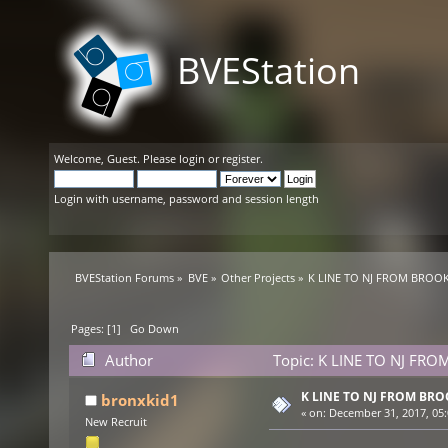
BVEStation
Welcome,
Guest
. Please
login
or
register
.
Login with username, password and session length
BVEStation Forums
»
BVE
»
Other Projects
»
K LINE TO NJ FROM BROOK
Pages: [
1
]
Go Down
Author
Topic: K LINE TO NJ FRO
K LINE TO NJ FROM BR
bronxkid1
«
on:
December 31, 2017, 05:
New Recruit