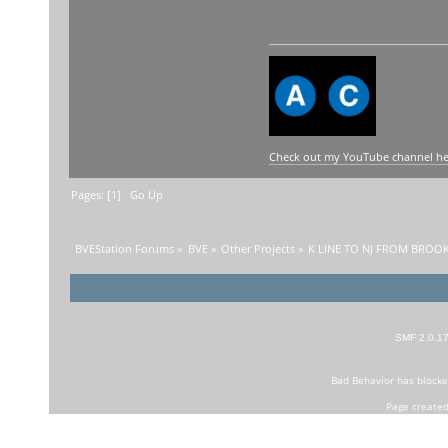
Check out my YouTube channel here
Pages: [
1
]
Go Up
BVEStation Forums
»
BVE
»
Other Projects
»
K LINE TO NJ FROM BROOK
SMF 2.0.1
Bad Behavior
has block
Page created