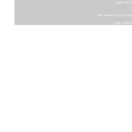
SMF 2.0.1
Bad Behavior
has block
Page created