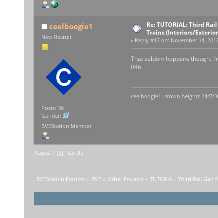
Re: TUTORIAL: Third Rai
ceelboogie1
Trains (Interiors/Exterio
New Recruit
«
Reply #17 on:
November 14, 2012,
That seldom happens though. In 
R46.
ceelboogie1- crown heights 24/7/3
Posts: 36
Gender:
BVEStation Member
Pages:
1
[
2
]
Go Up
BVEStation Forums
»
BVE
»
Other Projects
»
TUTORIAL: Third Rail Gap f