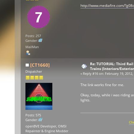
http://www.mediafire.com/?g0
Posts: 257
Gender:
MailMan
Re: TUTORIAL: Third Rai
[CT1660]
Trains (Interiors/Exterio
Dispatcher
«
Reply #16 on:
February 19, 2012,
The link works fine for me.
Okay, today, while i was riding a
lights.
Posts: 575
Gender:
Che
openBVE Developer, OMSI
Repainter & Engine Modder