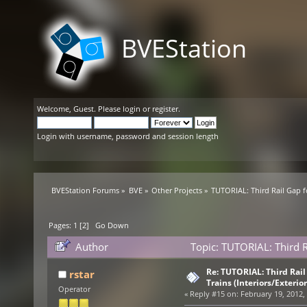
BVEStation
Welcome,
Guest
. Please
login
or
register
.
Login with username, password and session length
BVEStation Forums
»
BVE
»
Other Projects
»
TUTORIAL: Third Rail Gap f
Pages:
1
[
2
]
Go Down
Author
Topic: TUTORIAL: Third R
(Read 84070 times)
Re: TUTORIAL: Third Rai
rstar
Trains (Interiors/Exterio
Operator
«
Reply #15 on:
February 19, 2012,