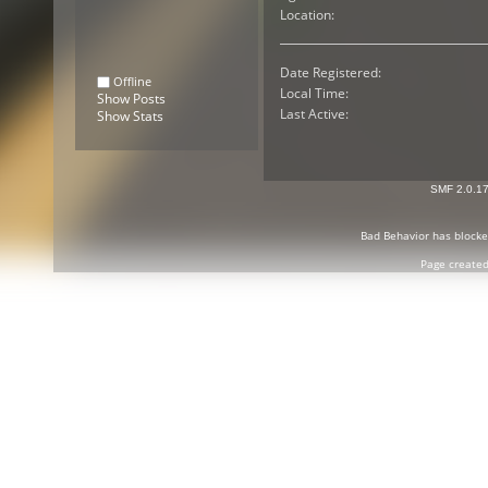
Location:
Date Registered:
Offline
Local Time:
Show Posts
Last Active:
Show Stats
SMF 2.0.1
Bad Behavior
has block
Page created