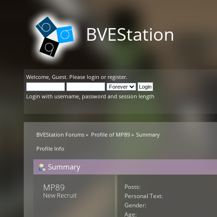
BVEStation
Welcome,
Guest
. Please
login
or
register
.
Login with username, password and session length
BVEStation Forums
»
Profile of MP89
»
Summary
Profile Info
Summary
MP89 
Posts:
New Recruit
Personal Text:
Gender:
Age: