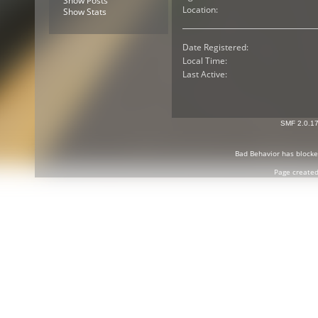
Show Posts
Location:
Show Stats
Date Registered:
Local Time:
Last Active:
SMF 2.0.1
Bad Behavior
has block
Page created