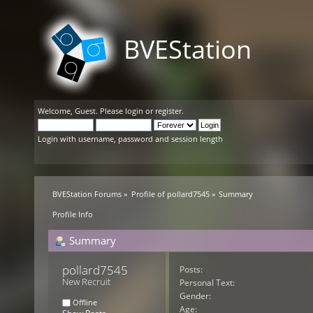
BVEStation
Welcome,
Guest
. Please
login
or
register
.
Login with username, password and session length
BVEStation Forums
»
Profile of pollard7545
»
Summary
Profile Info
Summary
pollard7545 
Posts:
New Recruit
Personal Text:
Gender:
Offline
Age: