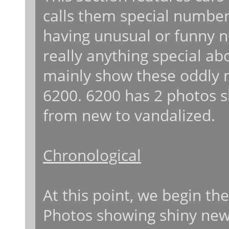
calls them special number
having unusual or funny nu
really anything special a
mainly show these oddly 
6200. 6200 has 2 photos 
from new to vandalized.
Chronological
At this point, we begin th
Photos showing shiny new r