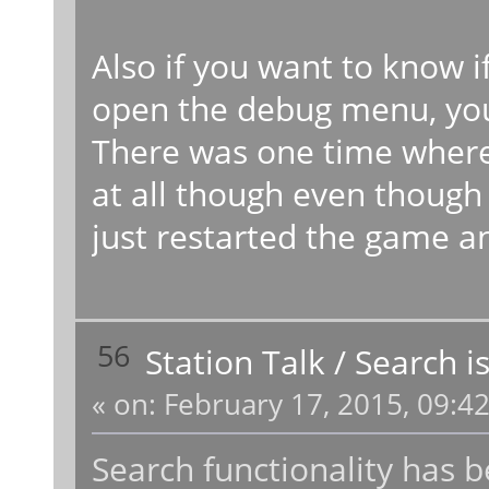
Also if you want to know if
open the debug menu, you w
There was one time where
at all though even though 
just restarted the game a
56
Station Talk
/
Search i
«
on:
February 17, 2015, 09:4
Search functionality has