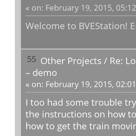
«
on:
February 19, 2015, 05:1
Welcome to BVEStation! En
55
Other Projects
/
Re: L
– demo
«
on:
February 19, 2015, 02:0
I too had some trouble try
the instructions on how to 
how to get the train movi