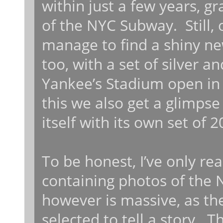
within just a few years, g
of the NYC Subway. Still, 
manage to find a shiny ne
too, with a set of silver a
Yankee’s Stadium open in
this we also get a glimpse
itself with its own set of 
To be honest, I’ve only re
containing photos of the
however is massive, as th
selected to tell a story. 