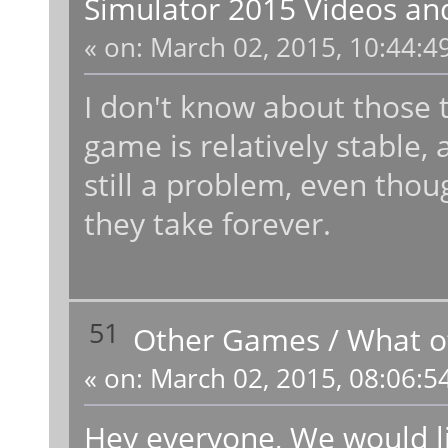
Simulator 2015 Videos an
«
on:
March 02, 2015, 10:44:4
I don't know about those t
game is relatively stable,
still a problem, even thoug
they take forever.
51
Other Games
/
What o
«
on:
March 02, 2015, 08:06:5
Hey everyone, We would li