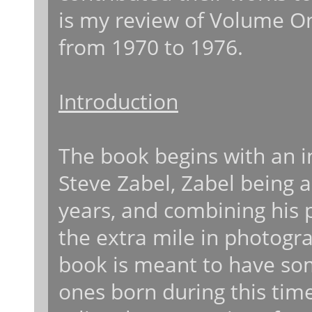
is my review of Volume On
from 1970 to 1976.
Introduction
The book begins with an i
Steve Zabel, Zabel being a
years, and combining his 
the extra mile in photog
book is meant to have so
ones born during this time