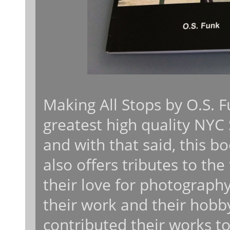
Making All Stops by O.S. F
greatest high quality NYC
and with that said, this b
also offers tributes to the
their love for photograph
their work and their hobb
contributed their works t