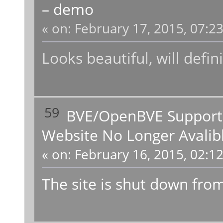
– demo
«
on:
February 17, 2015, 07:2
Looks beautiful, will defini
59
BVE/OpenBVE Support
Website No Longer Avalib
«
on:
February 16, 2015, 02:1
The site is shut down from