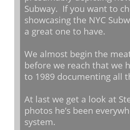
Subway. If you want to c
showcasing the NYC Subway 
a great one to have.
We almost begin the meat 
before we reach that we h
to 1989 documenting all t
At last we get a look at St
photos he’s been everywh
system.