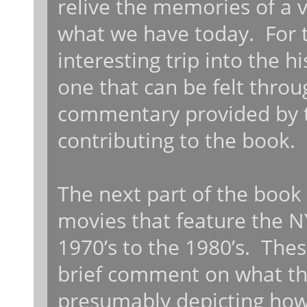
relive the memories of a v
what we have today. For th
interesting trip into the 
one that can be felt throu
commentary provided by t
contributing to the book.
The next part of the book i
movies that feature the N
1970’s to the 1980’s. Thes
brief comment on what the
presumably depicting how