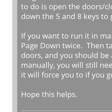
to do is open the doors/cl
down the 5 and 8 keys to 
If you want to run it in m
Page Down twice. Then ta
doors, and you should be a
manually, you will still ne
it will force you to if you 
Hope this helps.