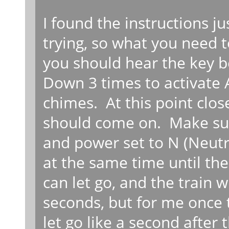
I found the instructions jus
trying, so what you need to
you should hear the key 
Down 3 times to activate
chimes. At this point clos
should come on. Make sure
and power set to N (Neutr
at the same time until the
can let go, and the train 
seconds, but for me once 
let go like a second after 