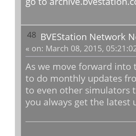
go to
archive.bvestation.
48
BVEStation Network 
«
on:
March 08, 2015, 05:21:0
As we move forward into t
to do monthly updates fr
to even other simulators t
you always get the latest 