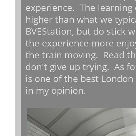
experience. The learning c
higher than what we typic
BVEStation, but do stick w
the experience more enjoy
the train moving. Read the
don't give up trying. As fo
is one of the best London
in my opinion.