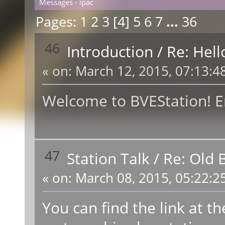
Messages - ipac
Pages:
1
2
3
[
4
]
5
6
7
...
36
46
Introduction
/
Re: Hell
«
on:
March 12, 2015, 07:13:4
Welcome to BVEStation! En
47
Station Talk
/
Re: Old 
«
on:
March 08, 2015, 05:22:2
You can find the link at t