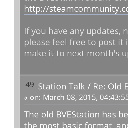
http://steamcommunity.c
If you have any updates, n
please feel free to post i
make it to next month's u
49
Station Talk
/
Re: Old 
«
on:
March 08, 2015, 04:43:5
The old BVEStation has b
the most basic format, and