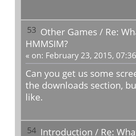
53
Other Games
/
Re: Wh
HMMSIM?
«
on:
February 23, 2015, 07:3
Can you get us some scree
the downloads section, bu
like.
54
Introduction
/
Re: Wha