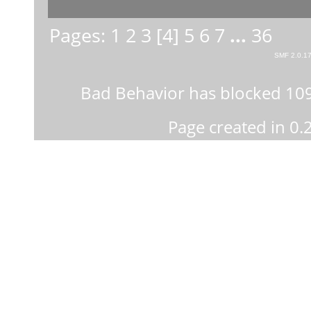
Pages:
1
2
3
[
4
]
5
6
7
...
36
SMF 2.0.1
Bad Behavior
has blocked
10
Page created in 0.