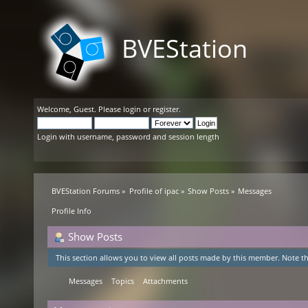
BVEStation
Welcome,
Guest
. Please
login
or
register
.
Login with username, password and session length
BVEStation Forums
»
Profile of ipac
»
Show Posts
»
Messages
Profile Info
Show Posts
This section allows you to view all posts made by this member. Note th
Messages
Topics
Attachments