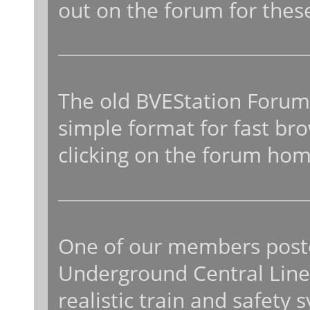
out on the forum for thes
The old BVEStation Forums
simple format for fast bro
clicking on the forum ho
One of our members poste
Underground Central Line, 
realistic train and safety 