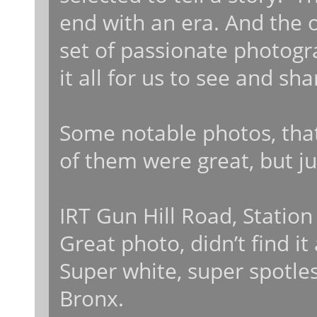
end with an era. And the o
set of passionate photogr
it all for us to see and sh
Some notable photos, that 
of them were great, but j
IRT Gun Hill Road, Statio
Great photo, didn’t find i
Super white, super spotles
Bronx.