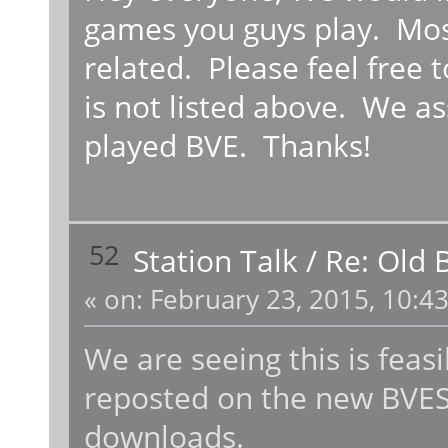
games you guys play. Most
related. Please feel free t
is not listed above. We a
played BVE. Thanks!
52
Station Talk
/
Re: Old 
«
on:
February 23, 2015, 10:4
We are seeing this is fea
reposted on the new BVESt
downloads.