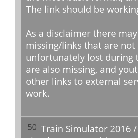
The link should be workin
As a disclaimer there may
missing/links that are no
unfortunately lost during
are also missing, and you
other links to external s
work.
50
Train Simulator 2016