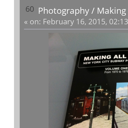
60
Photography
/
Making 
«
on:
February 16, 2015, 02:1