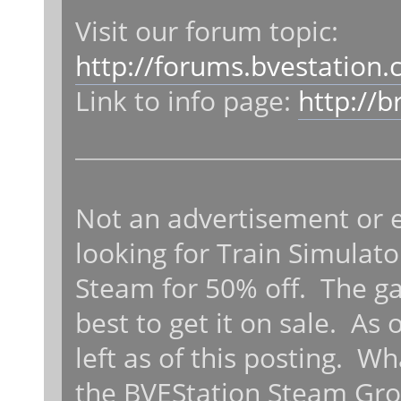
Visit our forum topic:
http://forums.bvestation
Link to info page:
http://
Not an advertisement or e
looking for Train Simulator
Steam for 50% off. The ga
best to get it on sale. As
left as of this posting. W
the BVEStation Steam Gro