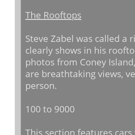
The Rooftops
Steve Zabel was called a r
clearly shows in his roof
photos from Coney Island, 
are breathtaking views, ve
person.
100 to 9000
This section features car