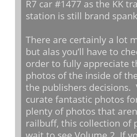
R7 car #1477 as the KK trai
station is still brand span
There are certainly a lot 
but alas you’ll have to ch
order to fully appreciate 
photos of the inside of th
the publishers decisions. 
curate fantastic photos fo
plenty of photos that aren’
railbuff, this collection o
wait to see Volume 2. If y