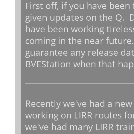
First off, if you have bee
given updates on the Q. 
have been working tireless
coming in the near future
guarantee any release date
BVEStation when that hap
Recently we've had a n
working on LIRR routes for
we've had many LIRR train