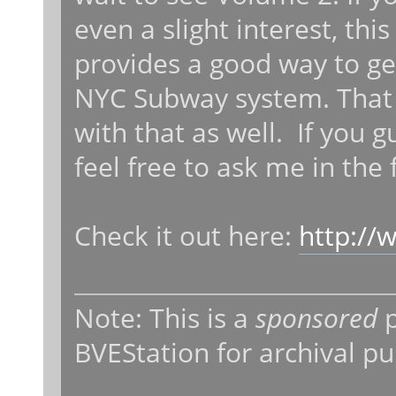
even a slight interest, this
provides a good way to ge
NYC Subway system. That mo
with that as well. If you 
feel free to ask me in the
Check it out here:
http://
Note: This is a
sponsored
p
BVEStation for archival p