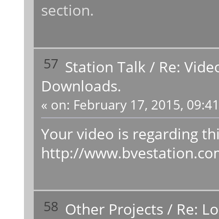
section.
57
Station Talk
/
Re: Vide
Downloads.
«
on:
February 17, 2015, 09:4
Your video is regarding thi
http://www.bvestation.c
58
Other Projects
/
Re: L