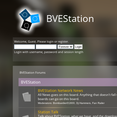
BVEStation
Welcome,
Guest
. Please
login
or
register
.
Login with username, password and session length
BVEStation Forums
BVEStation
BVEStation Network News
All News goes on this board. Anything that doesn't fall 
boards can go on this board.
Moderators:
Bombardier01800
,
Dj Hammers
,
Fan Railer
Station Talk
Talk about BVEStation, what we have, and the downloa