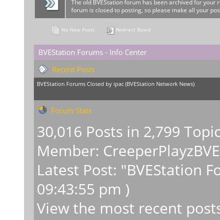
The old BVEStation forum has been archived for your 
forum is closed to posting, so please make all your pos
No New Posts
Redirect Board
BVEStation Forums - Info Center
Recent Posts
BVEStation Forums Closed
by
ipac
(
BVEStation Network News
)
Forum Stats
30,016 Posts in 2,799 Topi
Member:
CreeperPlayzBV
Latest Post:
"
BVEStation F
09:43:55 pm )
View the most recent post