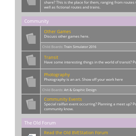
share? This is the place for them, ranging from routes t
well as fictional routes and trains.
Community
Other Games
Discuss other games here.
Child Boards
:
Train Simulator 2016
Transit
Have some interesting things in the world of transit? 
Photography
Photography is an art. Show off your work here
Child Boards
:
Art & Graphic Design
Community Events
Special railfan event occurring? Planning a meet up? Po
community know.
The Old Forum
Read the Old BVEStation Forum