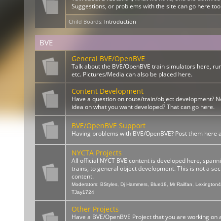
Suggestions, or problems with the site can go here too
Child Boards
:
Introduction
BVE
General BVE/OpenBVE
Talk about the BVE/OpenBVE train simulators here, ru
etc. Pictures/Media can also be placed here.
Content Development
Have a question on route/train/object development? 
idea on what you want developed? That can go here.
BVE/OpenBVE Support
Having problems with BVE/OpenBVE? Post them here and
NYCTA Projects
All official NYCT BVE content is developed here, spann
trains, to general object development. This is not a sect
content.
Moderators:
BStyles
,
Dj Hammers
,
Blue18
,
Mr Railfan
,
Lexington
TJay1724
Other Projects
Have a BVE/OpenBVE Project that you are working on a