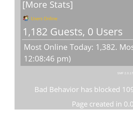
[More Stats]
Users Online
1,182 Guests, 0 Users
Most Online Today:
1,382
. Mos
12:08:46 pm)
SMF 2.0.1
Bad Behavior
has blocked
10
Page created in 0.