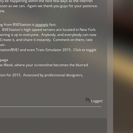
ely be happening within the next few days as the internet
s soon as we can. Again we thank you guys for your patience.
new.
ng from BVEStation is
insanely
fast.
. BVEStation's high speed servers are located in New York.
pening it up to everyone. Anybody, and everybody can now
Create it, and share it instantly. Comment on them, rate
ver.
ation/BVE/ and even Train Simulator 2015. Click to toggle
epage
 the Week, where your screenshot becomes the blurred
ation for 2015. Assessed by professional designers,
Logged