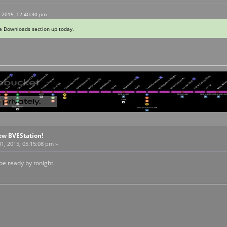
, 2015, 12:40:30 pm
he Downloads section up today.
ew BVEStation!
1, 2015, 05:15:08 pm »
be ready by tonight.