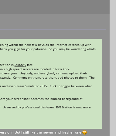
ening within the next few days as the internet catches up with
 thank you guys for your patience. So you may be wondering whats
Station is
insanely
fast.
on's high speed servers are located in New York.
 to everyone. Anybody, and everybody can now upload their
t instantly. Comment on them, rate them, add photos to them. The
/ and even Train Simulator 2015. Click to toggle between what
where your screenshot becomes the blurred background of
015. Assessed by professional designers, BVEStation is now more
ersion:) But I still like the newer and fresher one