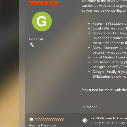
Welcome to the new BVEStation
catches up with the changes.
So you may be wondering whats
Faster - BVEStation i
Local - We hear you N
Downloads - Our bigg
upload their routes, 
Posts: 646
them, add photos to t
News - Our new homepa
between what you wan
Social Media - Tweet 
Interactive - Adding 
background of BVESta
Design - Finally, if 
BVEStation is now mo
Stay tuned for more, with th
BVEStation.
Re: Welcome to the n
???????????????
«
Reply #1 on:
February 0
Regular Developer