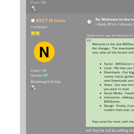
Posts: 646
Re: Welcome to the n
NYCT N train
«
Reply #8 on:
February 0
Conductor
Quote from: ipac on February 01
Welcome to the new BVEStatio
the changes. The downloads s
new, after all the forums stil
Faster - BVEStation 
Local - We hear you 
Posts: 139
Downloads - Our big
Gender:
routes, trains, guid
new Downloads sectio
Broadway/4 Av Exp
News - Our new home
you want to read.
Social Media - Tweet
Interactive - Adding
BVEStation
Design - Finally, if
modern than ever, a
Stay tuned for more, with th
will they be still be adding t