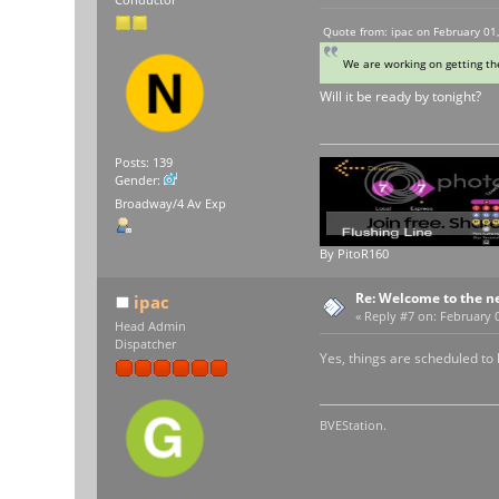
Conductor
Quote from: ipac on February 01
We are working on getting t
Will it be ready by tonight?
Posts: 139
Gender:
Broadway/4 Av Exp
By PitoR160
Re: Welcome to the n
ipac
«
Reply #7 on:
February 0
Head Admin
Dispatcher
Yes, things are scheduled to 
BVEStation.