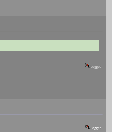
Logged
Logged