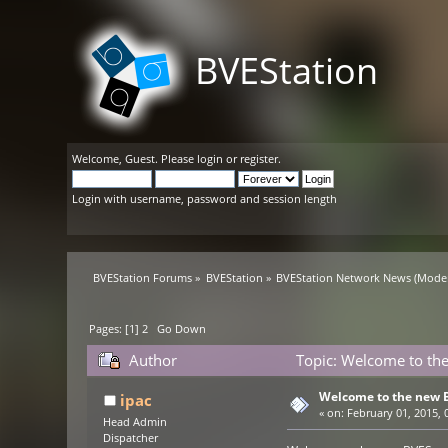
BVEStation
Welcome,
Guest
. Please
login
or
register
.
Login with username, password and session length
BVEStation Forums
»
BVEStation
»
BVEStation Network News
(Moder
Pages: [
1
]
2
Go Down
Author
Topic: Welcome to the
Welcome to the new B
ipac
«
on:
February 01, 2015, 
Head Admin
Dispatcher