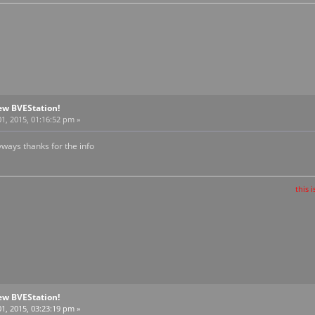
ew BVEStation!
1, 2015, 01:16:52 pm »
yways thanks for the info
this is the train t
ew BVEStation!
1, 2015, 03:23:19 pm »