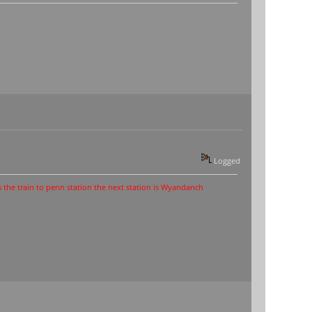
Logged
o penn station the next station is Wyandanch