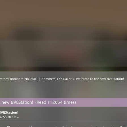
ators:
Bombardier01800
,
Dj Hammers
,
Fan Railer
) »
Welcome to the new BVEStation!
 new BVEStation! (Read 112654 times)
VEStation!
02:56:30 am »