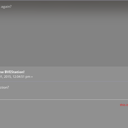
k again?
ew BVEStation!
1, 2015, 12:04:51 pm »
ction?
this is the train t