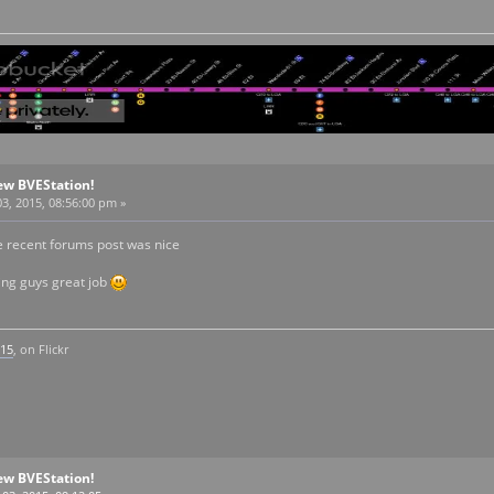
ew BVEStation!
3, 2015, 08:56:00 pm »
he recent forums post was nice
ng guys great job
k15
, on Flickr
ew BVEStation!