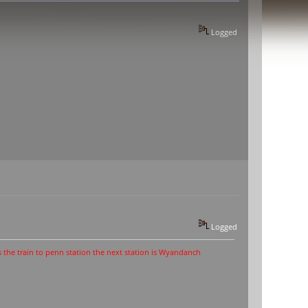
Logged
Logged
o penn station the next station is Wyandanch