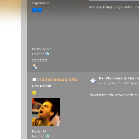
Supervisor
are you fixing up youtube lin
Posts: 1,097
Gender:
??????????
Re: Welcome to the n
traintransport45
«
Reply #2 on:
February 0
New Recruit
so wheres the downloads se
Posts: 14
Gender: