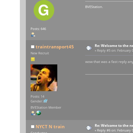
BVEStation.
Posts: 646
Re: Welcome to the n
traintransport45
«
Reply #5 on:
February 0
New Recruit
wow that was a fast reply an
Posts: 14
Gender:
BVEStation Member
Re: Welcome to the n
NYCT N train
«
Reply #6 on:
February 0