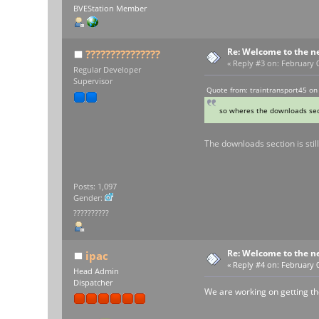
BVEStation Member
Re: Welcome to the n
???????????????
«
Reply #3 on:
February 0
Regular Developer
Supervisor
Quote from: traintransport45 on
so wheres the downloads sec
The downloads section is sti
Posts: 1,097
Gender:
??????????
Re: Welcome to the n
ipac
«
Reply #4 on:
February 0
Head Admin
Dispatcher
We are working on getting t