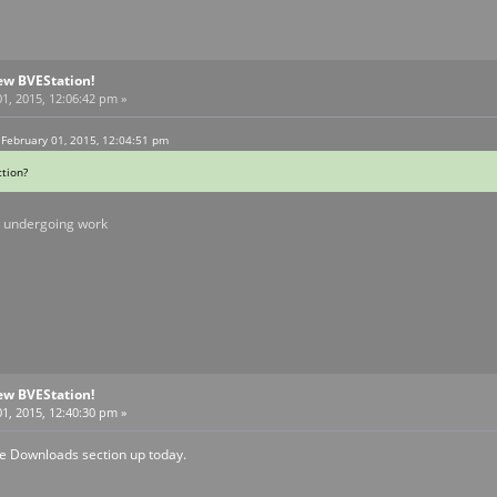
ew BVEStation!
1, 2015, 12:06:42 pm »
 February 01, 2015, 12:04:51 pm
tion?
ll undergoing work
ew BVEStation!
1, 2015, 12:40:30 pm »
he Downloads section up today.