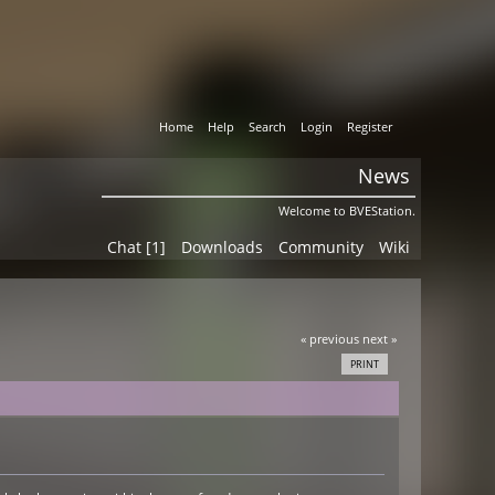
Home
Help
Search
Login
Register
News
Welcome to BVEStation.
Chat [1]
Downloads
Community
Wiki
« previous
next »
PRINT