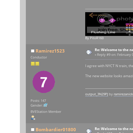
By PitoR160
Re: Welcome to the n
Ramirez1523
«
Reply #9 on:
February 0
Conductor
I agree with NYCT N train, t
The new website looks amazi
output_3N29PJ
by
ramirezanic
Posts: 147
Gender:
BVEStation Member
Re: Welcome to the n
Bombardier01800