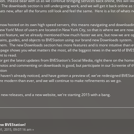
. Please bear with us as we continue bringing services back online, this will lik
 The downloads section is still undergoing work, and we will get it back online a
 new, after all the forums still look and feel the same. Here is a list of whats 
s now hosted on its own high speed servers, this means navigating and downloadi
ew York! Most of users are located in New York City, so that is where we are now
est feature, we've already mentioned how much faster we are, but now we are o
trains, guides, and objects to BVEStation using our brand new Downloads system. 
hem. The new Downloads section has more features and is more intuitive than e
ge shows you what matters the most, all the biggest news in the world of BVESt
t to read.
or get the latest updates from BVEStation's Social Media, right there on the hom
photos and commenting on downloads is good, but participate in our Screenie of
tion
you haven't already noticed, and have gotten a preview of, we've redesigned BVESt
re modern than ever, and we will continue to make refinements as we go.
e new releases, and a new website, we're starting 2015 with a bang.
ew BVEStation!
1, 2015, 09:07:16 am »