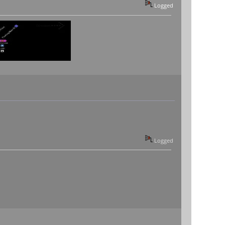
Logged
Logged