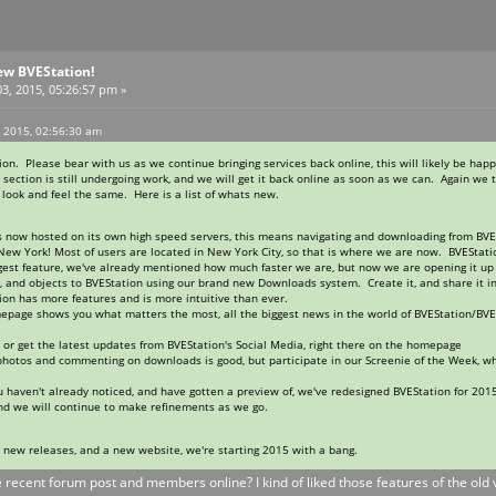
ew BVEStation!
3, 2015, 05:26:57 pm »
, 2015, 02:56:30 am
n. Please bear with us as we continue bringing services back online, this will likely be happ
ection is still undergoing work, and we will get it back online as soon as we can. Again we
l look and feel the same. Here is a list of whats new.
is now hosted on its own high speed servers, this means navigating and downloading from BVE
New York! Most of users are located in New York City, so that is where we are now. BVEStati
gest feature, we've already mentioned how much faster we are, but now we are opening it up
es, and objects to BVEStation using our brand new Downloads system. Create it, and share i
n has more features and is more intuitive than ever.
page shows you what matters the most, all the biggest news in the world of BVEStation/BVE
 or get the latest updates from BVEStation's Social Media, right there on the homepage
 photos and commenting on downloads is good, but participate in our Screenie of the Week, 
 you haven't already noticed, and have gotten a preview of, we've redesigned BVEStation for 2
nd we will continue to make refinements as we go.
e new releases, and a new website, we're starting 2015 with a bang.
he recent forum post and members online? I kind of liked those features of the old v