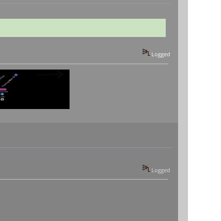
Logged
Logged