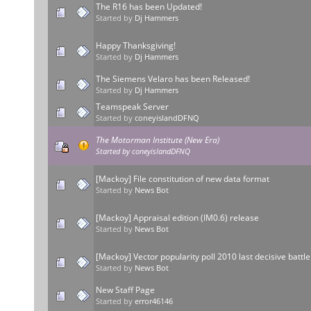
The R16 has been Updated!
Started by
Dj Hammers
Happy Thanksgiving!
Started by
Dj Hammers
The Siemens Velaro has been Released!
Started by
Dj Hammers
Teamspeak Server
Started by
coneyislandDFNQ
The Motorman Institute (New Era)
Started by
coneyislandDFNQ
[Mackoy] File constitution of new data format
Started by
News Bot
[Mackoy] Appraisal edition (IM0.6) release
Started by
News Bot
[Mackoy] Vector popularity poll 2010 last decisive battle
Started by
News Bot
New Staff Page
Started by
error46146