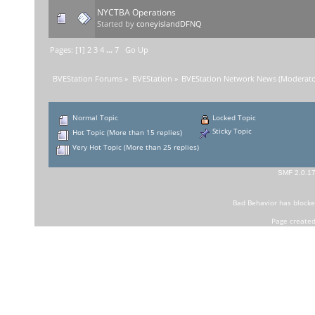
NYCTBA Operations
Started by
coneyislandDFNQ
Pages: [
1
]
2
3
4
...
7
Go Up
BVEStation Forums
»
BVEStation
»
BVEStation Network News
(Moderato
Normal Topic
Locked Topic
Sticky Topic
Hot Topic (More than 15 replies)
Very Hot Topic (More than 25 replies)
SMF 2.0.1
Bad Behavior
has block
Page created