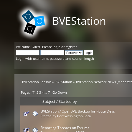
BVEStation
Welcome,
Guest
. Please
login
or
register
.
Login with username, password and session length
BVEStation Forums
»
BVEStation
»
BVEStation Network News
(Moderato
Pages: [
1
]
2
3
4
...
7
Go Down
Subject
/
Started by
BVEStation / OpenBVE Backup for Route Devs
Started by
Port Washington Local
Reporting Threads on Forums