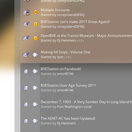
Started by
coneyislandDFNQ
Multiple Accounts
Started by
coneyislandDFNQ
BVEStation: Let's make 2017 Great Again!!
Started by
coneyislandDFNQ
OpenBVE at the Transit Museum - Major Announcemen
Started by
Dj Hammers
«
1
2
»
Making All Stops : Volume One
Started by
ipac
«
1
2
»
BVEStation on Facebook!
Started by
error46146
BVEStation User Age Survey 2011
Started by
error46146
December 7, 1993 - A Very Somber Day In Long Island H
Started by
Port Washington Local
The AEM7-AC has been Updated!
Started by
Dj Hammers