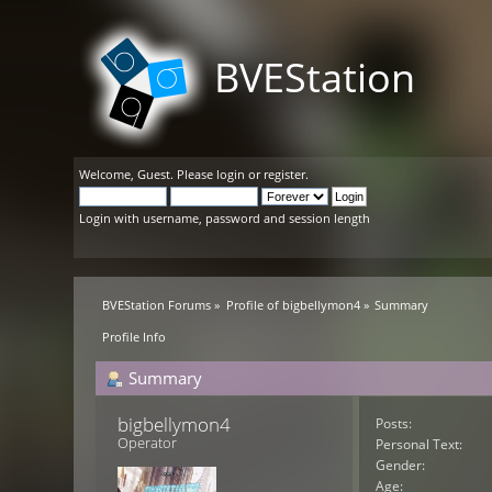
BVEStation
Welcome,
Guest
. Please
login
or
register
.
Login with username, password and session length
BVEStation Forums
»
Profile of bigbellymon4
»
Summary
Profile Info
Summary
bigbellymon4 
Posts:
Operator
Personal Text:
Gender:
Age: