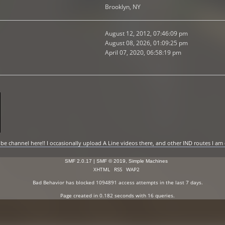
Brooklyn, NY
August 12, 2012, 07:46:09 pm
August 08, 2026, 01:09:25 pm
April 07, 2020, 06:58:19 pm
 channel here!! I occasionally upload A Line videos there, and other IND routes I am
SMF 2.0.17
|
SMF © 2019
,
Simple Machines
XHTML
RSS
WAP2
Bad Behavior
has blocked
1094891
access attempts in the last 7 days.
Page created in 0.182 seconds with 16 queries.