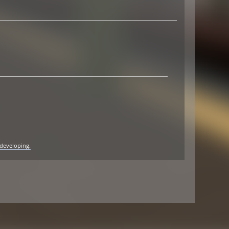
 developing.