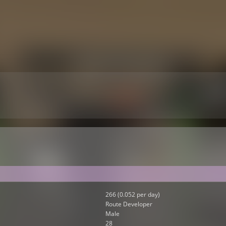
266 (0.052 per day)
Route Developer
Male
28