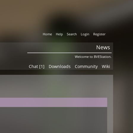
Home
Help
Search
Login
Register
News
Welcome to BVEStation.
Chat [1]
Downloads
Community
Wiki