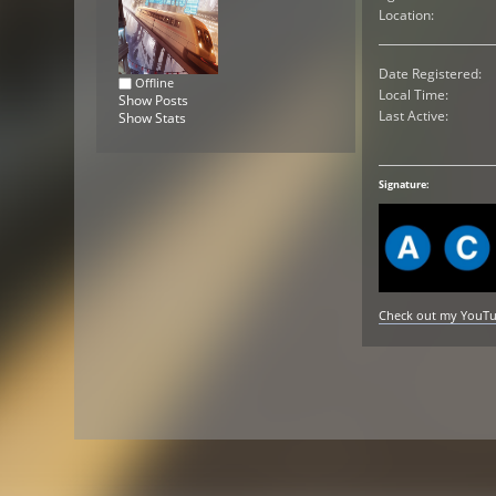
Location:
Date Registered:
Offline
Local Time:
Show Posts
Last Active:
Show Stats
Signature:
Check out my YouTube